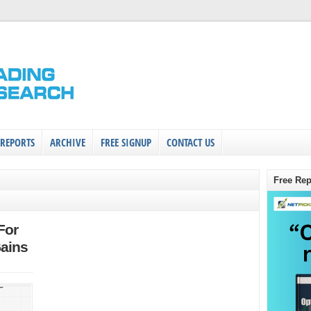
 REPORTS
ARCHIVE
FREE SIGNUP
CONTACT US
Free Rep
For
ains