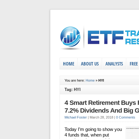
HOME
ABOUT US
ANALYSTS
FREE
You are here:
Home
»
HYI
Tag: HYI
4 Smart Retirement Buys 
7.2% Dividends And Big G
Michael Foster
|
March 28, 2018
|
0 Comments
Today I’m going to show you
4 funds that, when put