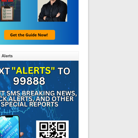
 Alerts