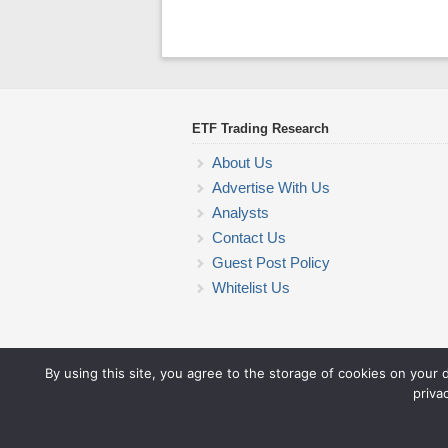
ETF Trading Research
About Us
Advertise With Us
Analysts
Contact Us
Guest Post Policy
Whitelist Us
By using this site, you agree to the storage of cookies on your 
priva