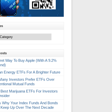
es
Posts
ret Way To Buy Apple (With A 9.2%
end)
an Energy ETFs For A Brighter Future
any Investors Prefer ETFs Over
ntional Mutual Funds
 Best Marijuana ETFs For Investors
nsider
s Why Your Index Funds And Bonds
 Keep Up Over The Next Decade