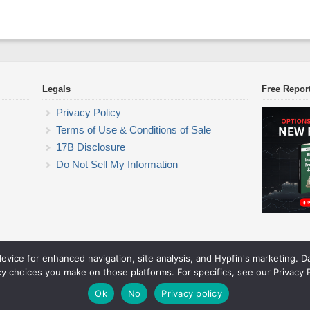
Legals
Free Repor
Privacy Policy
Terms of Use & Conditions of Sale
17B Disclosure
Do Not Sell My Information
device for enhanced navigation, site analysis, and Hypfin's marketing. 
ETF Trading Research
cy choices you make on those platforms. For specifics, see our Privacy P
© 2026 ETF Trading Research. All rights reserved.
Theme by Solostream
.
Ok
No
Privacy policy