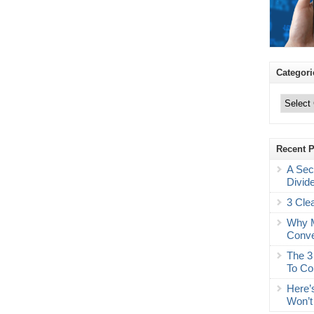
Categori
Categories
Recent 
A Sec
Divid
3 Cle
Why M
Conve
The 3
To Co
Here’
Won’t