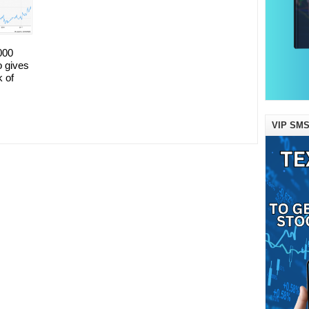
000
o gives
k of
VIP SMS