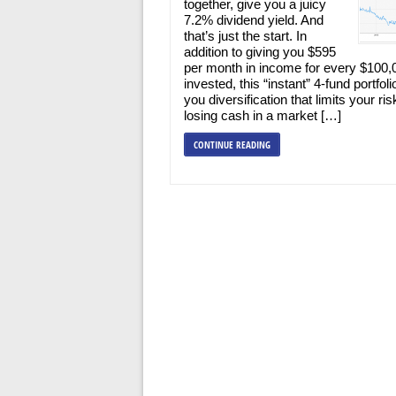
together, give you a juicy
7.2% dividend yield. And
that’s just the start. In
addition to giving you $595
per month in income for every $100,
invested, this “instant” 4-fund portfoli
you diversification that limits your ris
losing cash in a market […]
CONTINUE READING