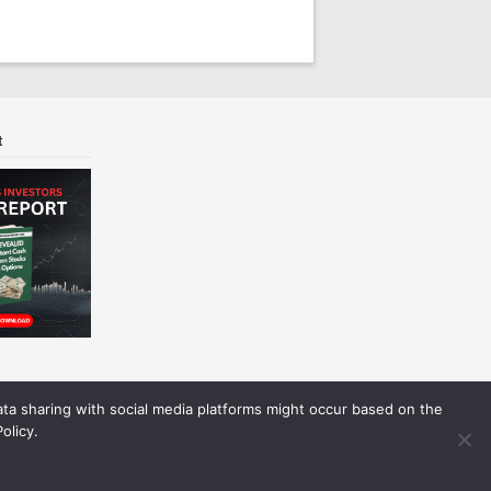
t
Data sharing with social media platforms might occur based on the
olicy.