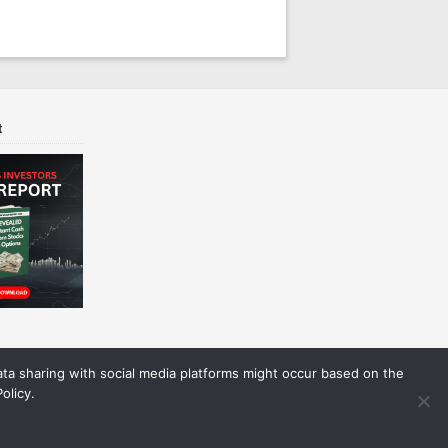
t
Data sharing with social media platforms might occur based on the
olicy.