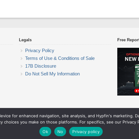
Legals
Free Repor
Privacy Policy
Terms of Use & Conditions of Sale
17B Disclosure
Do Not Sell My Information
device for enhanced navigation, site analysis, and Hypfin's marketing. 
ETF Trading Research
cy choices you make on those platforms. For specifics, see our Privacy P
© 2026 ETF Trading Research. All rights reserved.
Theme by Solostream
.
Ok
No
Privacy policy