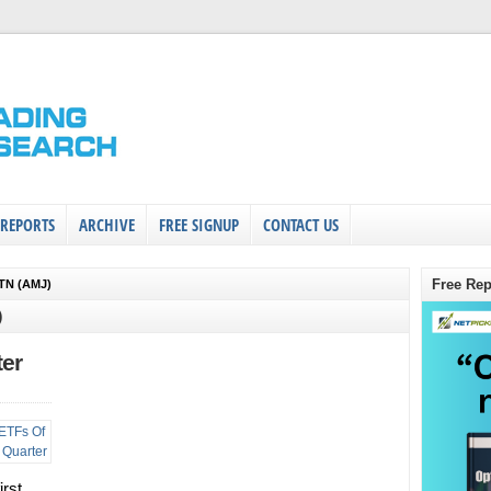
 REPORTS
ARCHIVE
FREE SIGNUP
CONTACT US
Free Rep
TN (AMJ)
)
ter
irst