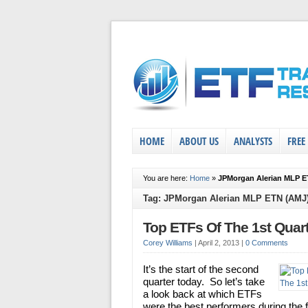
HOME
ABOUT US
ANALYSTS
FREE
You are here:
Home
»
JPMorgan Alerian MLP E
Tag: JPMorgan Alerian MLP ETN (AMJ
Top ETFs Of The 1st Quar
Corey Williams
|
April 2, 2013
|
0 Comments
It’s the start of the second
quarter today. So let’s take
a look back at which ETFs
were the best performers during the f