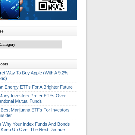
es
Posts
ret Way To Buy Apple (With A 9.2%
end)
an Energy ETFs For A Brighter Future
any Investors Prefer ETFs Over
ntional Mutual Funds
 Best Marijuana ETFs For Investors
nsider
s Why Your Index Funds And Bonds
 Keep Up Over The Next Decade