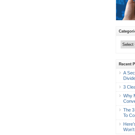
Categori
Categories
Recent 
A Sec
Divid
3 Cle
Why M
Conve
The 3
To Co
Here’
Won’t