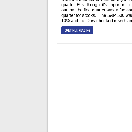
quarter. First though, it’s important to
out that the first quarter was a fantast
quarter for stocks. The S&P 500 wa
10% and the Dow checked in with an
CONTINUE READING