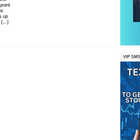
 point
ic
s up
 […]
VIP SMS