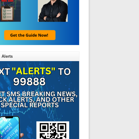
 Alerts