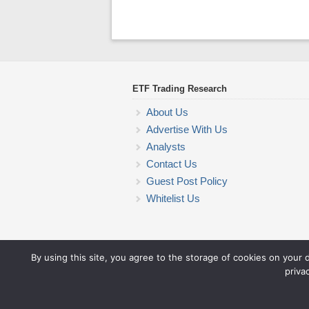
ETF Trading Research
About Us
Advertise With Us
Analysts
Contact Us
Guest Post Policy
Whitelist Us
By using this site, you agree to the storage of cookies on your 
priva