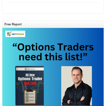
Free Report