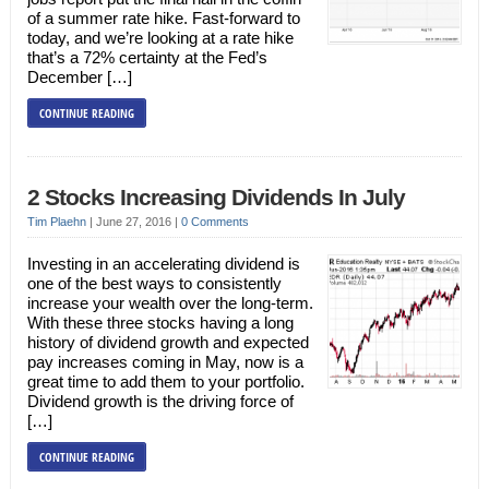
of a summer rate hike. Fast-forward to
today, and we’re looking at a rate hike
that’s a 72% certainty at the Fed’s
December […]
CONTINUE READING
2 Stocks Increasing Dividends In July
Tim Plaehn
|
June 27, 2016
|
0 Comments
Investing in an accelerating dividend is
one of the best ways to consistently
increase your wealth over the long-term.
With these three stocks having a long
history of dividend growth and expected
pay increases coming in May, now is a
great time to add them to your portfolio.
Dividend growth is the driving force of
[…]
CONTINUE READING