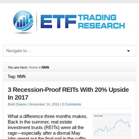
You are here:
Home
»
NNN
Tag: NNN
3 Recession-Proof REITs With 20% Upside
In 2017
Brett Owens
|
November 14, 2016
|
0 Comments
What a difference three months makes.
Back in the summer, real estate
investment trusts (REITs) were all the
rage—especially after a dismal May
jobs report put the final nail in the coffin