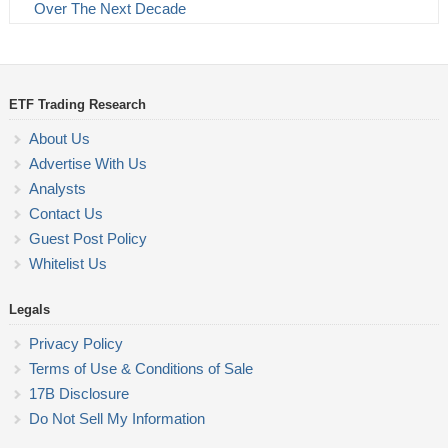
Over The Next Decade
ETF Trading Research
About Us
Advertise With Us
Analysts
Contact Us
Guest Post Policy
Whitelist Us
Legals
Privacy Policy
Terms of Use & Conditions of Sale
17B Disclosure
Do Not Sell My Information