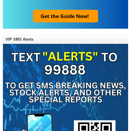
VIP SMS Alerts