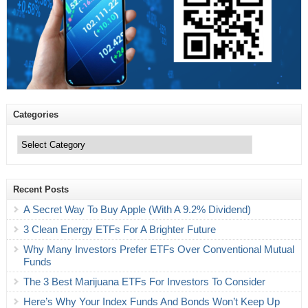
Categories
Categories
Recent Posts
A Secret Way To Buy Apple (With A 9.2% Dividend)
3 Clean Energy ETFs For A Brighter Future
Why Many Investors Prefer ETFs Over Conventional Mutual
Funds
The 3 Best Marijuana ETFs For Investors To Consider
Here’s Why Your Index Funds And Bonds Won’t Keep Up