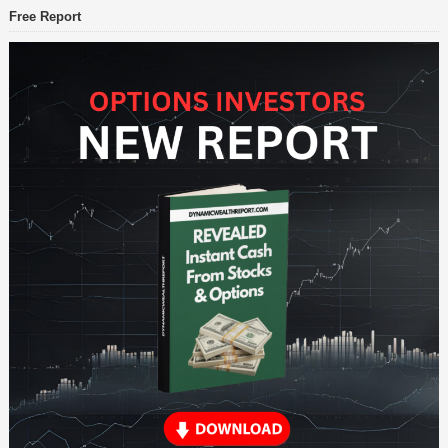
Free Report