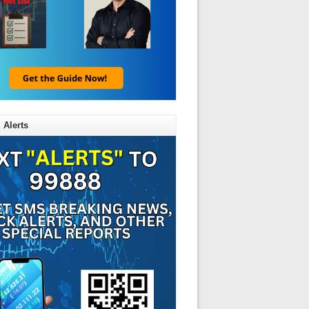
 Alerts