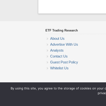
ETF Trading Research
About Us
Advertise With Us
Analysts
Contact Us
Guest Post Policy
Whitelist Us
By using this site, you agree to the storage of cookies on your 
priva