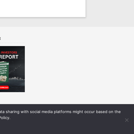
t
Data sharing with social media platforms might occur based on the
olicy.