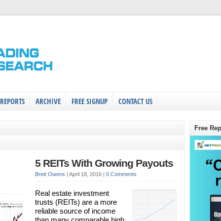
 REPORTS
ARCHIVE
FREE SIGNUP
CONTACT US
Free Rep
5 REITs With Growing Payouts
Brett Owens
|
April 18, 2016
|
0 Comments
Real estate investment
trusts (REITs) are a more
reliable source of income
than many comparable high