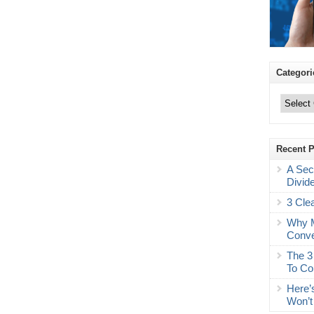
Categori
Categories
Recent 
A Sec
Divid
3 Cle
Why M
Conve
The 3
To Co
Here’
Won’t