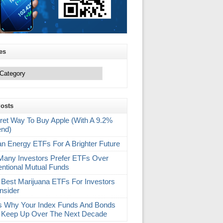
es
Posts
ret Way To Buy Apple (With A 9.2%
end)
an Energy ETFs For A Brighter Future
any Investors Prefer ETFs Over
ntional Mutual Funds
 Best Marijuana ETFs For Investors
nsider
s Why Your Index Funds And Bonds
 Keep Up Over The Next Decade