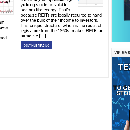
yielding stocks in volatile
sectors like energy. That’s
because REITs are legally required to hand
over the bulk of their income to investors.
rom
This unique structure, which is the result of
cover
legislature from the 1960s, makes REITs an
attractive […]
used
CONTINUE READING
VIP SMS