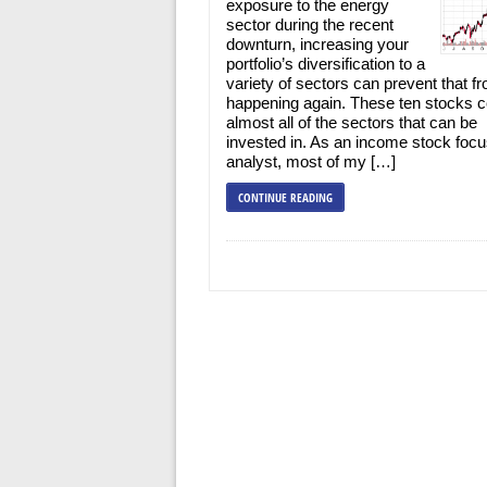
exposure to the energy
sector during the recent
downturn, increasing your
portfolio’s diversification to a
variety of sectors can prevent that f
happening again. These ten stocks 
almost all of the sectors that can be
invested in. As an income stock foc
analyst, most of my […]
CONTINUE READING