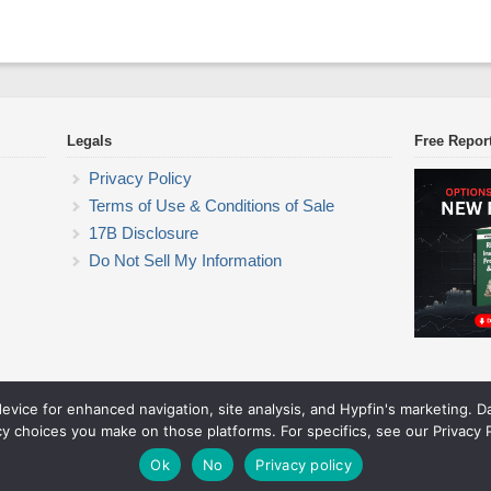
Legals
Free Repor
Privacy Policy
Terms of Use & Conditions of Sale
17B Disclosure
Do Not Sell My Information
device for enhanced navigation, site analysis, and Hypfin's marketing. 
ETF Trading Research
cy choices you make on those platforms. For specifics, see our Privacy P
© 2026 ETF Trading Research. All rights reserved.
Theme by Solostream
.
Ok
No
Privacy policy