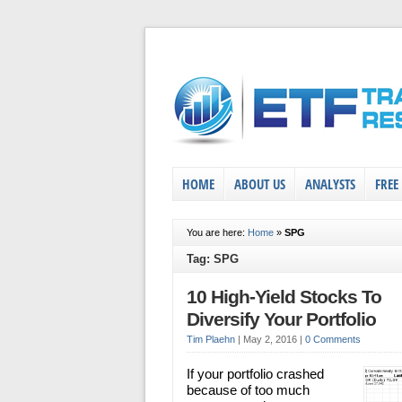
HOME
ABOUT US
ANALYSTS
FREE
You are here:
Home
»
SPG
Tag: SPG
10 High-Yield Stocks To
Diversify Your Portfolio
Tim Plaehn
|
May 2, 2016
|
0 Comments
If your portfolio crashed
because of too much