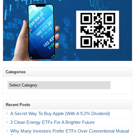
Categories
Categories
Recent Posts
A Secret Way To Buy Apple (With A 9.2% Dividend)
3 Clean Energy ETFs For A Brighter Future
Why Many Investors Prefer ETFs Over Conventional Mutual