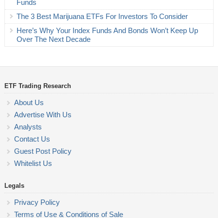
Funds
The 3 Best Marijuana ETFs For Investors To Consider
Here’s Why Your Index Funds And Bonds Won’t Keep Up
Over The Next Decade
ETF Trading Research
About Us
Advertise With Us
Analysts
Contact Us
Guest Post Policy
Whitelist Us
Legals
Privacy Policy
Terms of Use & Conditions of Sale