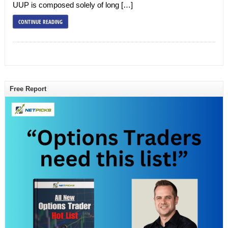
UUP is composed solely of long […]
CONTINUE READING
Free Report