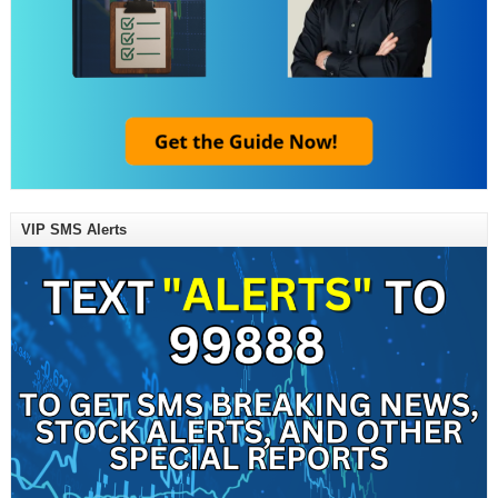
VIP SMS Alerts