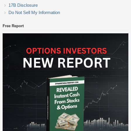
17B Disclosure
Do Not Sell My Information
Free Report