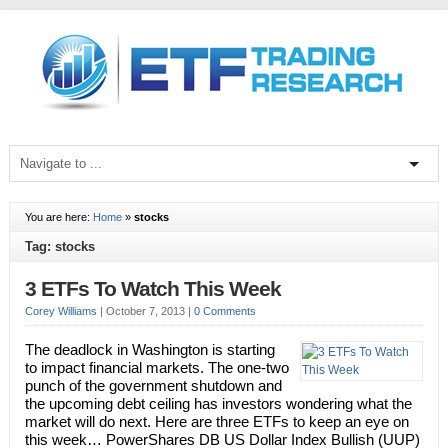
You are here:
Home
»
stocks
Tag: stocks
3 ETFs To Watch This Week
Corey Williams
|
October 7, 2013
|
0 Comments
The deadlock in Washington is starting
to impact financial markets. The one-two
punch of the government shutdown and
the upcoming debt ceiling has investors wondering what the
market will do next. Here are three ETFs to keep an eye on
this week… PowerShares DB US Dollar Index Bullish (UUP)