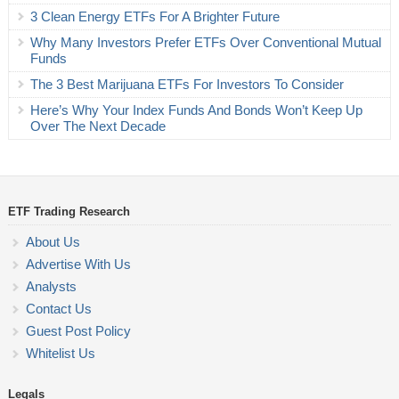
3 Clean Energy ETFs For A Brighter Future
Why Many Investors Prefer ETFs Over Conventional Mutual
Funds
The 3 Best Marijuana ETFs For Investors To Consider
Here’s Why Your Index Funds And Bonds Won’t Keep Up
Over The Next Decade
ETF Trading Research
About Us
Advertise With Us
Analysts
Contact Us
Guest Post Policy
Whitelist Us
Legals