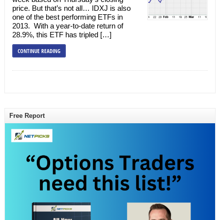
price. But that’s not all… IDXJ is also
one of the best performing ETFs in
2013. With a year-to-date return of
28.9%, this ETF has tripled […]
CONTINUE READING
Free Report