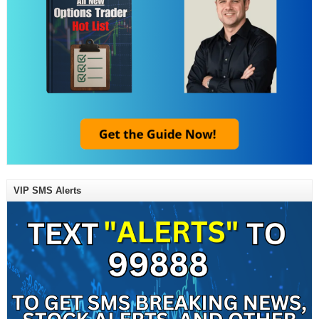
VIP SMS Alerts