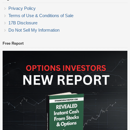
Privacy Policy
Terms of Use & Conditions of Sale
17B Disclosure
Do Not Sell My Information
Free Report