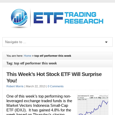
You are here:
Home
»
top etf performer this week
Tag: top etf performer this week
This Week’s Hot Stock ETF Will Surprise
You!
Robert Morris
|
March 22, 2013
|
0 Comments
One of this week’s top performing non-
leveraged exchange traded funds is the
Market Vectors Indonesia Small-Cap
ETF (IDXJ). It has gained 4.8% for the
week based on Thursday’s closing