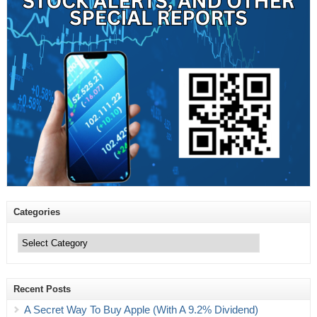
Categories
Categories
Recent Posts
A Secret Way To Buy Apple (With A 9.2% Dividend)