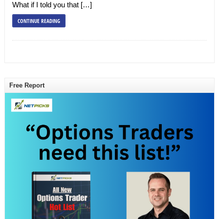
What if I told you that […]
CONTINUE READING
Free Report