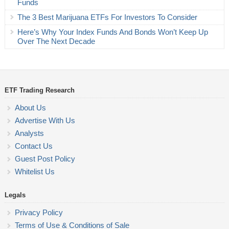
Funds
The 3 Best Marijuana ETFs For Investors To Consider
Here’s Why Your Index Funds And Bonds Won’t Keep Up
Over The Next Decade
ETF Trading Research
About Us
Advertise With Us
Analysts
Contact Us
Guest Post Policy
Whitelist Us
Legals
Privacy Policy
Terms of Use & Conditions of Sale