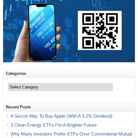
Categories
Categories
Recent Posts
A Secret Way To Buy Apple (With A 9.2% Dividend)
3 Clean Energy ETFs For A Brighter Future
Why Many Investors Prefer ETFs Over Conventional Mutual