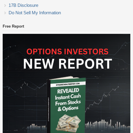
17B Disclosure
Do Not Sell My Information
Free Report