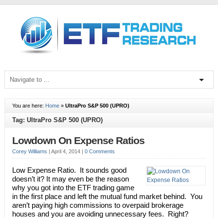
You are here:
Home
»
UltraPro S&P 500 (UPRO)
Tag: UltraPro S&P 500 (UPRO)
Lowdown On Expense Ratios
Corey Williams
|
April 4, 2014
|
0 Comments
Low Expense Ratio. It sounds good
doesn’t it? It may even be the reason
why you got into the ETF trading game
in the first place and left the mutual fund market behind. You
aren’t paying high commissions to overpaid brokerage
houses and you are avoiding unnecessary fees. Right?