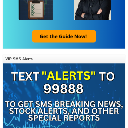
VIP SMS Alerts