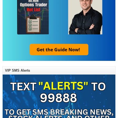
VIP SMS Alerts