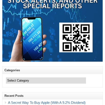
Categories
Categories
Recent Posts
A Secret Way To Buy Apple (With A 9.2% Dividend)