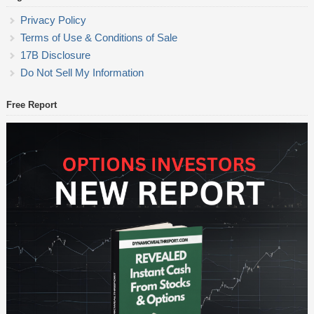
Privacy Policy
Terms of Use & Conditions of Sale
17B Disclosure
Do Not Sell My Information
Free Report