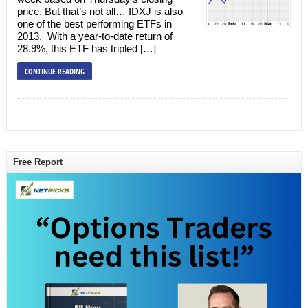
price. But that’s not all… IDXJ is also
one of the best performing ETFs in
2013. With a year-to-date return of
28.9%, this ETF has tripled […]
CONTINUE READING
Free Report