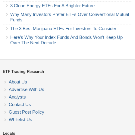
3 Clean Energy ETFs For A Brighter Future
Why Many Investors Prefer ETFs Over Conventional Mutual
Funds
The 3 Best Marijuana ETFs For Investors To Consider
Here’s Why Your Index Funds And Bonds Won’t Keep Up
Over The Next Decade
ETF Trading Research
About Us
Advertise With Us
Analysts
Contact Us
Guest Post Policy
Whitelist Us
Legals