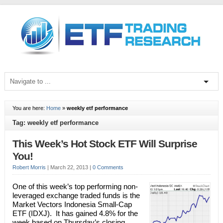
You are here:
Home
»
weekly etf performance
Tag: weekly etf performance
This Week’s Hot Stock ETF Will Surprise
You!
Robert Morris
|
March 22, 2013
|
0 Comments
One of this week’s top performing non-
leveraged exchange traded funds is the
Market Vectors Indonesia Small-Cap
ETF (IDXJ). It has gained 4.8% for the
week based on Thursday’s closing