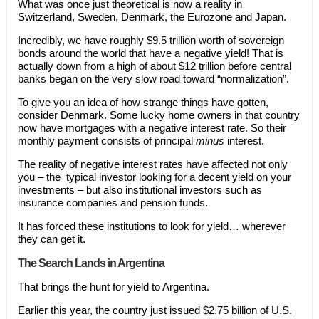
What was once just theoretical is now a reality in
Switzerland, Sweden, Denmark, the Eurozone and Japan.
Incredibly, we have roughly $9.5 trillion worth of sovereign
bonds around the world that have a negative yield! That is
actually down from a high of about $12 trillion before central
banks began on the very slow road toward “normalization”.
To give you an idea of how strange things have gotten,
consider Denmark. Some lucky home owners in that country
now have mortgages with a negative interest rate. So their
monthly payment consists of principal
minus
interest.
The reality of negative interest rates have affected not only
you – the typical investor looking for a decent yield on your
investments – but also institutional investors such as
insurance companies and pension funds.
It has forced these institutions to look for yield… wherever
they can get it.
The Search Lands in Argentina
That brings the hunt for yield to Argentina.
Earlier this year, the country just issued $2.75 billion of U.S.