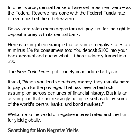
In other words, central bankers have set rates near zero – as
the Federal Reserve has done with the Federal Funds rate –
or even pushed them below zero.
Below zero rates mean depositors will pay just for the right to
deposit money with its central bank.
Here is a simplified example that assumes negative rates are
at minus 1% for consumers too: You deposit $100 into your
bank account and guess what – it has suddenly turned into
$99.
The
New York Times
put it nicely in an article last year.
It said, “When you lend somebody money, they usually have
to pay you for the privilege. That has been a bedrock
assumption across centuries of financial history. But it is an
assumption that is increasingly being tossed aside by some
of the world’s central banks and bond markets.”
Welcome to the world of negative interest rates and the hunt
for yield globally.
Searching for Non-Negative Yields