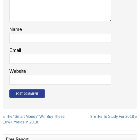
Name
Email
Website
«
The “Smart Money” Will Buy These
8 ETFs To Study For 2018
»
10%+ Yields In 2018
Free Report