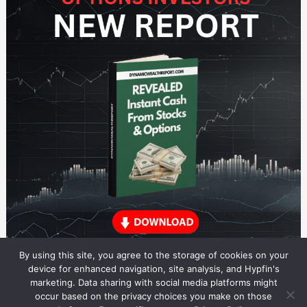
By using this site, you agree to the storage of cookies on your
device for enhanced navigation, site analysis, and Hypfin's
marketing. Data sharing with social media platforms might
occur based on the privacy choices you make on those
ETF Trading Research