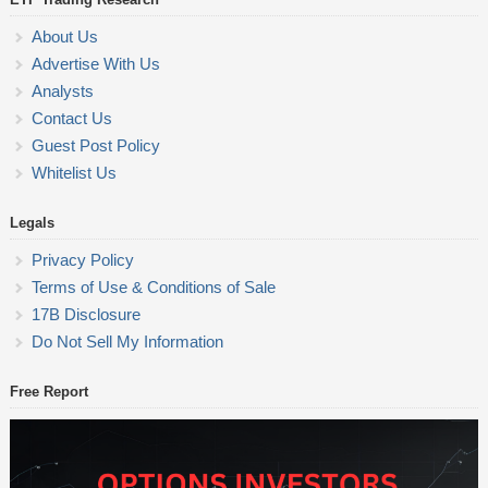
About Us
Advertise With Us
Analysts
Contact Us
Guest Post Policy
Whitelist Us
Legals
Privacy Policy
Terms of Use & Conditions of Sale
17B Disclosure
Do Not Sell My Information
Free Report