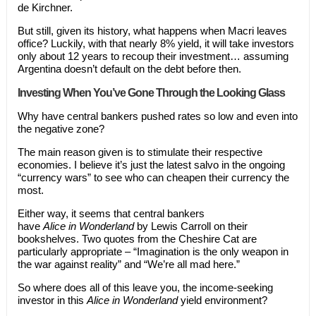
de Kirchner.
But still, given its history, what happens when Macri leaves
office? Luckily, with that nearly 8% yield, it will take investors
only about 12 years to recoup their investment… assuming
Argentina doesn’t default on the debt before then.
Investing
When
You’ve Gone Through the Looking Glass
Why have central bankers pushed rates so low and even into
the negative zone?
The main reason given is to stimulate their respective
economies. I believe it’s just the latest salvo in the ongoing
“currency wars” to see who can cheapen their currency the
most.
Either way, it seems that central bankers
have
Alice
in
Wonderland
by Lewis Carroll on their
bookshelves. Two quotes from the Cheshire Cat are
particularly appropriate – “Imagination is the only weapon in
the war against reality” and “We’re all mad here.”
So where does all of this leave you, the income-seeking
investor in this
Alice in Wonderland
yield environment?