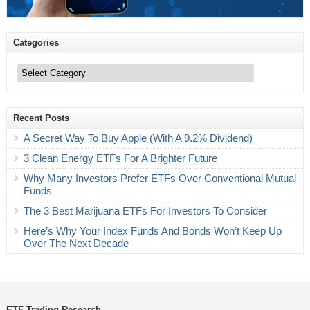
Categories
Categories
Recent Posts
A Secret Way To Buy Apple (With A 9.2% Dividend)
3 Clean Energy ETFs For A Brighter Future
Why Many Investors Prefer ETFs Over Conventional Mutual
Funds
The 3 Best Marijuana ETFs For Investors To Consider
Here’s Why Your Index Funds And Bonds Won’t Keep Up
Over The Next Decade
ETF Trading Research