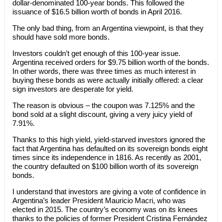
dollar-denominated 100-year bonds. This followed the
issuance of $16.5 billion worth of bonds in April 2016.
The only bad thing, from an Argentina viewpoint, is that they
should have sold more bonds.
Investors couldn’t get enough of this 100-year issue.
Argentina received orders for $9.75 billion worth of the bonds.
In other words, there was three times as much interest in
buying these bonds as were actually initially offered: a clear
sign investors are desperate for yield.
The reason is obvious – the coupon was 7.125% and the
bond sold at a slight discount, giving a very juicy yield of
7.91%.
Thanks to this high yield, yield-starved investors ignored the
fact that Argentina has defaulted on its sovereign bonds eight
times since its independence in 1816. As recently as 2001,
the country defaulted on $100 billion worth of its sovereign
bonds.
I understand that investors are giving a vote of confidence in
Argentina’s leader President Mauricio Macri, who was
elected in 2015. The country’s economy was on its knees
thanks to the policies of former President Cristina Fernández