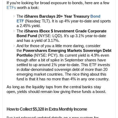
If you’re looking for broad exposure to bonds, here are a few
ETFs
worth a look:
The
iShares Barclays 20+ Year Treasury
Bond
ETF
(Nasdaq: TLT). It is up 4% year-to-date and sports
a 2.45% yield.
The
iShares IBoxx $ Investment Grade Corporate
Bond Fund
(NYSE: LQD). It’s up 3.1% year-to-date
and has a yield of 3.17%.
And for those of you a little more daring, consider
the
Powershares Emerging Markets Sovereign Debt
Portfolio
(NYSE: PCY). Its current yield is 4.9% even
though after a bit of spike in September shares have
settled to up around 1% year-to-date. This ETF invests
in dollar-denominated sovereign debt of more than 20
emerging market countries. The nice thing about this
fund is that it has no more than 4% in any one country.
As long as the liquidity taps from the central banks stay
open, yields should remain low giving these funds a boost.
How to Collect $5,328 in Extra Monthly Income
I’ve just released updated details on a new system for