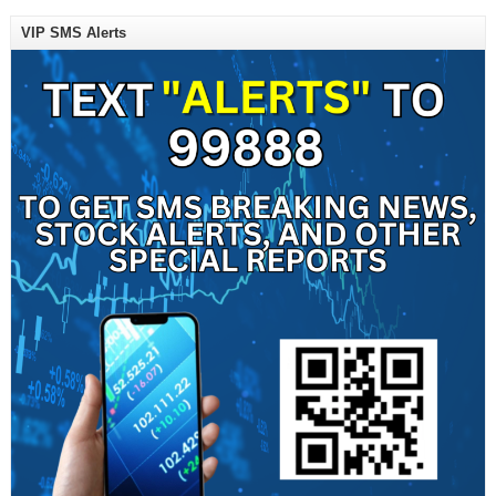
VIP SMS Alerts