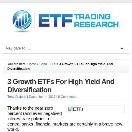
You are here:
Home
»
Bond ETFs
»
3 Growth ETFs For High Yield And
Diversification
3 Growth ETFs For High Yield And
Diversification
Tony Daltorio
|
December 4, 2017
|
0 Comments
Thanks to the near zero
percent (and even negative!)
interest rate policies of
central banks, financial markets are certainly in a brave new
world.