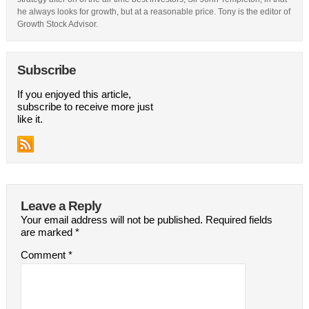
he always looks for growth, but at a reasonable price. Tony is the editor of
Growth Stock Advisor.
Subscribe
If you enjoyed this article,
subscribe to receive more just
like it.
Leave a Reply
Your email address will not be published.
Required fields
are marked
*
Comment
*