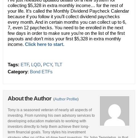
collecting $5,328 in extra monthly income… for the rest of
your life. It’s called the Monthly Dividend Paycheck Calendar
because if you follow it you’ll collect dividend paychecks
every month. And in certain months you can collect up to 6,
7, even 12 paychecks. You need to be enrolled in the next
few days in order to make sure you’re on the list of the first
payouts and don’t miss your first $5,328 in extra monthly
income.
Click here to start.
Tags:
ETF
,
LQD
,
PCY
,
TLT
Category
:
Bond ETFs
About the Author
(
Author Profile
)
Tony is a seasoned veteran of nearly all aspects of
investing. From running his own advisory services to
developing education materials to working with
investors directly to help them achieve their long-
term financial goals. Tony styles his investment
strategy after on of the all-time best investors, Sir John Templeton, in that