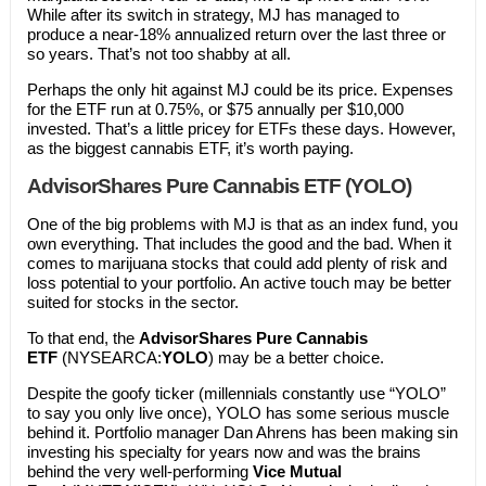
While after its switch in strategy, MJ has managed to
produce a near-18% annualized return over the last three or
so years. That’s not too shabby at all.
Perhaps the only hit against MJ could be its price. Expenses
for the ETF run at 0.75%, or $75 annually per $10,000
invested. That’s a little pricey for ETFs these days. However,
as the biggest cannabis ETF, it’s worth paying.
AdvisorShares Pure Cannabis ETF (YOLO)
One of the big problems with MJ is that as an index fund, you
own everything. That includes the good and the bad. When it
comes to marijuana stocks that could add plenty of risk and
loss potential to your portfolio. An active touch may be better
suited for stocks in the sector.
To that end, the
AdvisorShares Pure Cannabis
ETF
(NYSEARCA:
YOLO
) may be a better choice.
Despite the goofy ticker (millennials constantly use “YOLO”
to say you only live once), YOLO has some serious muscle
behind it. Portfolio manager Dan Ahrens has been making sin
investing his specialty for years now and was the brains
behind the very well-performing
Vice Mutual