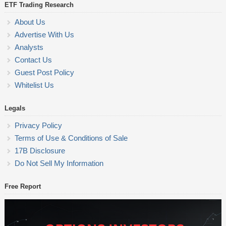
ETF Trading Research
About Us
Advertise With Us
Analysts
Contact Us
Guest Post Policy
Whitelist Us
Legals
Privacy Policy
Terms of Use & Conditions of Sale
17B Disclosure
Do Not Sell My Information
Free Report