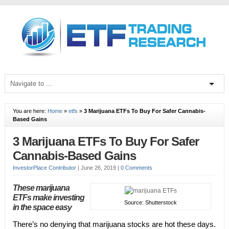
You are here:
Home
»
etfs
»
3 Marijuana ETFs To Buy For Safer Cannabis-
Based Gains
3 Marijuana ETFs To Buy For Safer
Cannabis-Based Gains
InvestorPlace Contributor
|
June 26, 2019
|
0 Comments
These marijuana
ETFs make investing
Source: Shutterstock
in the space easy
There’s no denying that marijuana stocks are hot these days.