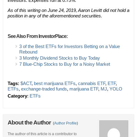
investors. Expenses run at 0.75%.
As of this writing on June 24, 2019, Aaron Levitt did not hold a
position in any of the aforementioned securities.
See Also From InvestorPlace:
3 of the Best ETFs for Investors Betting on a Value
Rebound
3 Monthly Dividend Stocks to Buy Today
7 Blue-Chip Stocks to Buy for a Noisy Market
Tags:
$ACT
,
best marijuana ETFs
,
cannabis ETF
,
ETF
,
ETFs
,
exchange-traded funds
,
marijuana ETF
,
MJ
,
YOLO
Category
:
ETFs
About the Author
(
Author Profile
)
The author of this article is a contributor to