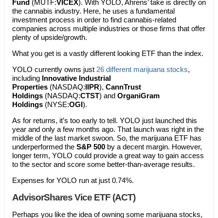
Fund
(MUTF:
VICEX
). With YOLO, Ahrens’ take is directly on
the cannabis industry. Here, he uses a fundamental
investment process in order to find cannabis-related
companies across multiple industries or those firms that offer
plenty of upside/growth.
What you get is a vastly different looking ETF than the index.
YOLO currently owns just
26 different marijuana stocks
,
including
Innovative Industrial
Properties
(NASDAQ:
IIPR
),
CannTrust
Holdings
(NASDAQ:
CTST
) and
OrganiGram
Holdings
(NYSE:
OGI
).
As for returns, it’s too early to tell. YOLO just launched this
year and only a few months ago. That launch was right in the
middle of the last market swoon. So, the marijuana ETF has
underperformed the
S&P 500
by a decent margin. However,
longer term, YOLO could provide a great way to gain access
to the sector and score some better-than-average results.
Expenses for YOLO run at just 0.74%.
AdvisorShares Vice ETF (ACT)
Perhaps you like the idea of owning some marijuana stocks,