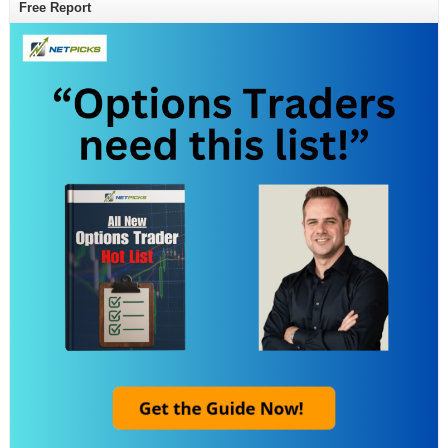
Free Report