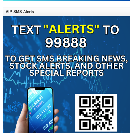
VIP SMS Alerts