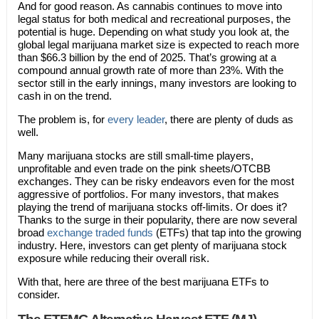
And for good reason. As cannabis continues to move into
legal status for both medical and recreational purposes, the
potential is huge. Depending on what study you look at, the
global legal marijuana market size is expected to reach more
than $66.3 billion by the end of 2025. That’s growing at a
compound annual growth rate of more than 23%. With the
sector still in the early innings, many investors are looking to
cash in on the trend.
The problem is, for
every leader
, there are plenty of duds as
well.
Many marijuana stocks are still small-time players,
unprofitable and even trade on the pink sheets/OTCBB
exchanges. They can be risky endeavors even for the most
aggressive of portfolios. For many investors, that makes
playing the trend of marijuana stocks off-limits. Or does it?
Thanks to the surge in their popularity, there are now several
broad
exchange traded funds
(ETFs) that tap into the growing
industry. Here, investors can get plenty of marijuana stock
exposure while reducing their overall risk.
With that, here are three of the best marijuana ETFs to
consider.