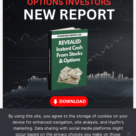
By using this site, you agree to the storage of cookies on your
device for enhanced navigation, site analysis, and Hypfin's
marketing. Data sharing with social media platforms might
occur based on the privacy choices you make on those