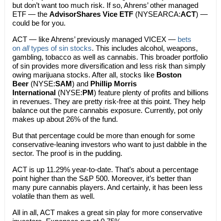
but don’t want too much risk. If so, Ahrens’ other managed
ETF — the
AdvisorShares Vice ETF
(NYSEARCA:
ACT
) —
could be for you.
ACT — like Ahrens’ previously managed VICEX —
bets
on
all
types of sin stocks
. This includes alcohol, weapons,
gambling, tobacco as well as cannabis. This broader portfolio
of sin provides more diversification and less risk than simply
owing marijuana stocks. After all, stocks like
Boston
Beer
(NYSE:
SAM
) and
Phillip Morris
International
(NYSE:
PM
) feature plenty of profits and billions
in revenues. They are pretty risk-free at this point. They help
balance out the pure cannabis exposure. Currently, pot only
makes up about 26% of the fund.
But that percentage could be more than enough for some
conservative-leaning investors who want to just dabble in the
sector. The proof is in the pudding.
ACT is up 11.29% year-to-date. That’s about a percentage
point higher than the S&P 500. Moreover, it’s better than
many pure cannabis players. And certainly, it has been less
volatile than them as well.
All in all, ACT makes a great sin play for more conservative