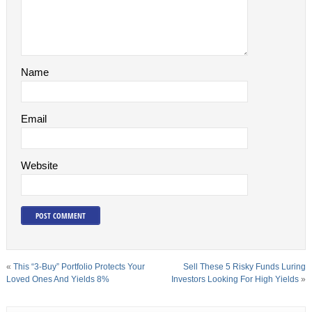
Name
Email
Website
«
This “3-Buy” Portfolio Protects Your
Sell These 5 Risky Funds Luring
Loved Ones And Yields 8%
Investors Looking For High Yields
»