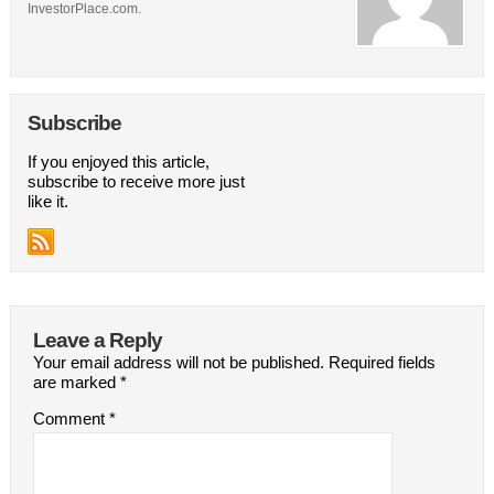
InvestorPlace.com.
Subscribe
If you enjoyed this article,
subscribe to receive more just
like it.
Leave a Reply
Your email address will not be published.
Required fields
are marked
*
Comment
*