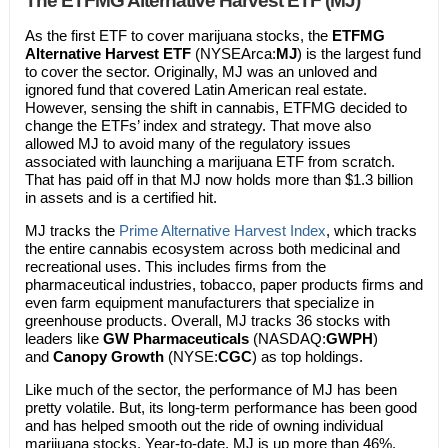
The ETFMG Alternative Harvest ETF (MJ)
As the first ETF to cover marijuana stocks, the
ETFMG
Alternative Harvest ETF
(NYSEArca:
MJ
) is the largest fund
to cover the sector. Originally, MJ was an unloved and
ignored fund that covered Latin American real estate.
However, sensing the shift in cannabis, ETFMG decided to
change the ETFs’ index and strategy. That move also
allowed MJ to avoid many of the regulatory issues
associated with launching a marijuana ETF from scratch.
That has paid off in that MJ now holds more than $1.3 billion
in assets and is a certified hit.
MJ tracks the
Prime Alternative Harvest Index
, which tracks
the entire cannabis ecosystem across both medicinal and
recreational uses. This includes firms from the
pharmaceutical industries, tobacco, paper products firms and
even farm equipment manufacturers that specialize in
greenhouse products. Overall, MJ tracks 36 stocks with
leaders like
GW Pharmaceuticals
(NASDAQ:
GWPH
)
and
Canopy Growth
(NYSE:
CGC
) as top holdings.
Like much of the sector, the performance of MJ has been
pretty volatile. But, its long-term performance has been good
and has helped smooth out the ride of owning individual
marijuana stocks. Year-to-date, MJ is up more than 46%.