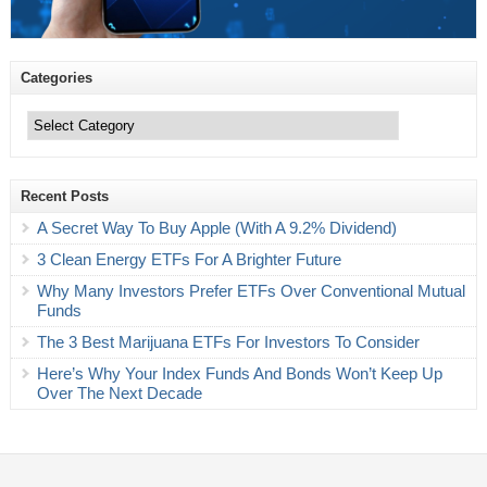
Categories
Categories
Recent Posts
A Secret Way To Buy Apple (With A 9.2% Dividend)
3 Clean Energy ETFs For A Brighter Future
Why Many Investors Prefer ETFs Over Conventional Mutual
Funds
The 3 Best Marijuana ETFs For Investors To Consider
Here’s Why Your Index Funds And Bonds Won’t Keep Up
Over The Next Decade