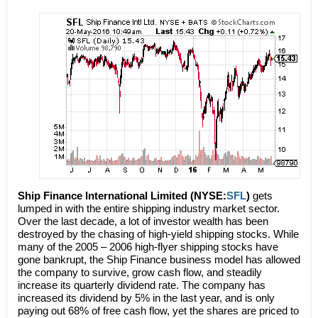
Ship Finance International Limited (NYSE:
SFL
)
gets
lumped in with the entire shipping industry market sector.
Over the last decade, a lot of investor wealth has been
destroyed by the chasing of high-yield shipping stocks. While
many of the 2005 – 2006 high-flyer shipping stocks have
gone bankrupt, the Ship Finance business model has allowed
the company to survive, grow cash flow, and steadily
increase its quarterly dividend rate. The company has
increased its dividend by 5% in the last year, and is only
paying out 68% of free cash flow, yet the shares are priced to