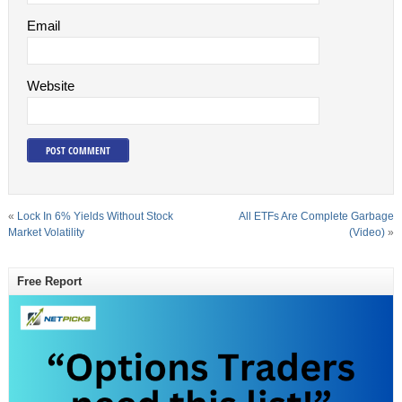
Email
Website
«
Lock In 6% Yields Without Stock
All ETFs Are Complete Garbage
Market Volatility
(Video)
»
Free Report