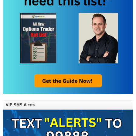
VIP SMS Alerts