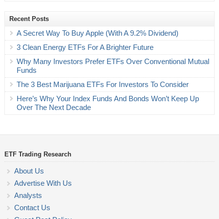
Recent Posts
A Secret Way To Buy Apple (With A 9.2% Dividend)
3 Clean Energy ETFs For A Brighter Future
Why Many Investors Prefer ETFs Over Conventional Mutual
Funds
The 3 Best Marijuana ETFs For Investors To Consider
Here’s Why Your Index Funds And Bonds Won’t Keep Up
Over The Next Decade
ETF Trading Research
About Us
Advertise With Us
Analysts
Contact Us