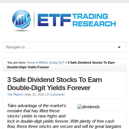
You are here:
Home
»
What's Going On?
»
3 Safe Dividend Stocks To Earn
Double-Digit Yields Forever
3 Safe Dividend Stocks To Earn
Double-Digit Yields Forever
Tim Plaehn
|
May 25, 2016
|
0 Comments
Take advantage of the market’s
mistake that has lifted these
stocks’ yields to new highs and
lock in double-digit yields forever. With plenty of free cash
flow, these three stocks are secure and will be great bargains