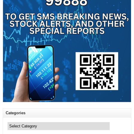
Categories
Categories