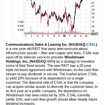
Communications Sales & Leasing Inc. (NASDAQ:
CSAL
)
is a one-year-old REIT that owns telecommunications
infrastructure assets – fiber and copper wire lines. CSAL was
spun-off by telecom services provider
Windstream
Holdings, Inc. (NASDAQ:
WIN
)
as a strategy to monetize
some of their fixed assets. The new REIT has a 20-year
triple net lease agreement with Windstream, so the cash flow
stream to pay dividends is secure. The market prices CSAL
to yield 10% because of its dependence on a single
customer. The diamond side of CSAL is that the company
can acquire similar assets to diversify the customer base. In
its first year as a public company, the dependence on
Windstream has been reduced by 10%. CSAL currently
yields 10%, and cash flow growth should allow steady future
dividend increases.