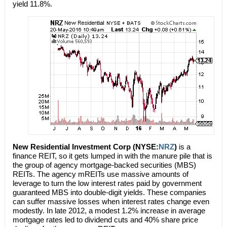
yield 11.8%.
New Residential Investment Corp (NYSE:
NRZ
)
is a
finance REIT, so it gets lumped in with the manure pile that is
the group of agency mortgage-backed securities (MBS)
REITs. The agency mREITs use massive amounts of
leverage to turn the low interest rates paid by government
guaranteed MBS into double-digit yields. These companies
can suffer massive losses when interest rates change even
modestly. In late 2012, a modest 1.2% increase in average
mortgage rates led to dividend cuts and 40% share price