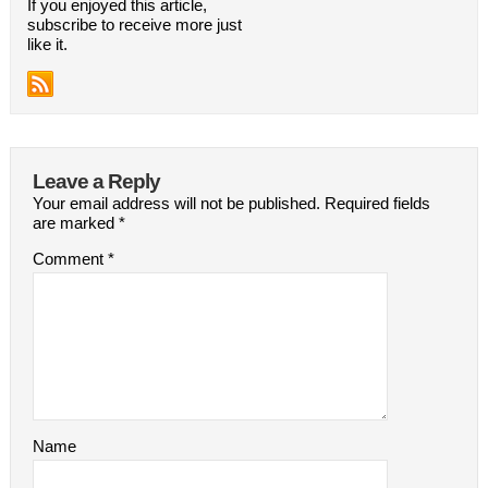
If you enjoyed this article,
subscribe to receive more just
like it.
Leave a Reply
Your email address will not be published.
Required fields
are marked
*
Comment
*
Name