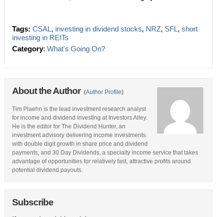
Tags:
CSAL
,
investing in dividend stocks
,
NRZ
,
SFL
,
short
investing in REITs
Category
:
What's Going On?
About the Author
(
Author Profile
)
Tim Plaehn is the lead investment research analyst
for income and dividend investing at Investors Alley.
He is the editor for The Dividend Hunter, an
investment advisory delivering income investments
with double digit growth in share price and dividend
payments, and 30 Day Dividends, a specialty income service that takes
advantage of opportunities for relatively fast, attractive profits around
potential dividend payouts.
Subscribe