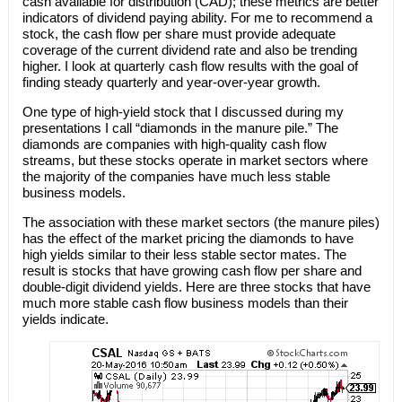
cash available for distribution (CAD); these metrics are better
indicators of dividend paying ability. For me to recommend a
stock, the cash flow per share must provide adequate
coverage of the current dividend rate and also be trending
higher. I look at quarterly cash flow results with the goal of
finding steady quarterly and year-over-year growth.
One type of high-yield stock that I discussed during my
presentations I call “diamonds in the manure pile.” The
diamonds are companies with high-quality cash flow
streams, but these stocks operate in market sectors where
the majority of the companies have much less stable
business models.
The association with these market sectors (the manure piles)
has the effect of the market pricing the diamonds to have
high yields similar to their less stable sector mates. The
result is stocks that have growing cash flow per share and
double-digit dividend yields. Here are three stocks that have
much more stable cash flow business models than their
yields indicate.