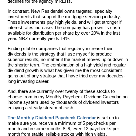
declines for the agency mREITs.
In contrast, New Residential owns targeted, specialty
investments that support the mortgage servicing industry.
These investments pay high yields, and will get stronger if
interest rates increase. The company has grown its cash
available for distribution per share by over 20% in the last
year. NRZ currently yields 14%.
Finding stable companies that regularly increase their
dividends is the strategy that I use myself to produce
superior results, no matter if the market moves up or down in
the shorter term. The combination of a high yield and regular
dividend growth is what has given me the most consistent
gains out of any strategy that I have tried over my decades-
long investing career.
And, there are currently over twenty of these stocks to
choose from in my Monthly Paycheck Dividend Calendar, an
income system used by thousands of dividend investors
enjoying a steady stream of cash.
The Monthly Dividend Paycheck Calendar
is set up to
make sure you receive a minimum of 5 paychecks per
month and in some months 8, 9, even 12 paychecks per
month from stable, reliable stocks with high yields.