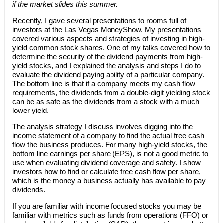
if the market slides this summer.
Recently, I gave several presentations to rooms full of
investors at the Las Vegas MoneyShow. My presentations
covered various aspects and strategies of investing in high-
yield common stock shares. One of my talks covered how to
determine the security of the dividend payments from high-
yield stocks, and I explained the analysis and steps I do to
evaluate the dividend paying ability of a particular company.
The bottom line is that if a company meets my cash flow
requirements, the dividends from a double-digit yielding stock
can be as safe as the dividends from a stock with a much
lower yield.
The analysis strategy I discuss involves digging into the
income statement of a company to find the actual free cash
flow the business produces. For many high-yield stocks, the
bottom line earnings per share (EPS), is not a good metric to
use when evaluating dividend coverage and safety. I show
investors how to find or calculate free cash flow per share,
which is the money a business actually has available to pay
dividends.
If you are familiar with income focused stocks you may be
familiar with metrics such as funds from operations (FFO) or