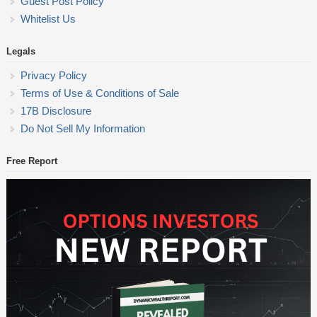
Guest Post Policy
Whitelist Us
Legals
Privacy Policy
Terms of Use & Conditions of Sale
17B Disclosure
Do Not Sell My Information
Free Report