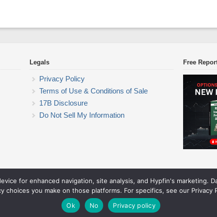
Legals
Free Repor
Privacy Policy
Terms of Use & Conditions of Sale
17B Disclosure
Do Not Sell My Information
device for enhanced navigation, site analysis, and Hypfin's marketing. 
ETF Trading Research
cy choices you make on those platforms. For specifics, see our Privacy P
© 2026 ETF Trading Research. All rights reserved.
Theme by Solostream
.
Ok
No
Privacy policy