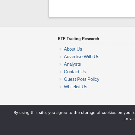
ETF Trading Research
About Us
Advertise With Us
Analysts
Contact Us
Guest Post Policy
Whitelist Us
By using this site, you agree to the storage of cookies on your 
priva