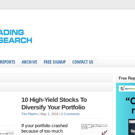
 REPORTS
ARCHIVE
FREE SIGNUP
CONTACT US
Free Rep
10 High-Yield Stocks To
Diversify Your Portfolio
Tim Plaehn
|
May 2, 2016
|
0 Comments
If your portfolio crashed
because of too much