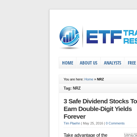
HOME
ABOUT US
ANALYSTS
FREE
You are here:
Home
»
NRZ
Tag: NRZ
3 Safe Dividend Stocks To
Earn Double-Digit Yields
Forever
Tim Plaehn
|
May 25, 2016
|
0 Comments
Take advantage of the