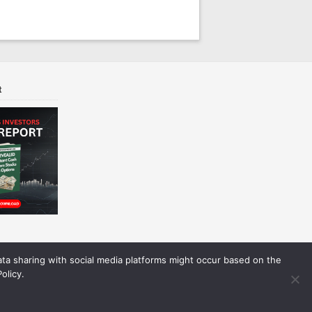
t
Data sharing with social media platforms might occur based on the
olicy.