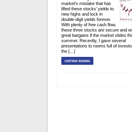
market’s mistake that has
lifted these stocks’ yields to
new highs and lock in
double-digit yields forever.
With plenty of free cash flow,
these three stocks are secure and wi
great bargains if the market slides th
summer. Recently, I gave several
presentations to rooms full of investo
the […]
CONTINUE READING