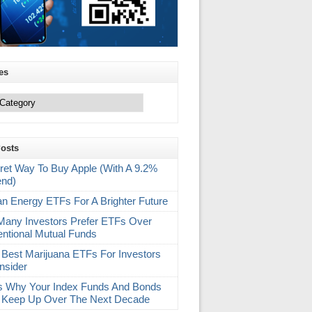
es
Posts
ret Way To Buy Apple (With A 9.2%
end)
an Energy ETFs For A Brighter Future
any Investors Prefer ETFs Over
ntional Mutual Funds
 Best Marijuana ETFs For Investors
nsider
s Why Your Index Funds And Bonds
 Keep Up Over The Next Decade