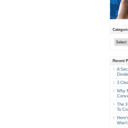
Categori
Categories
Recent 
A Sec
Divid
3 Cle
Why M
Conve
The 3
To Co
Here’
Won’t