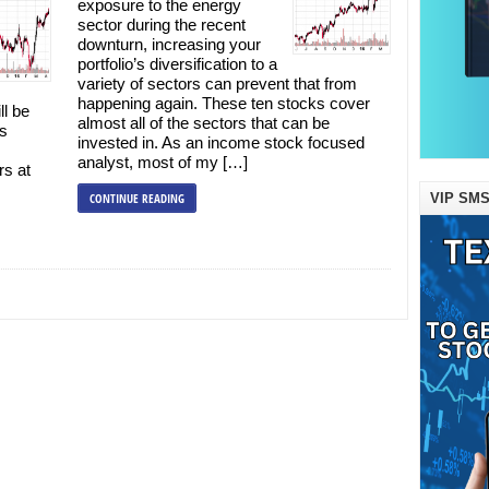
exposure to the energy
sector during the recent
downturn, increasing your
portfolio’s diversification to a
variety of sectors can prevent that from
happening again. These ten stocks cover
ll be
almost all of the sectors that can be
is
invested in. As an income stock focused
analyst, most of my […]
rs at
VIP SMS
CONTINUE READING