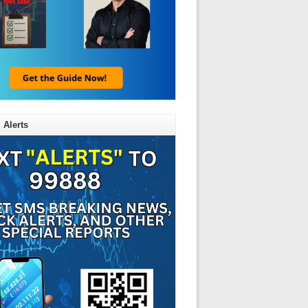
 Alerts