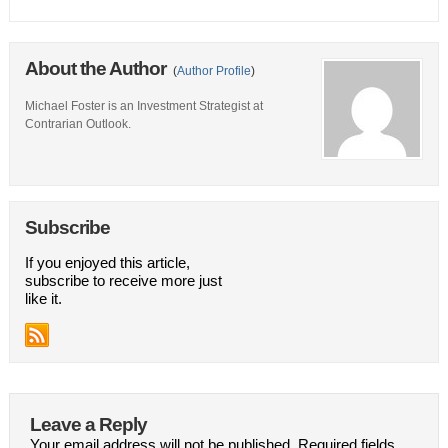
About the Author
(
Author Profile
)
Michael Foster is an Investment Strategist at
Contrarian Outlook.
Subscribe
If you enjoyed this article,
subscribe to receive more just
like it.
Leave a Reply
Your email address will not be published.
Required fields