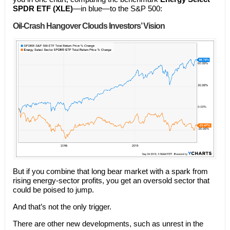
SPDR ETF (XLE)
—in blue—to the S&P 500:
Oil-Crash Hangover Clouds Investors’ Vision
But if you combine that long bear market with a spark from
rising energy-sector profits, you get an oversold sector that
could be poised to jump.
And that’s not the only trigger.
There are other new developments, such as unrest in the