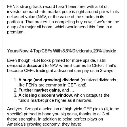
FEN’s strong track record hasn’t been met with a lot of
investor demand—its market price is right around par with its
net asset value (NAV, or the value of the stocks in its
portfolio). That makes it a compelling buy now, if we’re on the
cusp of a major oil boom, which would send this fund to a
premium.
Yours Now: 4 Top CEFs With 8.8% Dividends, 20% Upside
Even though FEN looks primed for more upside, I still
demand a
discount
to NAV when it comes to CEFs. That’s
because CEFs trading at a discount can pay us in 3 ways:
A huge (and growing) dividend
(outsized dividends
like FEN’s are common in CEF-land)
Further market gains,
and …
A closing discount window,
which catapults the
fund’s market price higher as it narrows.
And yes, I’ve got a selection of high-yield CEF picks (4, to be
specific) primed to hand you big gains, thanks to all 3 of
these strengths. In addition to being perfect plays on
America’s growing economy, they have: