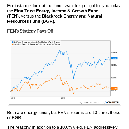
For instance, look at the fund I want to spotlight for you today,
the
First Trust Energy Income & Growth Fund
(FEN),
versus the
Blackrock Energy and Natural
Resources Fund (BGR).
FEN’s Strategy Pays Off
Both are energy funds, but FEN’s returns are 10-times those
of BGR!
The reason? In addition to a 10.6% yield, FEN aggressively