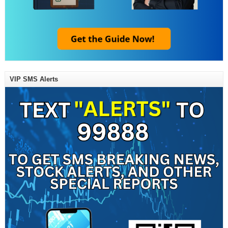
VIP SMS Alerts