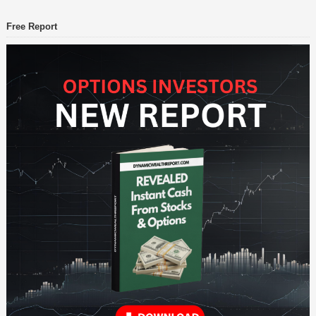
Free Report