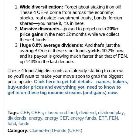
Wide diversification:
Forget about staking it on oil!
These 4 CEFs come from across the economy:
stocks, real estate investment trusts, bonds, foreign
shares—you name it, it’s in here.
Massive discounts—
poised to propel us to
20%+
price gains
in the next 12 months while we collect
these 4 funds’ …
Huge 8.8% average dividends:
And that’s just the
average! One of these stout funds
yields 10.7%
now,
and its payout is growing much faster than that of FEN,
up 143% in the last decade.
These 4 funds’ big discounts are already starting to narrow,
so you’ll want to make your move soon to grab the biggest
price upside.
Click here to get full details—names, tickers,
buy-under prices and everything you need to know to
get in on these big income streams (and gains) now
.
Tags:
CEF
,
CEFs
,
closed-end fund
,
dividend
,
dividend play
,
dividends
,
energy
,
energy CEF
,
energy funds
,
ETF
,
FEN
,
fund
,
funds
Category
:
Closed-End Funds (CEFs)