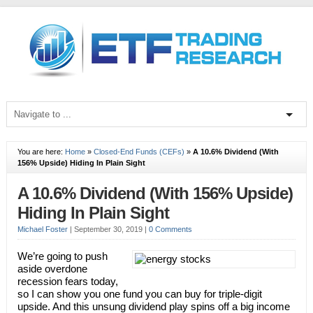
You are here:
Home
»
Closed-End Funds (CEFs)
»
A 10.6% Dividend (With
156% Upside) Hiding In Plain Sight
A 10.6% Dividend (With 156% Upside)
Hiding In Plain Sight
Michael Foster
|
September 30, 2019
|
0 Comments
We’re going to push
aside overdone
recession fears today,
so I can show you one fund you can buy for triple-digit
upside. And this unsung dividend play spins off a big income