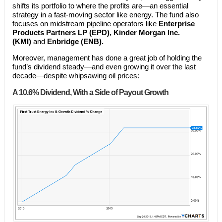
shifts its portfolio to where the profits are—an essential
strategy in a fast-moving sector like energy. The fund also
focuses on midstream pipeline operators like
Enterprise
Products Partners LP (EPD), Kinder Morgan Inc.
(KMI)
and
Enbridge (ENB).
Moreover, management has done a great job of holding the
fund’s dividend steady—and even growing it over the last
decade—despite whipsawing oil prices:
A 10.6% Dividend, With a Side of Payout Growth