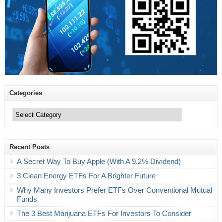
Categories
Categories
Recent Posts
A Secret Way To Buy Apple (With A 9.2% Dividend)
3 Clean Energy ETFs For A Brighter Future
Why Many Investors Prefer ETFs Over Conventional Mutual
Funds
The 3 Best Marijuana ETFs For Investors To Consider