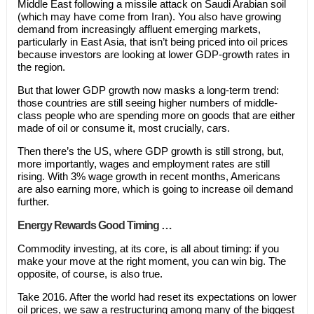
Middle East following a missile attack on Saudi Arabian soil
(which may have come from Iran). You also have growing
demand from increasingly affluent emerging markets,
particularly in East Asia, that isn’t being priced into oil prices
because investors are looking at lower GDP-growth rates in
the region.
But that lower GDP growth now masks a long-term trend:
those countries are still seeing higher numbers of middle-
class people who are spending more on goods that are either
made of oil or consume it, most crucially, cars.
Then there’s the US, where GDP growth is still strong, but,
more importantly, wages and employment rates are still
rising. With 3% wage growth in recent months, Americans
are also earning more, which is going to increase oil demand
further.
Energy Rewards Good Timing …
Commodity investing, at its core, is all about timing: if you
make your move at the right moment, you can win big. The
opposite, of course, is also true.
Take 2016. After the world had reset its expectations on lower
oil prices, we saw a restructuring among many of the biggest