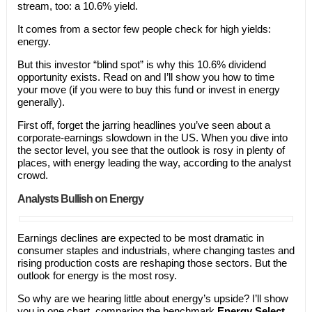
stream, too: a 10.6% yield.
It comes from a sector few people check for high yields:
energy.
But this investor “blind spot” is why this 10.6% dividend
opportunity exists. Read on and I’ll show you how to time
your move (if you were to buy this fund or invest in energy
generally).
First off, forget the jarring headlines you’ve seen about a
corporate-earnings slowdown in the US. When you dive into
the sector level, you see that the outlook is rosy in plenty of
places, with energy leading the way, according to the analyst
crowd.
Analysts Bullish on Energy
Earnings declines are expected to be most dramatic in
consumer staples and industrials, where changing tastes and
rising production costs are reshaping those sectors. But the
outlook for energy is the most rosy.
So why are we hearing little about energy’s upside? I’ll show
you in one chart, comparing the benchmark
Energy Select