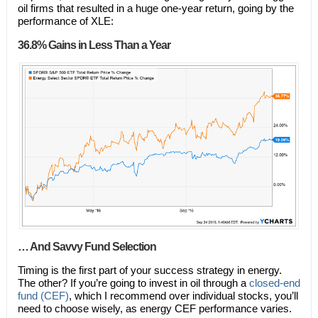
oil firms that resulted in a huge one-year return, going by the
performance of XLE:
36.8% Gains in Less Than a Year
… And Savvy Fund Selection
Timing is the first part of your success strategy in energy.
The other? If you’re going to invest in oil through a
closed-end
fund (CEF)
, which I recommend over individual stocks, you’ll
need to choose wisely, as energy CEF performance varies.