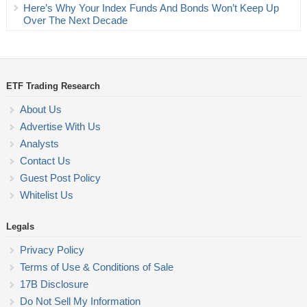
Here’s Why Your Index Funds And Bonds Won’t Keep Up
Over The Next Decade
ETF Trading Research
About Us
Advertise With Us
Analysts
Contact Us
Guest Post Policy
Whitelist Us
Legals
Privacy Policy
Terms of Use & Conditions of Sale
17B Disclosure
Do Not Sell My Information