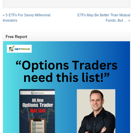
«
5 ETFs For Savvy Millennial
ETFs May Be Better Than Mutual
Investors
Funds, But …
»
Free Report