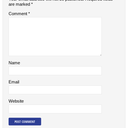
are marked
*
Comment
*
Name
Email
Website