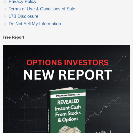
Privacy Policy
Terms of Use & Conditions of Sale
17B Disclosure
Do Not Sell My Information
Free Report