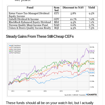
Steady Gains From These Still-Cheap CEFs
These funds should all be on your watch list, but I actually