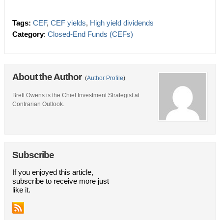
Tags:
CEF
,
CEF yields
,
High yield dividends
Category
:
Closed-End Funds (CEFs)
About the Author
(
Author Profile
)
Brett Owens is the Chief Investment Strategist at
Contrarian Outlook.
Subscribe
If you enjoyed this article,
subscribe to receive more just
like it.