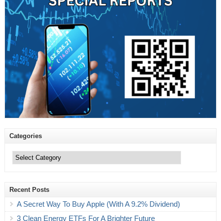
Categories
Categories
Recent Posts
A Secret Way To Buy Apple (With A 9.2% Dividend)
3 Clean Energy ETFs For A Brighter Future