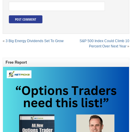
«
3 Big Energy Dividends Set To Grow
S&P 500 Index Could Climb 10
Percent Over Next Year
»
Free Report