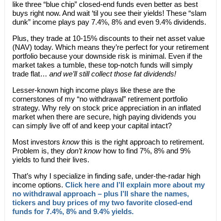
like three “blue chip” closed-end funds even better as best
buys right now. And wait ‘til you see their yields! These “slam
dunk” income plays pay 7.4%, 8% and even 9.4% dividends.
Plus, they trade at 10-15% discounts to their net asset value
(NAV) today. Which means they’re perfect for your retirement
portfolio because your downside risk is minimal. Even if the
market takes a tumble, these top-notch funds will simply
trade flat…
and we’ll still collect those fat dividends!
Lesser-known high income plays like these are the
cornerstones of my “no withdrawal” retirement portfolio
strategy. Why rely on stock price appreciation in an inflated
market when there are secure, high paying dividends you
can simply live off of and keep your capital intact?
Most investors
know
this is the right approach to retirement.
Problem is, they
don’t
know
how to find 7%, 8% and 9%
yields to fund their lives.
That’s why I specialize in finding safe, under-the-radar high
income options.
Click here and I’ll explain more about my
no withdrawal approach – plus I’ll share the names,
tickers and buy prices of my two favorite closed-end
funds for 7.4%, 8% and 9.4% yields.