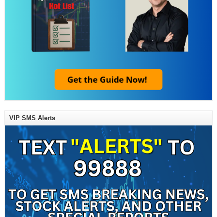
VIP SMS Alerts