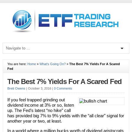
You are here:
Home
»
What's Going On?
»
The Best 7% Yields For A Scared
Fed
The Best 7% Yields For A Scared Fed
Brett Owens
|
October 3, 2016
|
0 Comments
If you feel trapped grinding out
dividend income at 3% or so, listen
up. The Fed’s latest “no hike” call
has provided big 7% to 9% yields with the “all clear” signal for
another year or two, at least.
In a world where a million bucks worth of dividend aristocrats