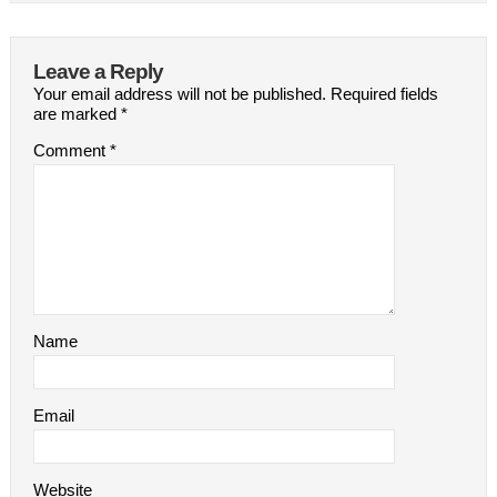
Leave a Reply
Your email address will not be published.
Required fields
are marked
*
Comment
*
Name
Email
Website