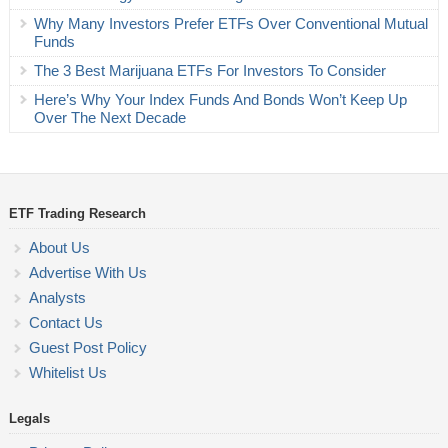
Why Many Investors Prefer ETFs Over Conventional Mutual
Funds
The 3 Best Marijuana ETFs For Investors To Consider
Here’s Why Your Index Funds And Bonds Won’t Keep Up
Over The Next Decade
ETF Trading Research
About Us
Advertise With Us
Analysts
Contact Us
Guest Post Policy
Whitelist Us
Legals