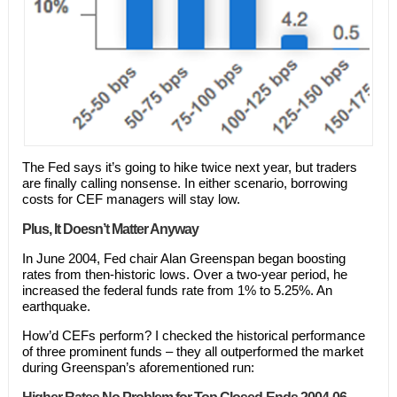
The Fed says it’s going to hike twice next year, but traders
are finally calling nonsense. In either scenario, borrowing
costs for CEF managers will stay low.
Plus, It Doesn’t Matter Anyway
In June 2004, Fed chair Alan Greenspan began boosting
rates from then-historic lows. Over a two-year period, he
increased the federal funds rate from 1% to 5.25%. An
earthquake.
How’d CEFs perform? I checked the historical performance
of three prominent funds – they all outperformed the market
during Greenspan’s aforementioned run: