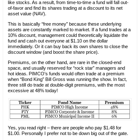
like stocks. As a result, from time-to-time a fund will fall out-
of-favor and find its shares trading at a discount to its net
asset value (NAV).
This is basically “free money” because these underlying
assets are constantly marked to market. If a fund trades at a
10% discount, management could theoretically liquidate the
fund and cash out everyone at $1.10 on the dollar
immediately. Or it can buy back its own shares to close the
discount window (and boost the share price).
Premiums, on the other hand, are rare in the closed-end
space, and usually reserved for “rock star” managers and
hot ideas. PIMCO’s funds would often trade at a premium
when “Bond King” Bill Gross was running the show. In fact,
three still do trade at double-digit premiums, with the most
excessive at 48% today!
Yes, you read right – there are people who pay $1.48 for
$1.00. Personally I prefer not to be down big out of the gate.