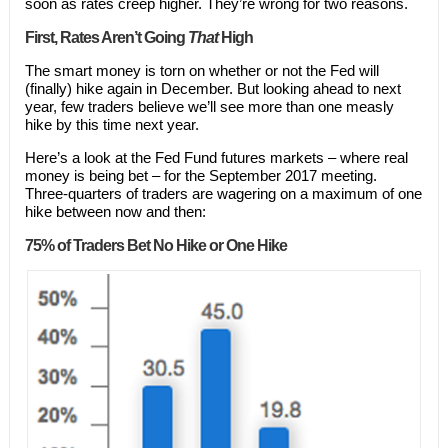
soon as rates creep higher. They’re wrong for two reasons.
First, Rates Aren’t Going
That
High
The smart money is torn on whether or not the Fed will
(finally) hike again in December. But looking ahead to next
year, few traders believe we’ll see more than one measly
hike by this time next year.
Here’s a look at the Fed Fund futures markets – where real
money is being bet – for the September 2017 meeting.
Three-quarters of traders are wagering on a maximum of one
hike between now and then:
75% of Traders Bet No Hike or One Hike