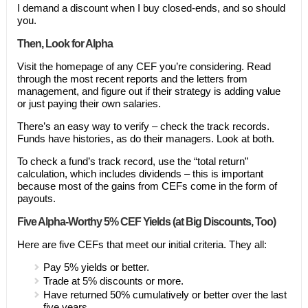
I demand a discount when I buy closed-ends, and so should
you.
Then, Look for Alpha
Visit the homepage of any CEF you’re considering. Read
through the most recent reports and the letters from
management, and figure out if their strategy is adding value
or just paying their own salaries.
There’s an easy way to verify – check the track records.
Funds have histories, as do their managers. Look at both.
To check a fund’s track record, use the “total return”
calculation, which includes dividends – this is important
because most of the gains from CEFs come in the form of
payouts.
Five Alpha-Worthy 5% CEF Yields (at Big Discounts, Too)
Here are five CEFs that meet our initial criteria. They all:
Pay 5% yields or better.
Trade at 5% discounts or more.
Have returned 50% cumulatively or better over the last
five years.