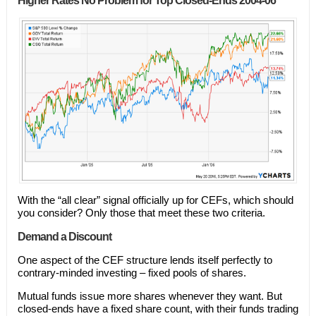
Higher Rates No Problem for Top Closed-Ends 2004-06
With the “all clear” signal officially up for CEFs, which should
you consider? Only those that meet these two criteria.
Demand a Discount
One aspect of the CEF structure lends itself perfectly to
contrary-minded investing – fixed pools of shares.
Mutual funds issue more shares whenever they want. But
closed-ends have a fixed share count, with their funds trading