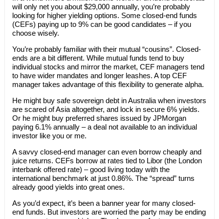
will only net you about $29,000 annually, you’re probably
looking for higher yielding options. Some closed-end funds
(CEFs) paying up to 9% can be good candidates – if you
choose wisely.
You’re probably familiar with their mutual “cousins”. Closed-
ends are a bit different. While mutual funds tend to buy
individual stocks and mirror the market, CEF managers tend
to have wider mandates and longer leashes. A top CEF
manager takes advantage of this flexibility to generate alpha.
He might buy safe sovereign debt in Australia when investors
are scared of Asia altogether, and lock in secure 6% yields.
Or he might buy preferred shares issued by JPMorgan
paying 6.1% annually – a deal not available to an individual
investor like you or me.
A savvy closed-end manager can even borrow cheaply and
juice returns. CEFs borrow at rates tied to Libor (the London
interbank offered rate) – good living today with the
international benchmark at just 0.86%. The “spread” turns
already good yields into great ones.
As you’d expect, it’s been a banner year for many closed-
end funds. But investors are worried the party may be ending