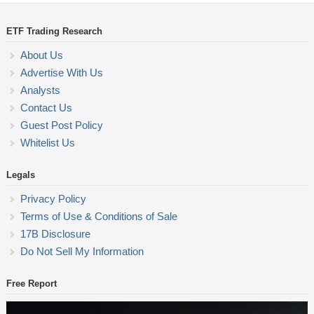
ETF Trading Research
About Us
Advertise With Us
Analysts
Contact Us
Guest Post Policy
Whitelist Us
Legals
Privacy Policy
Terms of Use & Conditions of Sale
17B Disclosure
Do Not Sell My Information
Free Report