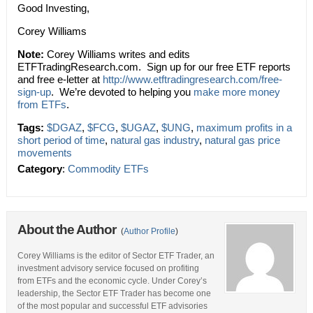
Good Investing,
Corey Williams
Note:
Corey Williams writes and edits
ETFTradingResearch.com. Sign up for our free ETF reports
and free e-letter at
http://www.etftradingresearch.com/free-
sign-up
. We’re devoted to helping you
make more money
from ETFs
.
Tags:
$DGAZ
,
$FCG
,
$UGAZ
,
$UNG
,
maximum profits in a
short period of time
,
natural gas industry
,
natural gas price
movements
Category
:
Commodity ETFs
About the Author
(
Author Profile
)
Corey Williams is the editor of Sector ETF Trader, an
investment advisory service focused on profiting
from ETFs and the economic cycle. Under Corey’s
leadership, the Sector ETF Trader has become one
of the most popular and successful ETF advisories