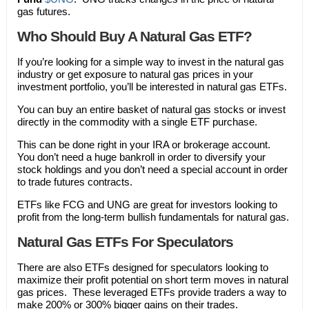
gas futures.
Who Should Buy A Natural Gas ETF?
If you’re looking for a simple way to invest in the natural gas
industry or get exposure to natural gas prices in your
investment portfolio, you’ll be interested in natural gas ETFs.
You can buy an entire basket of natural gas stocks or invest
directly in the commodity with a single ETF purchase.
This can be done right in your IRA or brokerage account.
You don’t need a huge bankroll in order to diversify your
stock holdings and you don’t need a special account in order
to trade futures contracts.
ETFs like FCG and UNG are great for investors looking to
profit from the long-term bullish fundamentals for natural gas.
Natural Gas ETFs For Speculators
There are also ETFs designed for speculators looking to
maximize their profit potential on short term moves in natural
gas prices. These leveraged ETFs provide traders a way to
make 200% or 300% bigger gains on their trades.