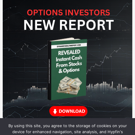
By using this site, you agree to the storage of cookies on your
device for enhanced navigation, site analysis, and Hypfin's