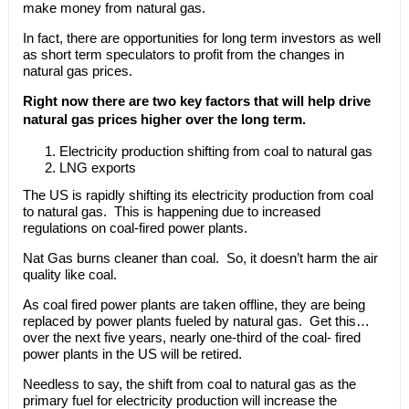
make money from natural gas.
In fact, there are opportunities for long term investors as well
as short term speculators to profit from the changes in
natural gas prices.
Right now there are two key factors that will help drive
natural gas prices higher over the long term.
Electricity production shifting from coal to natural gas
LNG exports
The US is rapidly shifting its electricity production from coal
to natural gas. This is happening due to increased
regulations on coal-fired power plants.
Nat Gas burns cleaner than coal. So, it doesn’t harm the air
quality like coal.
As coal fired power plants are taken offline, they are being
replaced by power plants fueled by natural gas. Get this…
over the next five years, nearly one-third of the coal- fired
power plants in the US will be retired.
Needless to say, the shift from coal to natural gas as the
primary fuel for electricity production will increase the