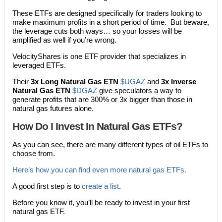
These ETFs are designed specifically for traders looking to
make maximum profits in a short period of time. But beware,
the leverage cuts both ways… so your losses will be
amplified as well if you’re wrong.
VelocityShares is one ETF provider that specializes in
leveraged ETFs.
Their
3x Long Natural Gas ETN
$UGAZ
and
3x Inverse
Natural Gas ETN
$DGAZ
give speculators a way to
generate profits that are 300% or 3x bigger than those in
natural gas futures alone.
How Do I Invest In Natural Gas ETFs?
As you can see, there are many different types of oil ETFs to
choose from.
Here’s how you can find even more natural gas ETFs.
A good first step is to
create a list
.
Before you know it, you’ll be ready to invest in your first
natural gas ETF.