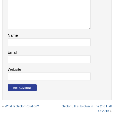
Name
Email
Website
«
What Is Sector Rotation?
Sector ETFs To Own In The 2nd Half
Of 2015
»