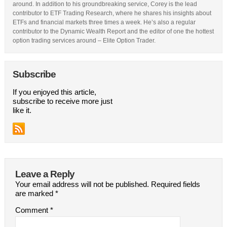
around. In addition to his groundbreaking service, Corey is the lead
contributor to ETF Trading Research, where he shares his insights about
ETFs and financial markets three times a week. He’s also a regular
contributor to the Dynamic Wealth Report and the editor of one the hottest
option trading services around – Elite Option Trader.
Subscribe
If you enjoyed this article,
subscribe to receive more just
like it.
Leave a Reply
Your email address will not be published.
Required fields
are marked
*
Comment
*