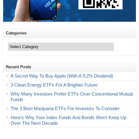
Categories
Categories
Recent Posts
A Secret Way To Buy Apple (With A 9.2% Dividend)
3 Clean Energy ETFs For A Brighter Future
Why Many Investors Prefer ETFs Over Conventional Mutual
Funds
The 3 Best Marijuana ETFs For Investors To Consider
Here’s Why Your Index Funds And Bonds Won’t Keep Up
Over The Next Decade