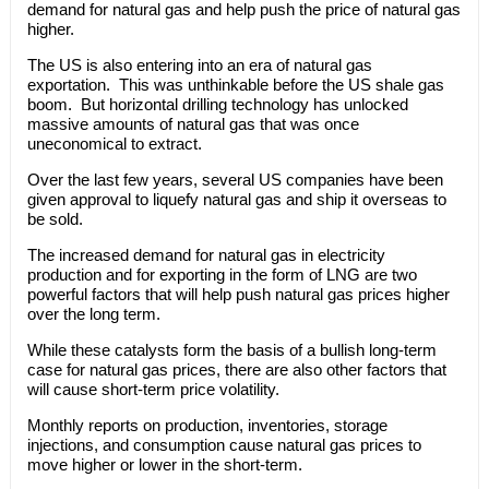
demand for natural gas and help push the price of natural gas
higher.
The US is also entering into an era of natural gas
exportation. This was unthinkable before the US shale gas
boom. But horizontal drilling technology has unlocked
massive amounts of natural gas that was once
uneconomical to extract.
Over the last few years, several US companies have been
given approval to liquefy natural gas and ship it overseas to
be sold.
The increased demand for natural gas in electricity
production and for exporting in the form of LNG are two
powerful factors that will help push natural gas prices higher
over the long term.
While these catalysts form the basis of a bullish long-term
case for natural gas prices, there are also other factors that
will cause short-term price volatility.
Monthly reports on production, inventories, storage
injections, and consumption cause natural gas prices to
move higher or lower in the short-term.