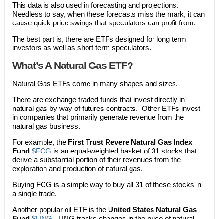
This data is also used in forecasting and projections.
Needless to say, when these forecasts miss the mark, it can
cause quick price swings that speculators can profit from.
The best part is, there are ETFs designed for long term
investors as well as short term speculators.
What’s A Natural Gas ETF?
Natural Gas ETFs come in many shapes and sizes.
There are exchange traded funds that invest directly in
natural gas by way of futures contracts. Other ETFs invest
in companies that primarily generate revenue from the
natural gas business.
For example, the
First Trust Revere Natural Gas Index
Fund
$FCG
is an equal-weighted basket of 31 stocks that
derive a substantial portion of their revenues from the
exploration and production of natural gas.
Buying FCG is a simple way to buy all 31 of these stocks in
a single trade.
Another popular oil ETF is the
United States Natural Gas
Fund
$UNG
. UNG tracks changes in the price of natural