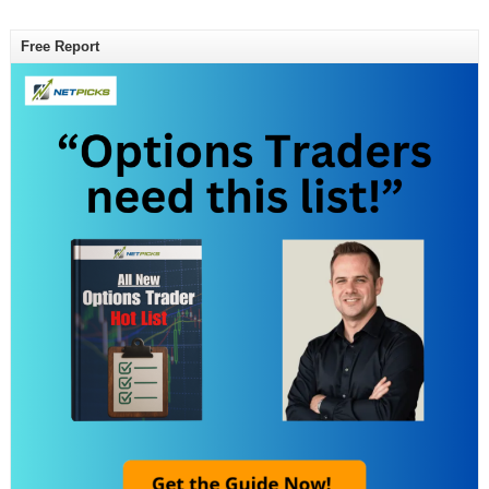
Free Report