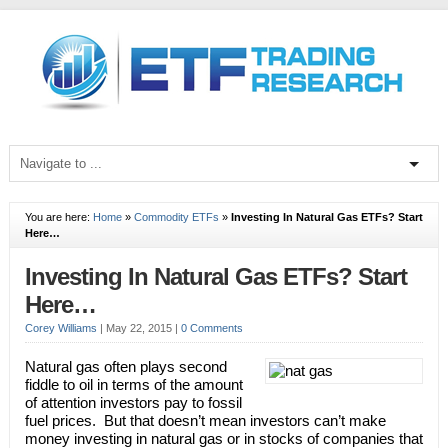
You are here:
Home
»
Commodity ETFs
»
Investing In Natural Gas ETFs? Start
Here…
Investing In Natural Gas ETFs? Start
Here…
Corey Williams
|
May 22, 2015
|
0 Comments
Natural gas often plays second
fiddle to oil in terms of the amount
of attention investors pay to fossil
fuel prices. But that doesn’t mean investors can’t make
money investing in natural gas or in stocks of companies that