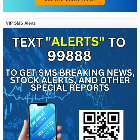
VIP SMS Alerts