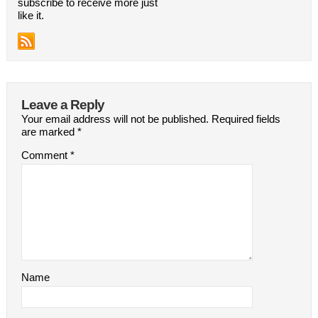
subscribe to receive more just
like it.
Leave a Reply
Your email address will not be published.
Required fields
are marked
*
Comment
*
Name