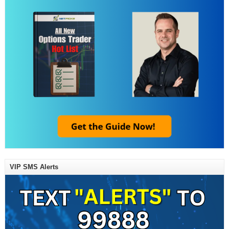
VIP SMS Alerts