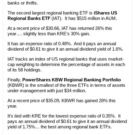
banks or thrifts.
The second largest regional banking ETF is
iShares US
Regional Banks ETF
(IAT). It has $515 million in AUM.
At a recent price of $30.66, IAT has returned 26% this
year…. slightly less than KRE’s 30% gain.
It has an expense ratio of 0.48%. And it pays an annual
dividend of $0.61 to give it an annual dividend yield of 1.6%.
IAT tracks an index of US regional banks that uses market-
cap weighting to determine the percentage of assets in each
of its 58 holdings.
Finally,
PowerShares KBW Regional Banking Portfolio
(KBWR) is the smallest of the three ETFs in terms of assets
under management with just $34 million.
At a recent price of $35.09, KBWR has gained 28% this
year.
It’s tied with KRE for the lowest expense ratio of 0.35%. It
pays an annual dividend of $0.61 to give it an annual dividend
yield of 1.75%… the best among regional bank ETFs.