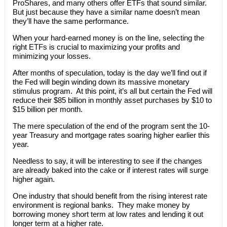
ProShares, and many others offer ETFs that sound similar.
But just because they have a similar name doesn’t mean
they’ll have the same performance.
When your hard-earned money is on the line, selecting the
right ETFs is crucial to maximizing your profits and
minimizing your losses.
After months of speculation, today is the day we’ll find out if
the Fed will begin winding down its massive monetary
stimulus program. At this point, it’s all but certain the Fed will
reduce their $85 billion in monthly asset purchases by $10 to
$15 billion per month.
The mere speculation of the end of the program sent the 10-
year Treasury and mortgage rates soaring higher earlier this
year.
Needless to say, it will be interesting to see if the changes
are already baked into the cake or if interest rates will surge
higher again.
One industry that should benefit from the rising interest rate
environment is regional banks. They make money by
borrowing money short term at low rates and lending it out
longer term at a higher rate.