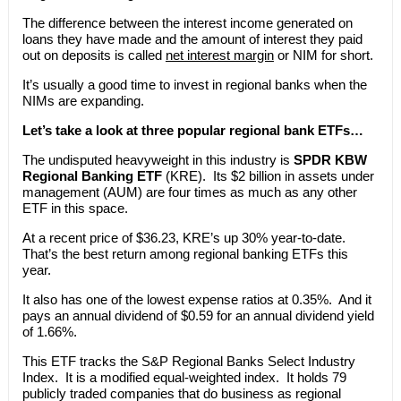
The difference between the interest income generated on
loans they have made and the amount of interest they paid
out on deposits is called
net interest margin
or NIM for short.
It’s usually a good time to invest in regional banks when the
NIMs are expanding.
Let’s take a look at three popular regional bank ETFs…
The undisputed heavyweight in this industry is
SPDR KBW
Regional Banking ETF
(KRE). Its $2 billion in assets under
management (AUM) are four times as much as any other
ETF in this space.
At a recent price of $36.23, KRE’s up 30% year-to-date.
That’s the best return among regional banking ETFs this
year.
It also has one of the lowest expense ratios at 0.35%. And it
pays an annual dividend of $0.59 for an annual dividend yield
of 1.66%.
This ETF tracks the S&P Regional Banks Select Industry
Index. It is a modified equal-weighted index. It holds 79
publicly traded companies that do business as regional