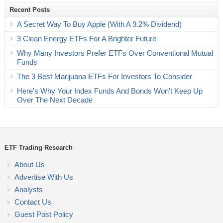
Recent Posts
A Secret Way To Buy Apple (With A 9.2% Dividend)
3 Clean Energy ETFs For A Brighter Future
Why Many Investors Prefer ETFs Over Conventional Mutual
Funds
The 3 Best Marijuana ETFs For Investors To Consider
Here’s Why Your Index Funds And Bonds Won’t Keep Up
Over The Next Decade
ETF Trading Research
About Us
Advertise With Us
Analysts
Contact Us
Guest Post Policy