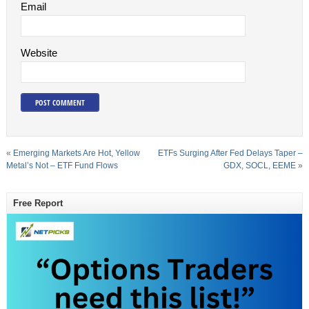
Email
Website
«
Emerging Markets Are Hot, Yellow
ETFs Surging After Fed Delays Taper –
Metal’s Not – ETF Fund Flows
GDX, SOCL, EEME
»
Free Report