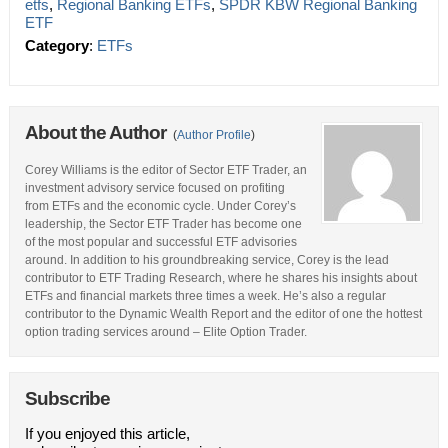
etfs
,
Regional Banking ETFs
,
SPDR KBW Regional Banking
ETF
Category
:
ETFs
About the Author
(
Author Profile
)
Corey Williams is the editor of Sector ETF Trader, an
investment advisory service focused on profiting
from ETFs and the economic cycle. Under Corey’s
leadership, the Sector ETF Trader has become one
of the most popular and successful ETF advisories
around. In addition to his groundbreaking service, Corey is the lead
contributor to ETF Trading Research, where he shares his insights about
ETFs and financial markets three times a week. He’s also a regular
contributor to the Dynamic Wealth Report and the editor of one the hottest
option trading services around – Elite Option Trader.
Subscribe
If you enjoyed this article,