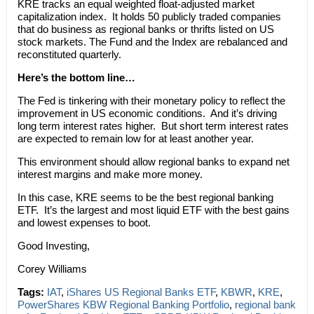
KRE tracks an equal weighted float-adjusted market
capitalization index. It holds 50 publicly traded companies
that do business as regional banks or thrifts listed on US
stock markets. The Fund and the Index are rebalanced and
reconstituted quarterly.
Here’s the bottom line…
The Fed is tinkering with their monetary policy to reflect the
improvement in US economic conditions. And it’s driving
long term interest rates higher. But short term interest rates
are expected to remain low for at least another year.
This environment should allow regional banks to expand net
interest margins and make more money.
In this case, KRE seems to be the best regional banking
ETF. It’s the largest and most liquid ETF with the best gains
and lowest expenses to boot.
Good Investing,
Corey Williams
Tags:
IAT
,
iShares US Regional Banks ETF
,
KBWR
,
KRE
,
PowerShares KBW Regional Banking Portfolio
,
regional bank