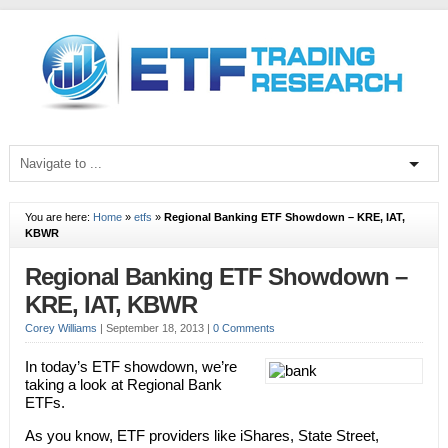
You are here:
Home
»
etfs
»
Regional Banking ETF Showdown – KRE, IAT,
KBWR
Regional Banking ETF Showdown –
KRE, IAT, KBWR
Corey Williams
|
September 18, 2013
|
0 Comments
In today’s ETF showdown, we’re
taking a look at Regional Bank
ETFs.
As you know, ETF providers like iShares, State Street,