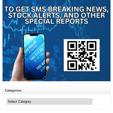
Categories
Categories