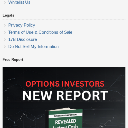
Whitelist Us
Legals
Privacy Policy
Terms of Use & Conditions of Sale
17B Disclosure
Do Not Sell My Information
Free Report