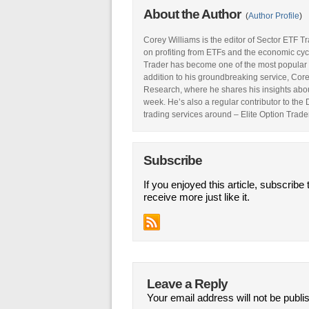
About the Author
(
Author Profile
)
Corey Williams is the editor of Sector ETF T
on profiting from ETFs and the economic cyc
Trader has become one of the most popular 
addition to his groundbreaking service, Core
Research, where he shares his insights abou
week. He’s also a regular contributor to the
trading services around – Elite Option Trader
Subscribe
If you enjoyed this article, subscribe 
receive more just like it.
Leave a Reply
Your email address will not be publi