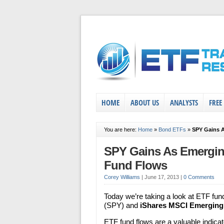
HOME
ABOUT US
ANALYSTS
FREE
You are here:
Home
»
Bond ETFs
»
SPY Gains 
SPY Gains As Emergin
Fund Flows
Corey Williams
|
June 17, 2013
|
0 Comments
Today we’re taking a look at ETF fun
(SPY) and
iShares MSCI Emerging
ETF fund flows are a valuable indicato