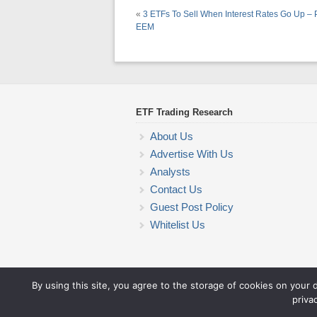
«
3 ETFs To Sell When Interest Rates Go Up –
EEM
ETF Trading Research
About Us
Advertise With Us
Analysts
Contact Us
Guest Post Policy
Whitelist Us
By using this site, you agree to the storage of cookies on your 
priva