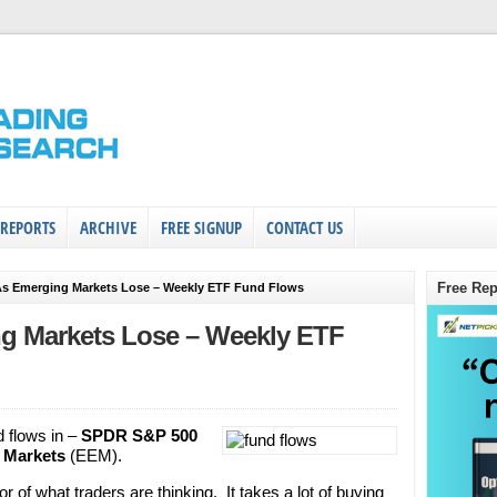
 REPORTS
ARCHIVE
FREE SIGNUP
CONTACT US
Free Rep
As Emerging Markets Lose – Weekly ETF Fund Flows
g Markets Lose – Weekly ETF
d flows in –
SPDR S&P 500
 Markets
(EEM).
r of what traders are thinking. It takes a lot of buying