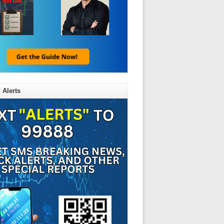
 Alerts