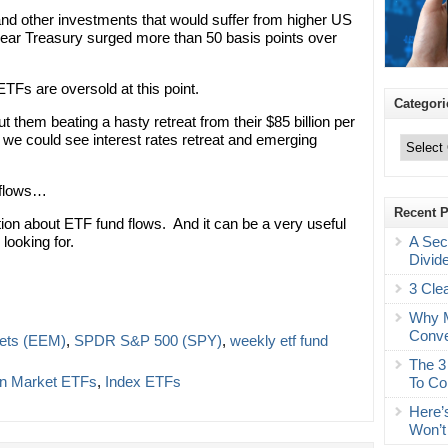
nd other investments that would suffer from higher US
-year Treasury surged more than 50 basis points over
TFs are oversold at this point.
Categori
t them beating a hasty retreat from their $85 billion per
Categories
we could see interest rates retreat and emerging
 flows…
Recent 
ation about ETF fund flows. And it can be a very useful
A Sec
looking for.
Divid
3 Cle
Why M
Conve
ets (EEM)
,
SPDR S&P 500 (SPY)
,
weekly etf fund
The 3
gn Market ETFs
,
Index ETFs
To Co
Here’
Won’t