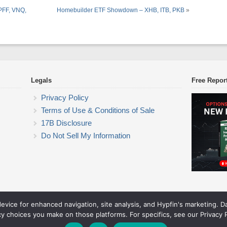
 PFF, VNQ,
Homebuilder ETF Showdown – XHB, ITB, PKB
»
Legals
Free Repor
Privacy Policy
Terms of Use & Conditions of Sale
17B Disclosure
Do Not Sell My Information
device for enhanced navigation, site analysis, and Hypfin's marketing. 
ETF Trading Research
cy choices you make on those platforms. For specifics, see our Privacy P
© 2026 ETF Trading Research. All rights reserved.
Theme by Solostream
.