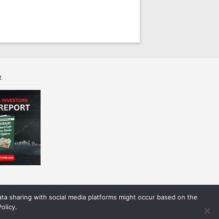
t
Data sharing with social media platforms might occur based on the
olicy.