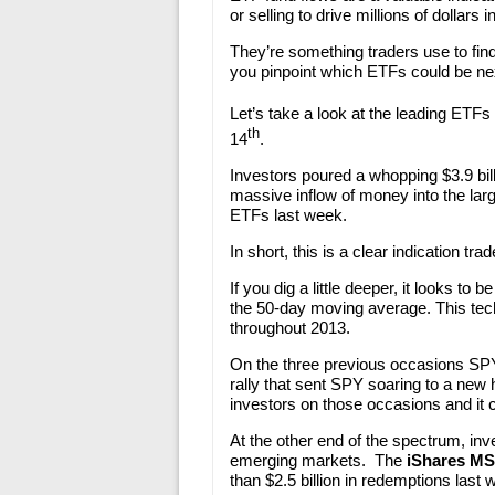
or selling to drive millions of dollars 
They’re something traders use to fin
you pinpoint which ETFs could be ne
Let’s take a look at the leading ETFs
th
14
.
Investors poured a whopping $3.9 bill
massive inflow of money into the lar
ETFs last week.
In short, this is a clear indication t
If you dig a little deeper, it looks to 
the 50-day moving average. This tech
throughout 2013.
On the three previous occasions SPY
rally that sent SPY soaring to a new 
investors on those occasions and it 
At the other end of the spectrum, in
emerging markets. The
iShares MS
than $2.5 billion in redemptions last 