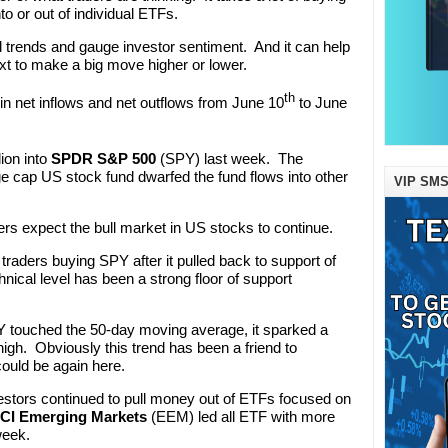
into or out of individual ETFs.
d trends and gauge investor sentiment. And it can help
xt to make a big move higher or lower.
th
 in net inflows and net outflows from June 10
to June
ion into
SPDR S&P 500
(SPY) last week. The
ge cap US stock fund dwarfed the fund flows into other
VIP SMS
raders expect the bull market in US stocks to continue.
be traders buying SPY after it pulled back to support of
nical level has been a strong floor of support
 touched the 50-day moving average, it sparked a
high. Obviously this trend has been a friend to
could be again here.
vestors continued to pull money out of ETFs focused on
CI Emerging Markets
(EEM) led all ETF with more
week.