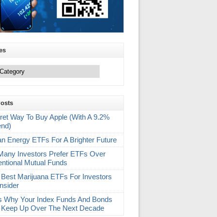
es
Posts
ret Way To Buy Apple (With A 9.2%
end)
an Energy ETFs For A Brighter Future
any Investors Prefer ETFs Over
ntional Mutual Funds
 Best Marijuana ETFs For Investors
nsider
s Why Your Index Funds And Bonds
 Keep Up Over The Next Decade