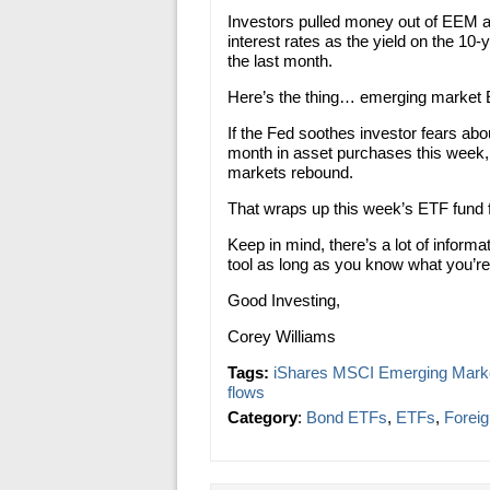
Investors pulled money out of EEM a
interest rates as the yield on the 10
the last month.
Here’s the thing… emerging market E
If the Fed soothes investor fears abou
month in asset purchases this week, 
markets rebound.
That wraps up this week’s ETF fund
Keep in mind, there’s a lot of inform
tool as long as you know what you’re 
Good Investing,
Corey Williams
Tags:
iShares MSCI Emerging Mark
flows
Category
:
Bond ETFs
,
ETFs
,
Forei