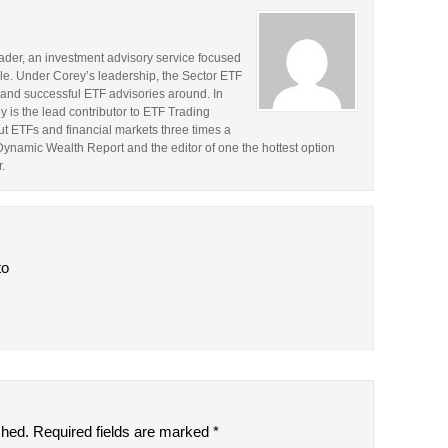
rader, an investment advisory service focused
le. Under Corey’s leadership, the Sector ETF
and successful ETF advisories around. In
y is the lead contributor to ETF Trading
t ETFs and financial markets three times a
 Dynamic Wealth Report and the editor of one the hottest option
.
to
shed.
Required fields are marked
*