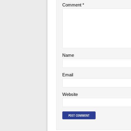
Comment
*
Name
Email
Website