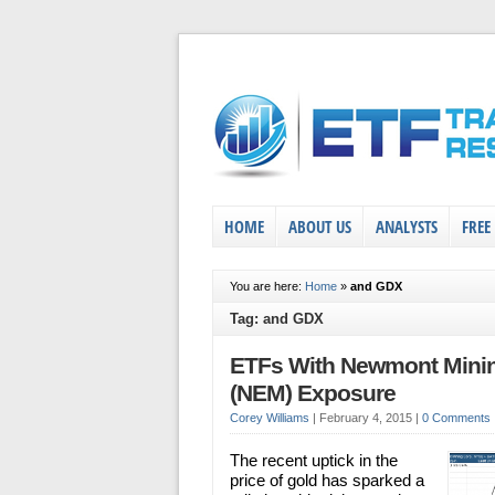
HOME
ABOUT US
ANALYSTS
FREE
You are here:
Home
»
and GDX
Tag: and GDX
ETFs With Newmont Mini
(NEM) Exposure
Corey Williams
|
February 4, 2015
|
0 Comments
The recent uptick in the
price of gold has sparked a