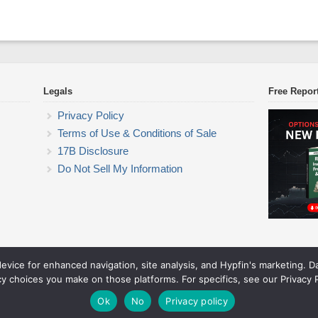
Legals
Free Repor
Privacy Policy
Terms of Use & Conditions of Sale
17B Disclosure
Do Not Sell My Information
device for enhanced navigation, site analysis, and Hypfin's marketing. 
ETF Trading Research
cy choices you make on those platforms. For specifics, see our Privacy P
© 2026 ETF Trading Research. All rights reserved.
Theme by Solostream
.
Ok
No
Privacy policy