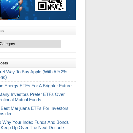
es
Posts
ret Way To Buy Apple (With A 9.2%
end)
an Energy ETFs For A Brighter Future
any Investors Prefer ETFs Over
ntional Mutual Funds
 Best Marijuana ETFs For Investors
nsider
s Why Your Index Funds And Bonds
 Keep Up Over The Next Decade