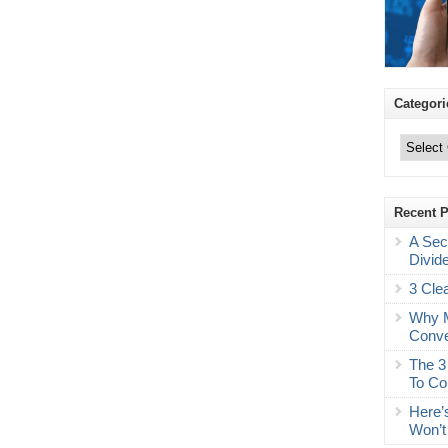
Categori
Categories
Recent 
A Sec
Divid
3 Cle
Why M
Conve
The 3
To Co
Here’
Won’t