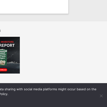
t
Data sharing with social media platforms might occur based on the
olicy.