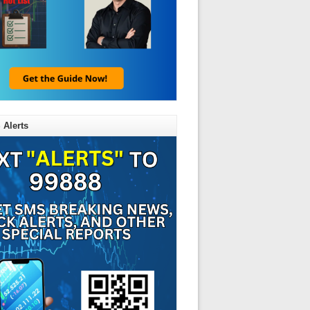
 Alerts