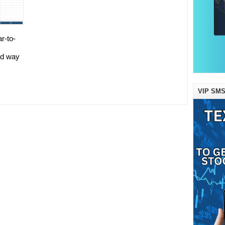
ar-to-
od way
VIP SMS