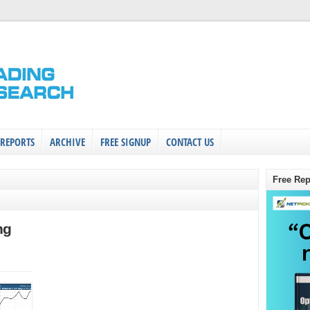
 REPORTS
ARCHIVE
FREE SIGNUP
CONTACT US
Free Rep
ng