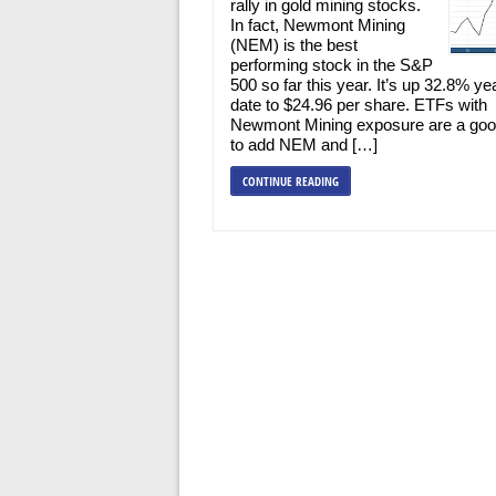
rally in gold mining stocks.
In fact, Newmont Mining
(NEM) is the best
performing stock in the S&P
500 so far this year. It’s up 32.8% ye
date to $24.96 per share. ETFs with
Newmont Mining exposure are a go
to add NEM and […]
CONTINUE READING