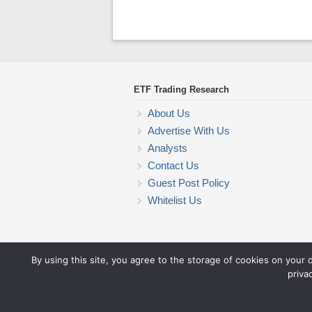
ETF Trading Research
About Us
Advertise With Us
Analysts
Contact Us
Guest Post Policy
Whitelist Us
By using this site, you agree to the storage of cookies on your 
priva