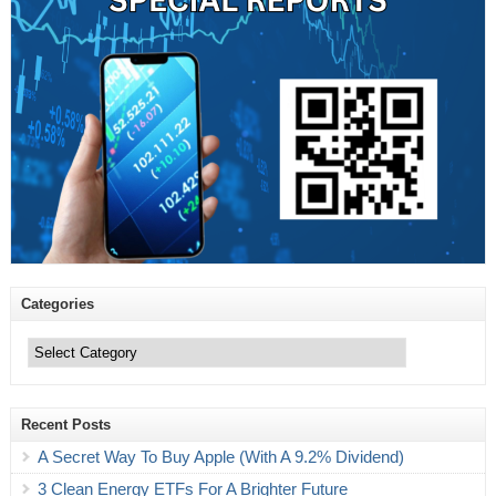
Categories
Categories
Recent Posts
A Secret Way To Buy Apple (With A 9.2% Dividend)
3 Clean Energy ETFs For A Brighter Future