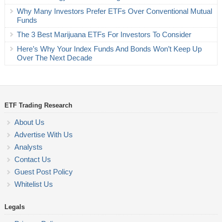
Why Many Investors Prefer ETFs Over Conventional Mutual
Funds
The 3 Best Marijuana ETFs For Investors To Consider
Here’s Why Your Index Funds And Bonds Won’t Keep Up
Over The Next Decade
ETF Trading Research
About Us
Advertise With Us
Analysts
Contact Us
Guest Post Policy
Whitelist Us
Legals