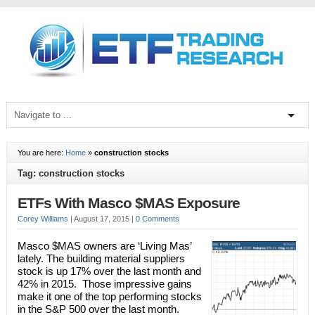
You are here:
Home
»
construction stocks
Tag: construction stocks
ETFs With Masco $MAS Exposure
Corey Williams
|
August 17, 2015
|
0 Comments
Masco $MAS owners are ‘Living Mas’
lately. The building material suppliers
stock is up 17% over the last month and
42% in 2015. Those impressive gains
make it one of the top performing stocks
in the S&P 500 over the last month.