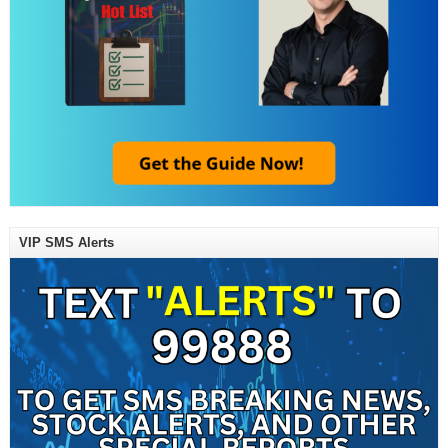
VIP SMS Alerts