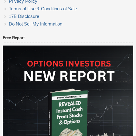
Privacy Policy
Terms of Use & Conditions of Sale
17B Disclosure
Do Not Sell My Information
Free Report