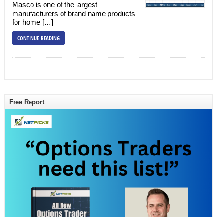
Masco is one of the largest
manufacturers of brand name products
for home […]
CONTINUE READING
Free Report