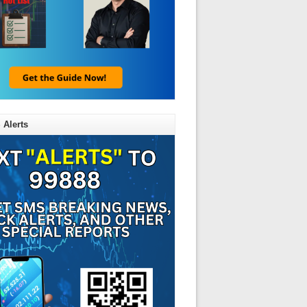
 Alerts