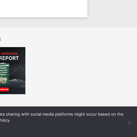
t
Data sharing with social media platforms might occur based on the
olicy.