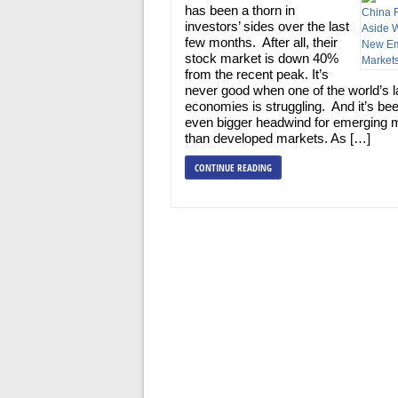
has been a thorn in
investors’ sides over the last
few months. After all, their
stock market is down 40%
from the recent peak. It’s
never good when one of the world’s l
economies is struggling. And it’s be
even bigger headwind for emerging 
than developed markets. As […]
CONTINUE READING