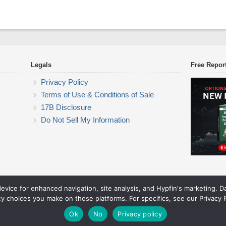
Legals
Free Repor
Privacy Policy
Terms of Use & Conditions of Sale
17B Disclosure
Do Not Sell My Information
device for enhanced navigation, site analysis, and Hypfin's marketing. 
ETF Trading Research
cy choices you make on those platforms. For specifics, see our Privacy P
© 2026 ETF Trading Research. All rights reserved.
Theme by Solostream
.
Ok
No
Privacy policy