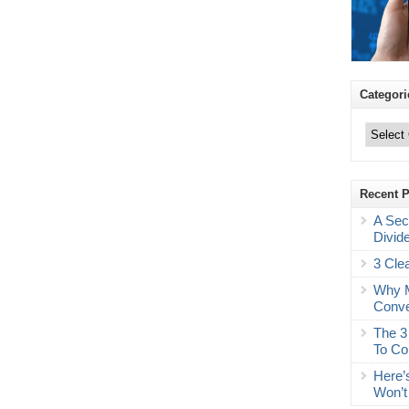
Categori
Categories
Recent 
A Sec
Divid
3 Cle
Why M
Conve
The 3
To Co
Here’
Won’t