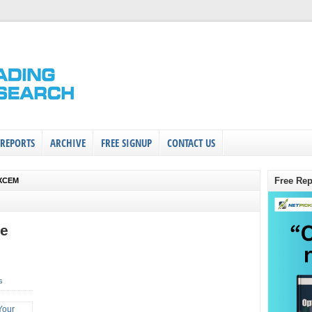
 REPORTS
ARCHIVE
FREE SIGNUP
CONTACT US
Free Rep
$XCEM
de
s