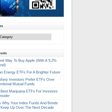
es
Posts
ret Way To Buy Apple (With A 9.2%
end)
an Energy ETFs For A Brighter Future
any Investors Prefer ETFs Over
ntional Mutual Funds
 Best Marijuana ETFs For Investors
nsider
s Why Your Index Funds And Bonds
 Keep Up Over The Next Decade