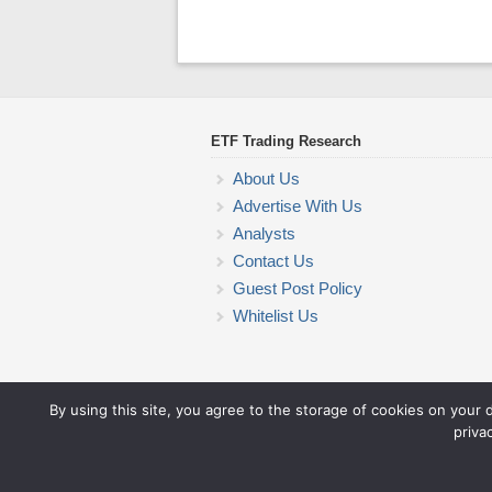
ETF Trading Research
About Us
Advertise With Us
Analysts
Contact Us
Guest Post Policy
Whitelist Us
By using this site, you agree to the storage of cookies on your 
priva