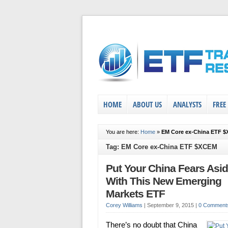
HOME
ABOUT US
ANALYSTS
FREE
You are here:
Home
»
EM Core ex-China ETF 
Tag: EM Core ex-China ETF $XCEM
Put Your China Fears Asi
With This New Emerging
Markets ETF
Corey Williams
|
September 9, 2015
|
0 Comment
There’s no doubt that China