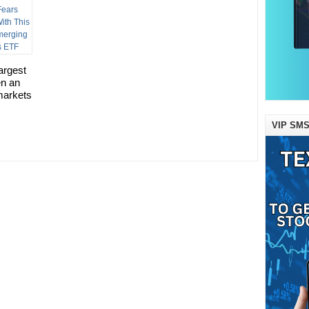
argest
en an
markets
VIP SMS