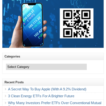
Categories
Categories
Recent Posts
A Secret Way To Buy Apple (With A 9.2% Dividend)
3 Clean Energy ETFs For A Brighter Future
Why Many Investors Prefer ETFs Over Conventional Mutual