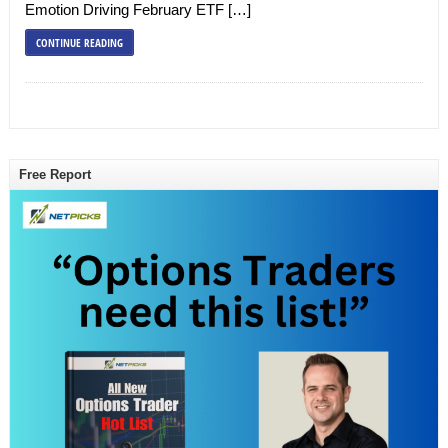
Emotion Driving February ETF […]
CONTINUE READING
Free Report