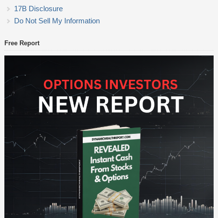
17B Disclosure
Do Not Sell My Information
Free Report