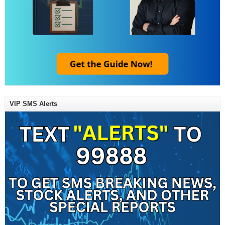
VIP SMS Alerts