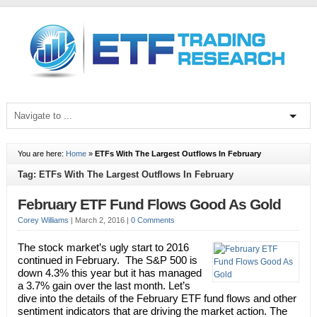
You are here:
Home
»
ETFs With The Largest Outflows In February
Tag: ETFs With The Largest Outflows In February
February ETF Fund Flows Good As Gold
Corey Williams
|
March 2, 2016
|
0 Comments
The stock market’s ugly start to 2016
continued in February. The S&P 500 is
down 4.3% this year but it has managed
a 3.7% gain over the last month. Let’s
dive into the details of the February ETF fund flows and other
sentiment indicators that are driving the market action. The