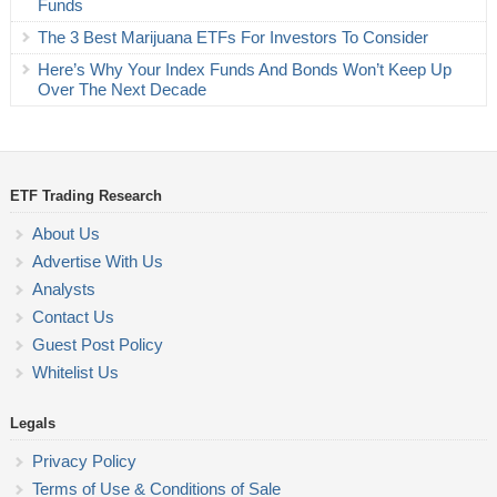
Funds
The 3 Best Marijuana ETFs For Investors To Consider
Here’s Why Your Index Funds And Bonds Won’t Keep Up
Over The Next Decade
ETF Trading Research
About Us
Advertise With Us
Analysts
Contact Us
Guest Post Policy
Whitelist Us
Legals
Privacy Policy
Terms of Use & Conditions of Sale