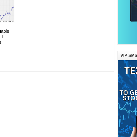
uable
 It
e
VIP SMS