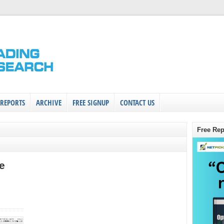
 REPORTS
ARCHIVE
FREE SIGNUP
CONTACT US
Free Rep
e