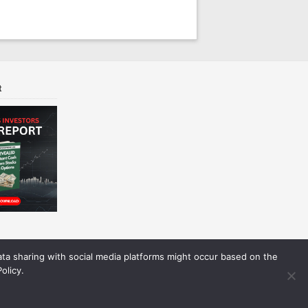
t
Data sharing with social media platforms might occur based on the
olicy.