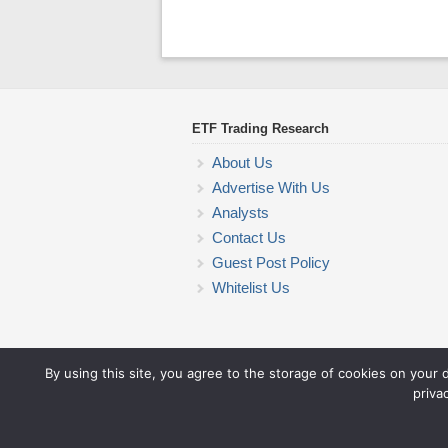
ETF Trading Research
About Us
Advertise With Us
Analysts
Contact Us
Guest Post Policy
Whitelist Us
By using this site, you agree to the storage of cookies on your 
priva