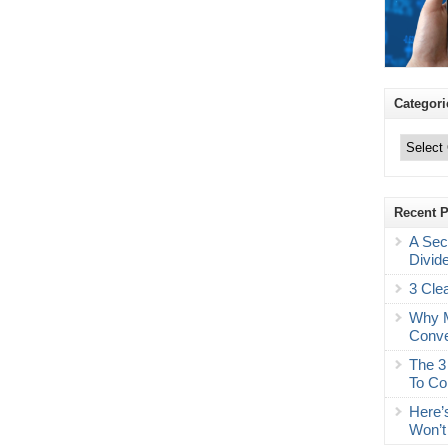
Categori
Categories
Recent 
A Sec
Divid
3 Cle
Why M
Conve
The 3
To Co
Here’
Won’t