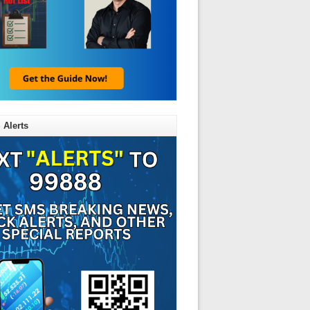
 Alerts