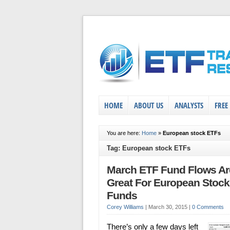
HOME
ABOUT US
ANALYSTS
FREE
You are here:
Home
»
European stock ETFs
Tag: European stock ETFs
March ETF Fund Flows Ar
Great For European Stock
Funds
Corey Williams
|
March 30, 2015
|
0 Comments
There’s only a few days left