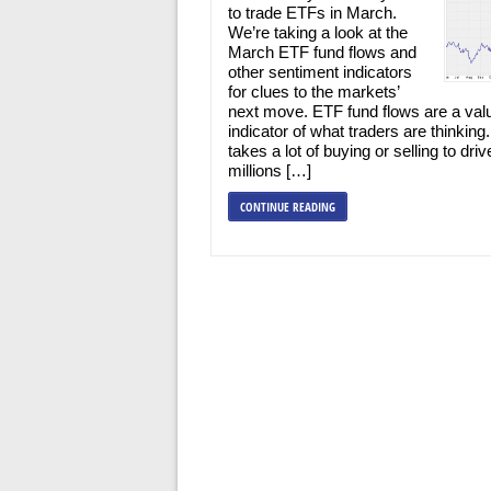
to trade ETFs in March.
We’re taking a look at the
March ETF fund flows and
other sentiment indicators
for clues to the markets’
next move. ETF fund flows are a val
indicator of what traders are thinking.
takes a lot of buying or selling to driv
millions […]
CONTINUE READING