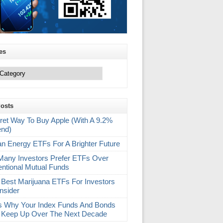
es
Posts
ret Way To Buy Apple (With A 9.2%
end)
an Energy ETFs For A Brighter Future
any Investors Prefer ETFs Over
ntional Mutual Funds
 Best Marijuana ETFs For Investors
nsider
s Why Your Index Funds And Bonds
 Keep Up Over The Next Decade