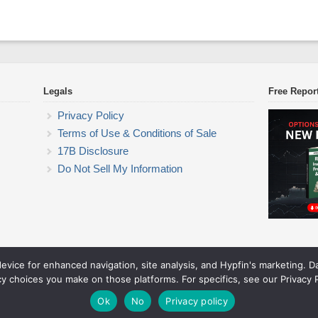
Legals
Free Repor
Privacy Policy
Terms of Use & Conditions of Sale
17B Disclosure
Do Not Sell My Information
device for enhanced navigation, site analysis, and Hypfin's marketing. 
ETF Trading Research
cy choices you make on those platforms. For specifics, see our Privacy P
© 2026 ETF Trading Research. All rights reserved.
Theme by Solostream
.
Ok
No
Privacy policy