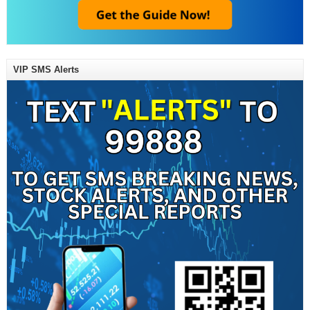
VIP SMS Alerts