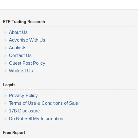
ETF Trading Research
About Us
Advertise With Us
Analysts
Contact Us
Guest Post Policy
Whitelist Us
Legals
Privacy Policy
Terms of Use & Conditions of Sale
17B Disclosure
Do Not Sell My Information
Free Report