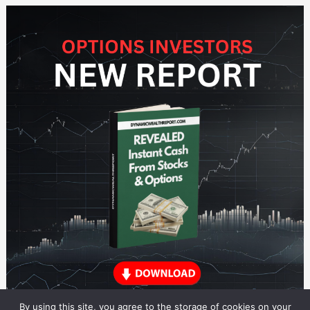
By using this site, you agree to the storage of cookies on your