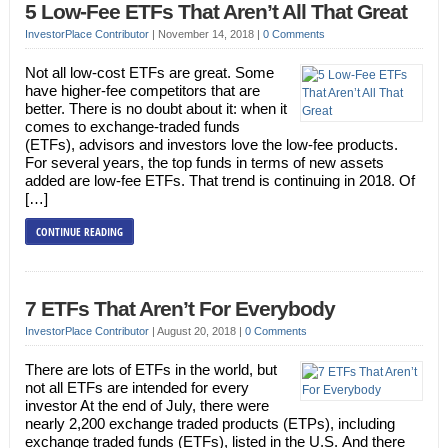
5 Low-Fee ETFs That Aren’t All That Great
InvestorPlace Contributor
|
November 14, 2018
|
0 Comments
Not all low-cost ETFs are great. Some
have higher-fee competitors that are
better. There is no doubt about it: when it
comes to exchange-traded funds
(ETFs), advisors and investors love the low-fee products.
For several years, the top funds in terms of new assets
added are low-fee ETFs. That trend is continuing in 2018. Of
[…]
CONTINUE READING
7 ETFs That Aren’t For Everybody
InvestorPlace Contributor
|
August 20, 2018
|
0 Comments
There are lots of ETFs in the world, but
not all ETFs are intended for every
investor At the end of July, there were
nearly 2,200 exchange traded products (ETPs), including
exchange traded funds (ETFs), listed in the U.S. And there