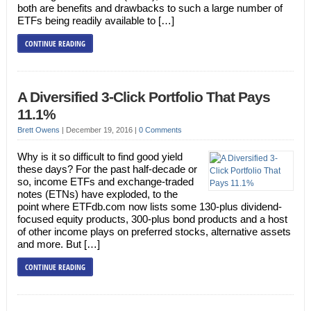
both are benefits and drawbacks to such a large number of
ETFs being readily available to […]
CONTINUE READING
A Diversified 3-Click Portfolio That Pays
11.1%
Brett Owens
|
December 19, 2016
|
0 Comments
Why is it so difficult to find good yield
these days? For the past half-decade or
so, income ETFs and exchange-traded
notes (ETNs) have exploded, to the
point where ETFdb.com now lists some 130-plus dividend-
focused equity products, 300-plus bond products and a host
of other income plays on preferred stocks, alternative assets
and more. But […]
CONTINUE READING