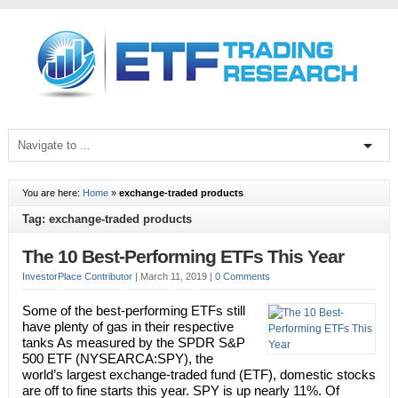
You are here:
Home
»
exchange-traded products
Tag: exchange-traded products
The 10 Best-Performing ETFs This Year
InvestorPlace Contributor
|
March 11, 2019
|
0 Comments
Some of the best-performing ETFs still
have plenty of gas in their respective
tanks As measured by the SPDR S&P
500 ETF (NYSEARCA:SPY), the
world’s largest exchange-traded fund (ETF), domestic stocks
are off to fine starts this year. SPY is up nearly 11%. Of