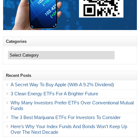
Categories
Categories
Recent Posts
A Secret Way To Buy Apple (With A 9.2% Dividend)
3 Clean Energy ETFs For A Brighter Future
Why Many Investors Prefer ETFs Over Conventional Mutual
Funds
The 3 Best Marijuana ETFs For Investors To Consider
Here’s Why Your Index Funds And Bonds Won’t Keep Up
Over The Next Decade