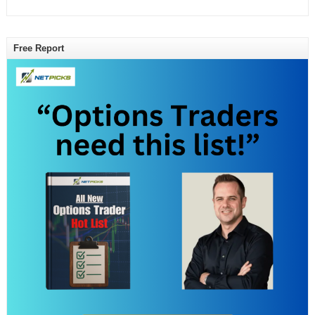
Free Report