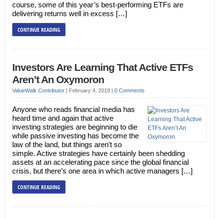
course, some of this year’s best-performing ETFs are
delivering returns well in excess […]
CONTINUE READING
Investors Are Learning That Active ETFs
Aren’t An Oxymoron
ValueWalk Contributor
|
February 4, 2019
|
0 Comments
Anyone who reads financial media has
heard time and again that active
investing strategies are beginning to die
while passive investing has become the
law of the land, but things aren’t so
simple. Active strategies have certainly been shedding
assets at an accelerating pace since the global financial
crisis, but there’s one area in which active managers […]
CONTINUE READING