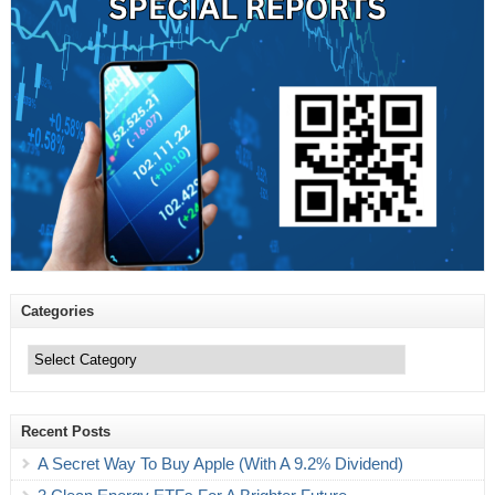
Categories
Categories
Recent Posts
A Secret Way To Buy Apple (With A 9.2% Dividend)