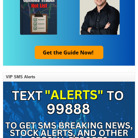
VIP SMS Alerts