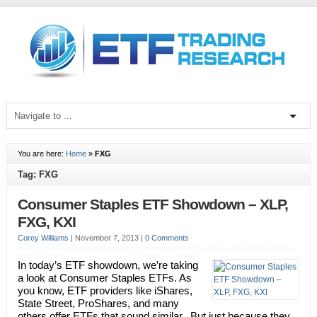
You are here:
Home
»
FXG
Tag: FXG
Consumer Staples ETF Showdown – XLP,
FXG, KXI
Corey Williams
|
November 7, 2013
|
0 Comments
In today’s ETF showdown, we’re taking
a look at Consumer Staples ETFs. As
you know, ETF providers like iShares,
State Street, ProShares, and many
others offer ETFs that sound similar. But just because they