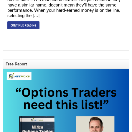
have a similar name, doesn’t mean they’ll have the same
performance. When your hard-earned money is on the line,
selecting the […]
CONTINUE READING
Free Report