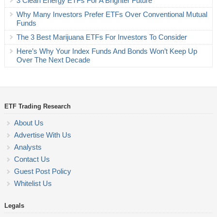
3 Clean Energy ETFs For A Brighter Future
Why Many Investors Prefer ETFs Over Conventional Mutual
Funds
The 3 Best Marijuana ETFs For Investors To Consider
Here’s Why Your Index Funds And Bonds Won’t Keep Up
Over The Next Decade
ETF Trading Research
About Us
Advertise With Us
Analysts
Contact Us
Guest Post Policy
Whitelist Us
Legals