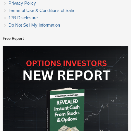
Privacy Policy
Terms of Use & Conditions of Sale
17B Disclosure
Do Not Sell My Information
Free Report