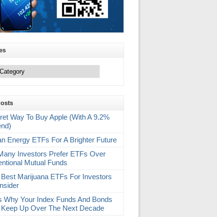
es
Posts
ret Way To Buy Apple (With A 9.2%
end)
an Energy ETFs For A Brighter Future
any Investors Prefer ETFs Over
ntional Mutual Funds
 Best Marijuana ETFs For Investors
nsider
s Why Your Index Funds And Bonds
 Keep Up Over The Next Decade