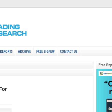
 REPORTS
ARCHIVE
FREE SIGNUP
CONTACT US
Free Rep
For