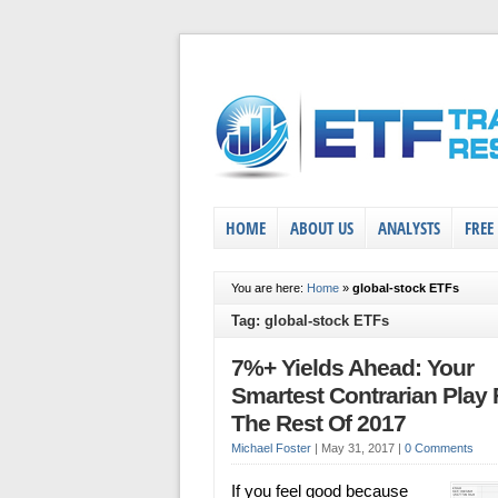
HOME
ABOUT US
ANALYSTS
FREE
You are here:
Home
»
global-stock ETFs
Tag: global-stock ETFs
7%+ Yields Ahead: Your
Smartest Contrarian Play 
The Rest Of 2017
Michael Foster
|
May 31, 2017
|
0 Comments
If you feel good because