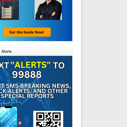
 Alerts