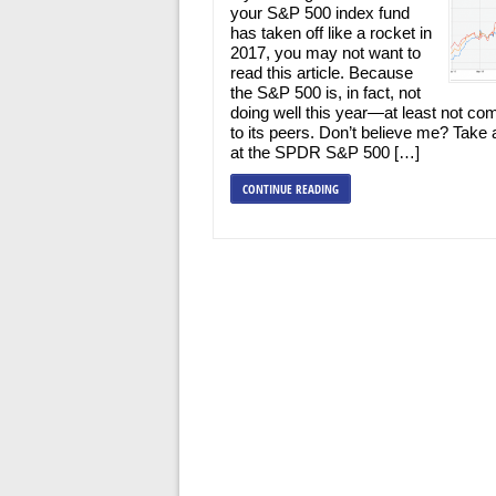
your S&P 500 index fund
has taken off like a rocket in
2017, you may not want to
read this article. Because
the S&P 500 is, in fact, not
doing well this year—at least not co
to its peers. Don’t believe me? Take 
at the SPDR S&P 500 […]
CONTINUE READING