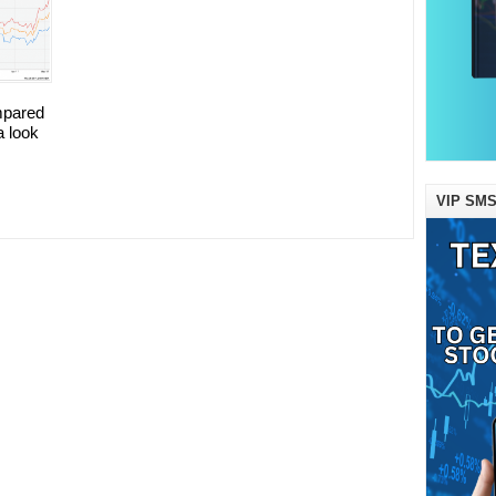
mpared
a look
VIP SMS