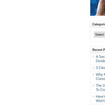
Categori
Categories
Recent 
A Sec
Divid
3 Cle
Why M
Conve
The 3
To Co
Here’
Won’t