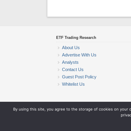
ETF Trading Research
About Us
Advertise With Us
Analysts
Contact Us
Guest Post Policy
Whitelist Us
By using this site, you agree to the storage of cookies on your 
priva