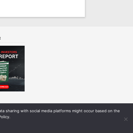
t
Data sharing with social media platforms might occur based on the
olicy.