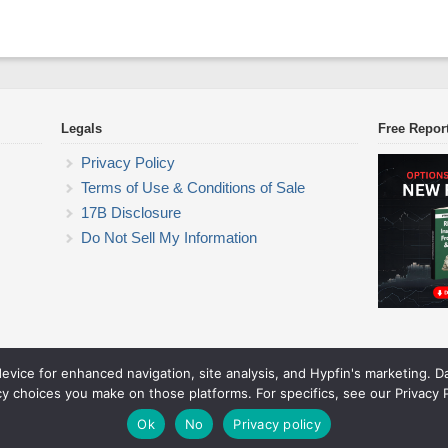
Legals
Free Repor
Privacy Policy
Terms of Use & Conditions of Sale
17B Disclosure
Do Not Sell My Information
device for enhanced navigation, site analysis, and Hypfin's marketing. 
ETF Trading Research
cy choices you make on those platforms. For specifics, see our Privacy P
© 2026 ETF Trading Research. All rights reserved.
Theme by Solostream
.
Ok
No
Privacy policy