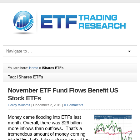
You are here:
Home
»
iShares ETFs
Tag: iShares ETFs
November ETF Fund Flows Benefit US
Stock ETFs
Corey Williams
|
December 2, 2015
|
0 Comments
Money came flooding into ETFs last
month. Overall, there was $26 billion
more inflows than outflows. That’s a
tremendous amount of money coming
into ETFs. Let’s take a closer look at the