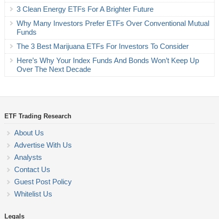
3 Clean Energy ETFs For A Brighter Future
Why Many Investors Prefer ETFs Over Conventional Mutual
Funds
The 3 Best Marijuana ETFs For Investors To Consider
Here’s Why Your Index Funds And Bonds Won’t Keep Up
Over The Next Decade
ETF Trading Research
About Us
Advertise With Us
Analysts
Contact Us
Guest Post Policy
Whitelist Us
Legals