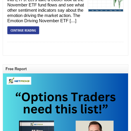
November ETF fund flows and see what
other sentiment indicators say about the
emotion driving the market action. The
Emotion Driving November ETF […]
CONTINUE READING
Free Report