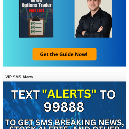
VIP SMS Alerts