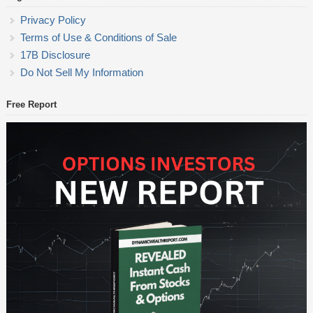
Privacy Policy
Terms of Use & Conditions of Sale
17B Disclosure
Do Not Sell My Information
Free Report