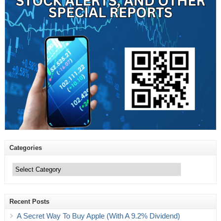
Categories
Categories
Recent Posts
A Secret Way To Buy Apple (With A 9.2% Dividend)