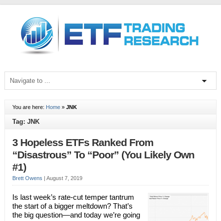
You are here:
Home
»
JNK
Tag: JNK
3 Hopeless ETFs Ranked From
“Disastrous” To “Poor” (You Likely Own
#1)
Brett Owens
|
August 7, 2019
Is last week’s rate-cut temper tantrum
the start of a bigger meltdown? That’s
the big question—and today we’re going