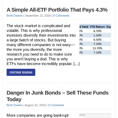
A Simple All-ETF Portfolio That Pays 4.3%
Brett Owens
|
September 21, 2016
|
0 Comments
The stock market is complicated and
volatile. This is why professional
investors diversify their investments into
a large batch of stocks. But buying
many different companies is not easy—
the more you diversify, the more
research you need to do to make sure
you aren’t buying a dud. This is why
ETFs have become incredibly popular. […]
CONTINUE READING
Danger In Junk Bonds – Sell These Funds
Today
Brett Owens
|
August 22, 2016
|
0 Comments
More companies are going bankrupt