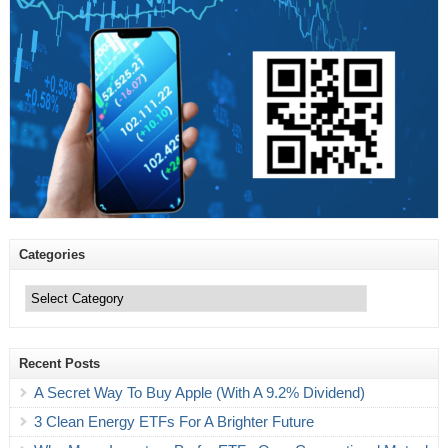
Categories
Categories
Recent Posts
A Secret Way To Buy Apple (With A 9.2% Dividend)
3 Clean Energy ETFs For A Brighter Future