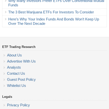
Why Many Investors Prefer ETFs Over Conventional Mutual
Funds
The 3 Best Marijuana ETFs For Investors To Consider
Here’s Why Your Index Funds And Bonds Won’t Keep Up
Over The Next Decade
ETF Trading Research
About Us
Advertise With Us
Analysts
Contact Us
Guest Post Policy
Whitelist Us
Legals
Privacy Policy