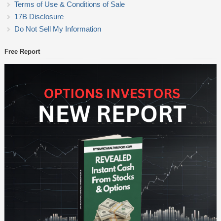
Terms of Use & Conditions of Sale
17B Disclosure
Do Not Sell My Information
Free Report