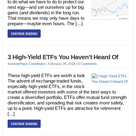
to do what we have to do to protect our
nest egg—and set ourselves up for big
gains (and dividends) in the long run.
That means we may only have days to
prepare—maybe even hours. The […]
CONTINUE READING
3 High-Yield ETFs You Haven’t Heard Of
InvestorPlace Contributor
|
February 26, 2018
|
0 Comments
These high-yield ETFs are worth a look
The advent of exchange-traded funds,
especially high-yield ETFs, in the stock
market offered investors with some of the best ways to
create a diversified portfolio. ETFs offer mutual fund strength
diversification, and spreading that risk creates more safety,
up to a point. High-yield ETFs are attractive for retirement
[…]
CONTINUE READING