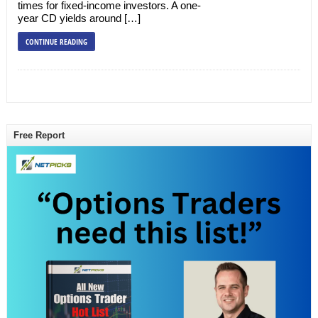
times for fixed-income investors. A one-
year CD yields around […]
CONTINUE READING
Free Report