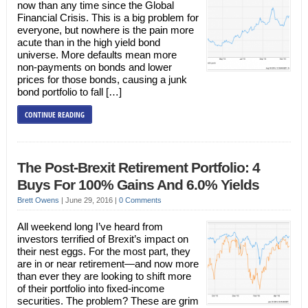
now than any time since the Global
Financial Crisis. This is a big problem for
everyone, but nowhere is the pain more
acute than in the high yield bond
universe. More defaults mean more
non-payments on bonds and lower
prices for those bonds, causing a junk
bond portfolio to fall […]
CONTINUE READING
The Post-Brexit Retirement Portfolio: 4
Buys For 100% Gains And 6.0% Yields
Brett Owens
|
June 29, 2016
|
0 Comments
All weekend long I’ve heard from
investors terrified of Brexit’s impact on
their nest eggs. For the most part, they
are in or near retirement—and now more
than ever they are looking to shift more
of their portfolio into fixed-income
securities. The problem? These are grim