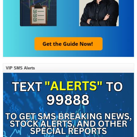
VIP SMS Alerts