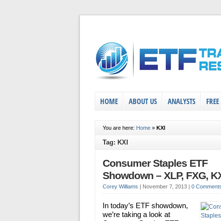
HOME
ABOUT US
ANALYSTS
FREE
You are here:
Home
»
KXI
Tag: KXI
Consumer Staples ETF
Showdown – XLP, FXG, K
Corey Williams
|
November 7, 2013
|
0 Comment
In today’s ETF showdown,
we’re taking a look at