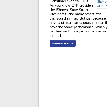
Consumer Staples ETFs.
As you know, ETF providers
like iShares, State Street,
ProShares, and many others offer E
that sound similar. But just because
have a similar name, doesn’t mean th
have the same performance. When 
hard-earned money is on the line, se
the […]
CONTINUE READING