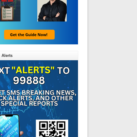
 Alerts