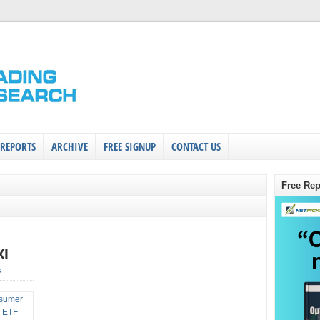
 REPORTS
ARCHIVE
FREE SIGNUP
CONTACT US
Free Rep
XI
s