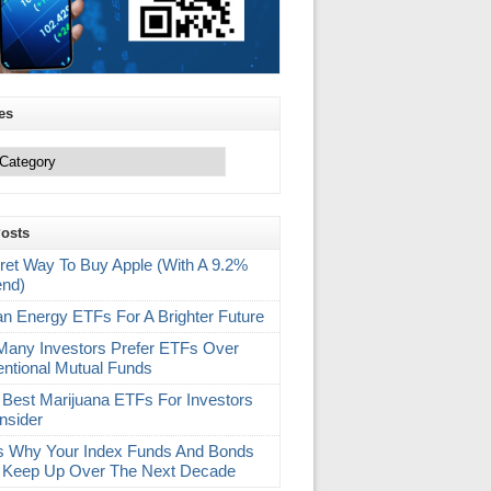
es
Posts
ret Way To Buy Apple (With A 9.2%
end)
an Energy ETFs For A Brighter Future
any Investors Prefer ETFs Over
ntional Mutual Funds
 Best Marijuana ETFs For Investors
nsider
s Why Your Index Funds And Bonds
 Keep Up Over The Next Decade