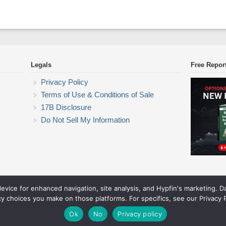
Legals
Free Repor
Privacy Policy
Terms of Use & Conditions of Sale
17B Disclosure
Do Not Sell My Information
device for enhanced navigation, site analysis, and Hypfin's marketing. 
ETF Trading Research
cy choices you make on those platforms. For specifics, see our Privacy P
© 2026 ETF Trading Research. All rights reserved.
Theme by Solostream
.
Ok
No
Privacy policy