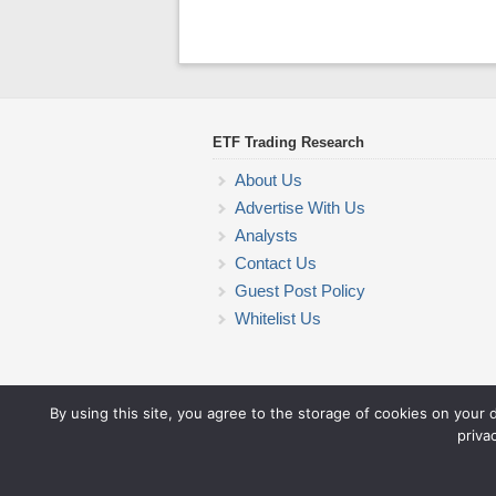
ETF Trading Research
About Us
Advertise With Us
Analysts
Contact Us
Guest Post Policy
Whitelist Us
By using this site, you agree to the storage of cookies on your 
priva