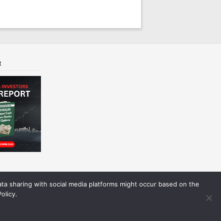
t
Data sharing with social media platforms might occur based on the
olicy.