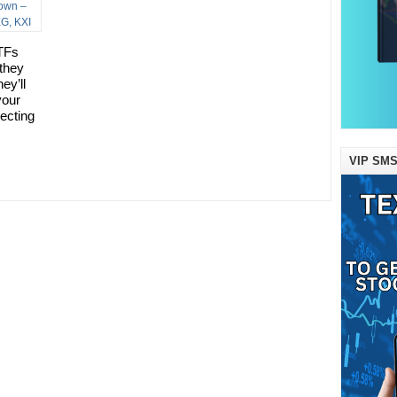
TFs
 they
ey’ll
your
lecting
VIP SMS