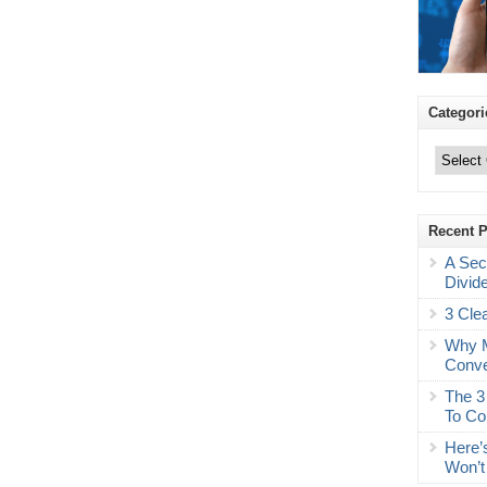
Categori
Categories
Recent 
A Sec
Divid
3 Cle
Why M
Conve
The 3
To Co
Here’
Won’t