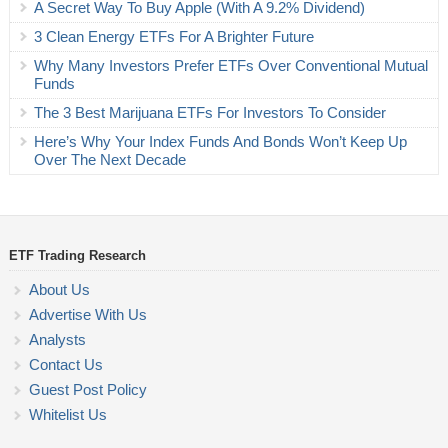
A Secret Way To Buy Apple (With A 9.2% Dividend)
3 Clean Energy ETFs For A Brighter Future
Why Many Investors Prefer ETFs Over Conventional Mutual
Funds
The 3 Best Marijuana ETFs For Investors To Consider
Here’s Why Your Index Funds And Bonds Won’t Keep Up
Over The Next Decade
ETF Trading Research
About Us
Advertise With Us
Analysts
Contact Us
Guest Post Policy
Whitelist Us