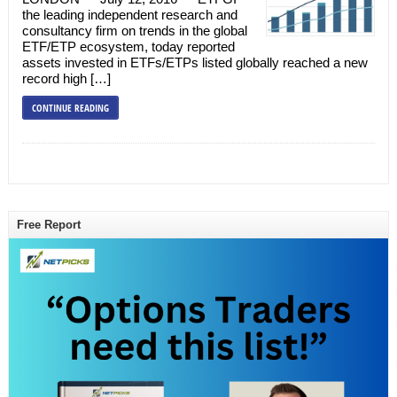
the leading independent research and
consultancy firm on trends in the global
ETF/ETP ecosystem, today reported
assets invested in ETFs/ETPs listed globally reached a new
record high […]
CONTINUE READING
Free Report