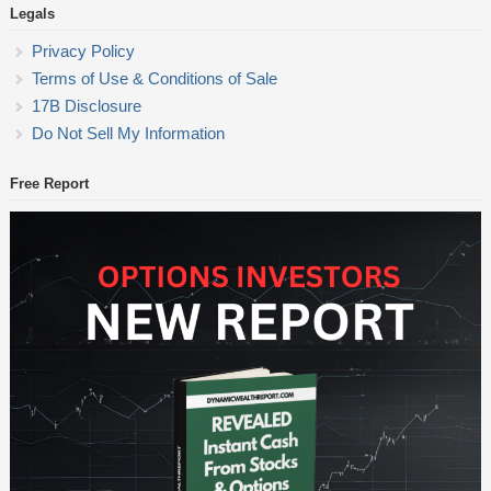
Legals
Privacy Policy
Terms of Use & Conditions of Sale
17B Disclosure
Do Not Sell My Information
Free Report