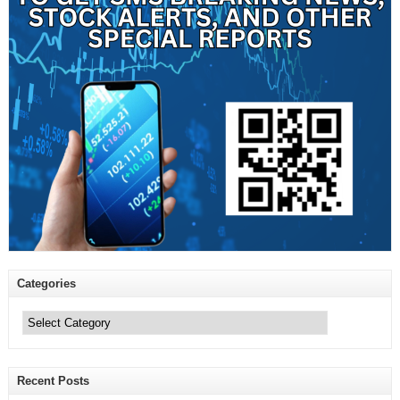
Categories
Categories
Recent Posts