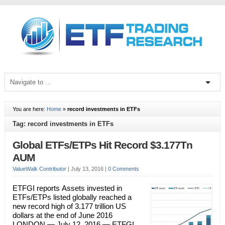
You are here:
Home
»
record investments in ETFs
Tag: record investments in ETFs
Global ETFs/ETPs Hit Record $3.177Tn
AUM
ValueWalk Contributor
|
July 13, 2016
|
0 Comments
ETFGI reports Assets invested in
ETFs/ETPs listed globally reached a
new record high of 3.177 trillion US
dollars at the end of June 2016
LONDON — July 12, 2016 — ETFGI