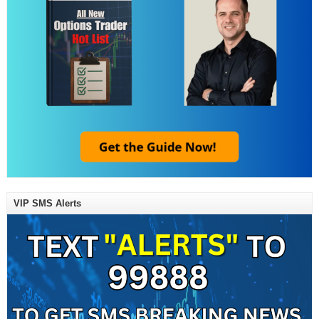
VIP SMS Alerts