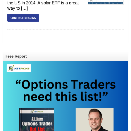
the US in 2014. A solar ETF is a great
way to […]
CONTINUE READING
Free Report