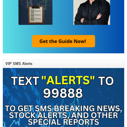
VIP SMS Alerts