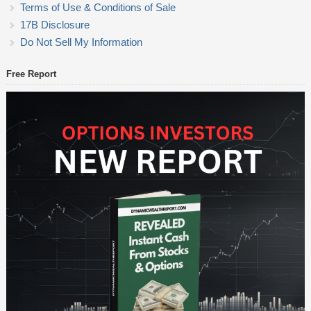
Terms of Use & Conditions of Sale
17B Disclosure
Do Not Sell My Information
Free Report