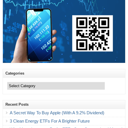
Categories
Categories
Recent Posts
A Secret Way To Buy Apple (With A 9.2% Dividend)
3 Clean Energy ETFs For A Brighter Future