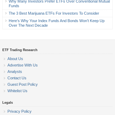
Why Many Investors Prefer ETFs Over Conventional Mutual
Funds
The 3 Best Marijuana ETFs For Investors To Consider
Here’s Why Your Index Funds And Bonds Won’t Keep Up
Over The Next Decade
ETF Trading Research
About Us
Advertise With Us
Analysts
Contact Us
Guest Post Policy
Whitelist Us
Legals
Privacy Policy