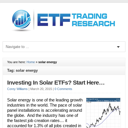
You are here:
Home
»
solar energy
Tag: solar energy
Investing In Solar ETFs? Start Here…
Corey Williams
|
March 20, 2015
|
0 Comments
Solar energy is one of the leading growth
industries in the world. The pace of solar
panel installations is accelerating around
the globe. And the industry has one of
the fastest job creation rates… it
accounted for 1.3% of all jobs created in