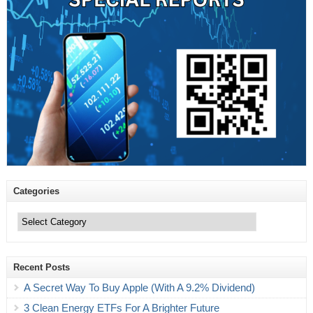
Categories
Categories
Recent Posts
A Secret Way To Buy Apple (With A 9.2% Dividend)
3 Clean Energy ETFs For A Brighter Future