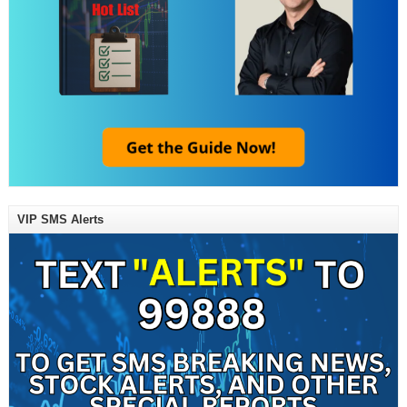
VIP SMS Alerts