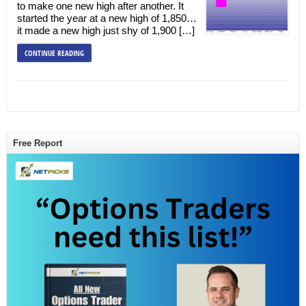
to make one new high after another. It
started the year at a new high of 1,850…
it made a new high just shy of 1,900 […]
CONTINUE READING
Free Report