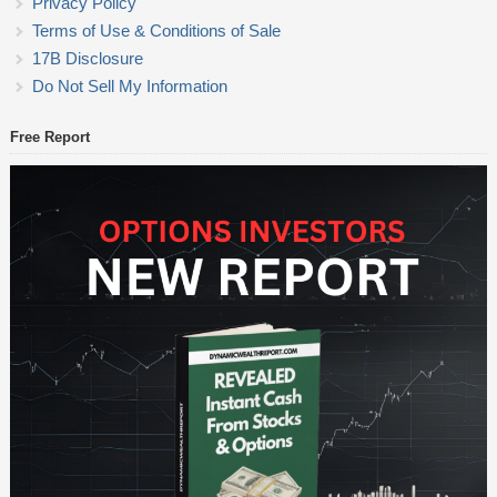
Privacy Policy
Terms of Use & Conditions of Sale
17B Disclosure
Do Not Sell My Information
Free Report