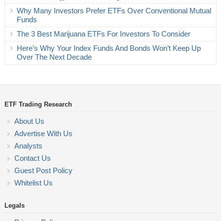
Why Many Investors Prefer ETFs Over Conventional Mutual
Funds
The 3 Best Marijuana ETFs For Investors To Consider
Here’s Why Your Index Funds And Bonds Won’t Keep Up
Over The Next Decade
ETF Trading Research
About Us
Advertise With Us
Analysts
Contact Us
Guest Post Policy
Whitelist Us
Legals