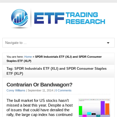
You are here:
Home
»
SPDR Industrials ETF (XLI) and SPDR Consumer
Staples ETF (XLP)
Tag: SPDR Industrials ETF (XLI) and SPDR Consumer Staples
ETF (XLP)
Contrarian Or Bandwagon?
Corey Williams
|
September 11, 2014
|
0 Comments
The bull market for US stocks hasn’t
missed a beat this year. Despite a host
of issues that could have derailed the
rally, the large cap index has continued