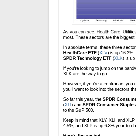
As you can see, Health Care, Utilit
most. These sectors are the biggest 
In absolute terms, these three sect
HealthCare ETF
(
XLV
) is up 16.3%,
SPDR Technology ETF
(
XLK
) is u
If you’re looking to jump on the ban
XLK are the way to go.
However, if you’re a contrarian, you 
you’ll want to look into the sectors th
So far this year, the
SPDR Consumer
(
XLI
) and
SPDR Consumer Staples
to the S&P 500.
Keep in mind that XLY, XLI, and XLP 
4.5%, and XLP is up 6.3% year-to-da
Here’s the upshot…