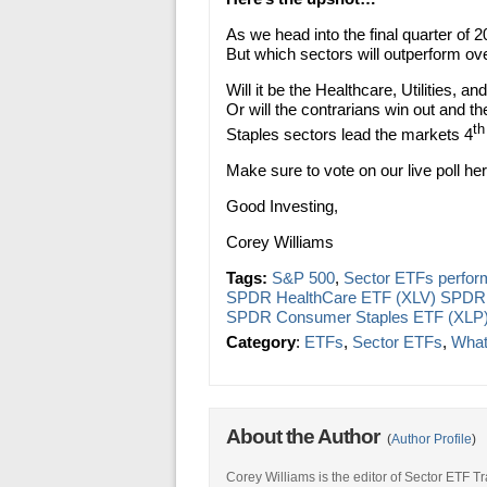
As we head into the final quarter of 
But which sectors will outperform ov
Will it be the Healthcare, Utilities, 
Or will the contrarians win out and t
th
Staples sectors lead the markets 4
Make sure to vote on our live poll h
Good Investing,
Corey Williams
Tags:
S&P 500
,
Sector ETFs perfo
SPDR HealthCare ETF (XLV) SPDR U
SPDR Consumer Staples ETF (XLP
Category
:
ETFs
,
Sector ETFs
,
What
About the Author
(
Author Profile
)
Corey Williams is the editor of Sector ETF T