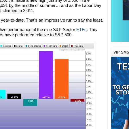
1,850… it made a new high just shy of 1,900 in the
 1,991 by the middle of summer… and as the Labor Day
t climbed to 2,011.
 year-to-date. That’s an impressive run to say the least.
elative performance of the nine S&P Sector
ETFs
. This
rs have performed relative to S&P 500.
VIP SMS