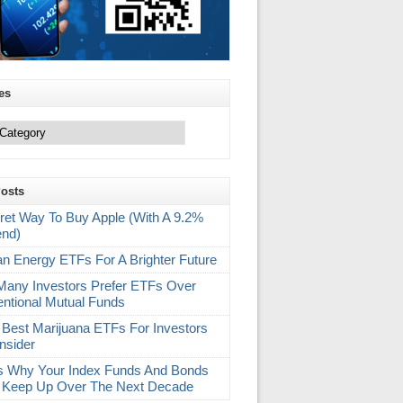
es
Posts
ret Way To Buy Apple (With A 9.2%
end)
an Energy ETFs For A Brighter Future
any Investors Prefer ETFs Over
ntional Mutual Funds
 Best Marijuana ETFs For Investors
nsider
s Why Your Index Funds And Bonds
 Keep Up Over The Next Decade