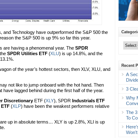
Categori
ies, and Technology have outperformed the S&P 500 the
reason the S&P 500 is up 9% so far this year.
Categories
ors are having a phenomenal year. The
SPDR
 the
SPDR Utilities ETF
(
XLU
) is up 14.8%, and the
p 13.1%.
Recent 
dwagon of the year’s hottest sectors, then XLV, XLU, and
A Sec
Divid
may not like to jump onboard with the hot hand. Then
3 Cle
at have lagged behind during the first half of the year.
Why M
 Discretionary
ETF (
XLY
), SPDR
Industrials ETF
Conve
 ETF
(
XLP
) have been the weakest performers relative
The 3
To Co
are up in absolute terms… XLY is up 2.8%, XLI is up
Here’
te.
Won’t