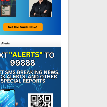
 Alerts