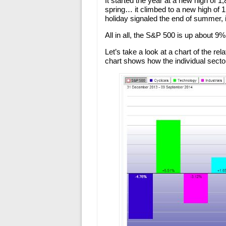
It started the year at a new high of 
spring… it climbed to a new high of
holiday signaled the end of summer, i
All in all, the S&P 500 is up about 9%
Let’s take a look at a chart of the r
chart shows how the individual secto