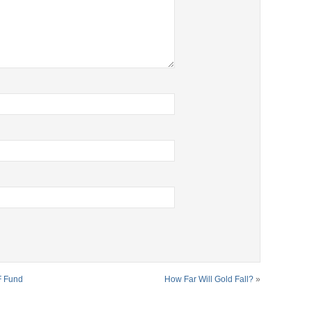
F Fund
How Far Will Gold Fall?
»