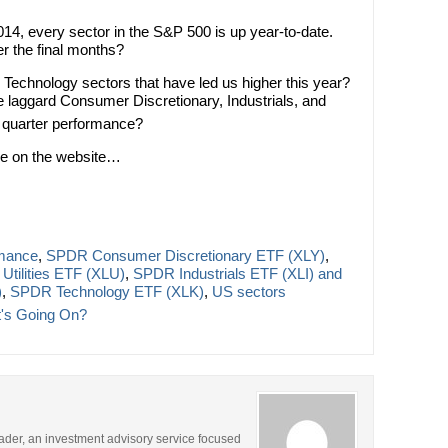
2014, every sector in the S&P 500 is up year-to-date.
er the final months?
and Technology sectors that have led us higher this year?
he laggard Consumer Discretionary, Industrials, and
quarter performance?
ere on the website…
rmance
,
SPDR Consumer Discretionary ETF (XLY)
,
tilities ETF (XLU)
,
SPDR Industrials ETF (XLI) and
)
,
SPDR Technology ETF (XLK)
,
US sectors
's Going On?
rader, an investment advisory service focused