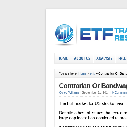
HOME
ABOUT US
ANALYSTS
FREE
You are here:
Home
»
etfs
»
Contrarian Or Ba
Contrarian Or Bandw
Corey Williams
|
September 11, 2014
|
0 Commen
The bull market for US stocks hasn’t
Despite a host of issues that could ha
large cap index has continued to mak