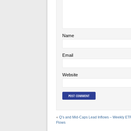
Name
Email
Website
«
Q’s and Mid-Caps Lead Inflows – Weekly ET
Flows