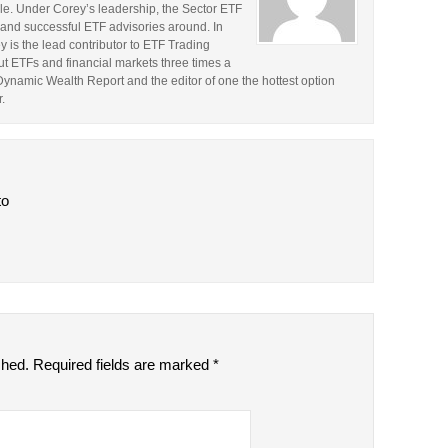
le. Under Corey’s leadership, the Sector ETF
and successful ETF advisories around. In
y is the lead contributor to ETF Trading
t ETFs and financial markets three times a
 Dynamic Wealth Report and the editor of one the hottest option
.
to
shed.
Required fields are marked
*