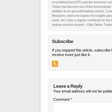
on profiting from ETFs and the economic cyc
Trader has become one of the most popular 
addition to his groundbreaking service, Core
Research, where he shares his insights abou
week. He’s also a regular contributor to the
trading services around – Elite Option Trader
Subscribe
If you enjoyed this article, subscribe 
receive more just like it.
Leave a Reply
Your email address will not be publi
Comment
*