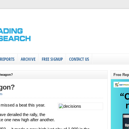
 REPORTS
ARCHIVE
FREE SIGNUP
CONTACT US
Free Rep
ndwagon?
agon?
ts
 missed a beat this year.
ve derailed the rally, the
e one new high after another.