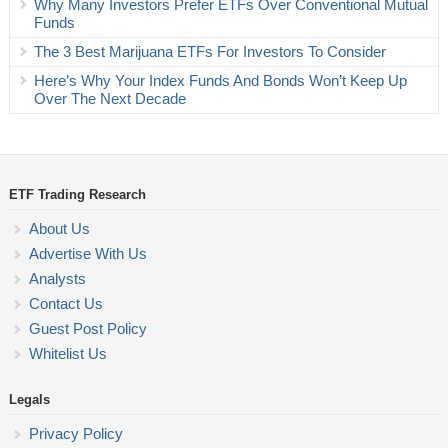
Why Many Investors Prefer ETFs Over Conventional Mutual
Funds
The 3 Best Marijuana ETFs For Investors To Consider
Here’s Why Your Index Funds And Bonds Won’t Keep Up
Over The Next Decade
ETF Trading Research
About Us
Advertise With Us
Analysts
Contact Us
Guest Post Policy
Whitelist Us
Legals
Privacy Policy