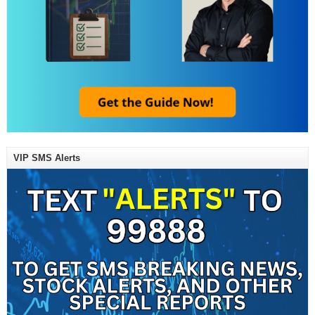
VIP SMS Alerts