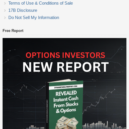
Terms of Use & Conditions of Sale
17B Disclosure
Do Not Sell My Information
Free Report