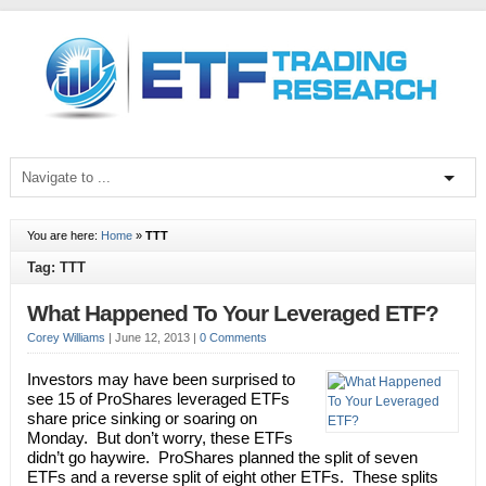
You are here:
Home
»
TTT
Tag: TTT
What Happened To Your Leveraged ETF?
Corey Williams
|
June 12, 2013
|
0 Comments
Investors may have been surprised to
see 15 of ProShares leveraged ETFs
share price sinking or soaring on
Monday. But don’t worry, these ETFs
didn’t go haywire. ProShares planned the split of seven
ETFs and a reverse split of eight other ETFs. These splits