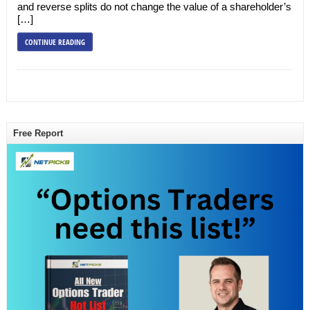
and reverse splits do not change the value of a shareholder’s
[…]
CONTINUE READING
Free Report