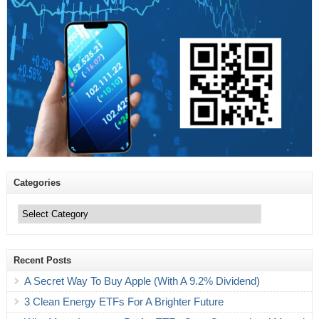
Categories
Categories
Recent Posts
A Secret Way To Buy Apple (With A 9.2% Dividend)
3 Clean Energy ETFs For A Brighter Future