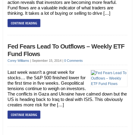
action reveals that investors are becoming more fearful.
Fund flows are a valuable indicator of what traders are
thinking. It takes a lot of buying or selling to drive […]
CONTINUE READING
Fed Fears Lead To Outflows – Weekly ETF
Fund Flows
Corey Williams
|
September 15, 2014
|
0 Comments
Last week wasn’t a great week for
stocks… the S&P 500 finished lower for
the first time in five weeks. Geopolitical
tensions continue to weigh on investors.
The conflicts in Gaza and Ukraine have calmed down but the
US is heading back to Iraq to deal with ISIS. This obviously
creates more risk for the […]
CONTINUE READING