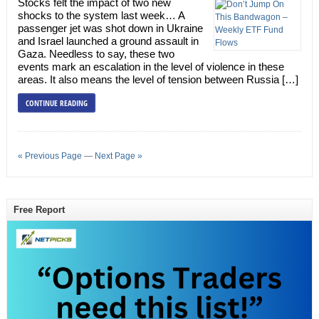
Stocks felt the impact of two new
shocks to the system last week… A
passenger jet was shot down in Ukraine
and Israel launched a ground assault in
Gaza. Needless to say, these two
events mark an escalation in the level of violence in these
areas. It also means the level of tension between Russia […]
CONTINUE READING
« Previous Page
—
Next Page »
Free Report