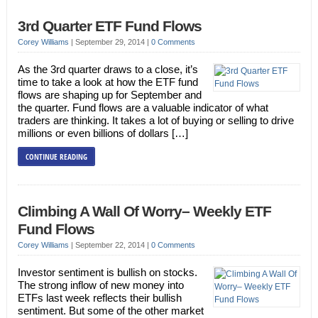
3rd Quarter ETF Fund Flows
Corey Williams
|
September 29, 2014
|
0 Comments
As the 3rd quarter draws to a close, it’s
time to take a look at how the ETF fund
flows are shaping up for September and
the quarter. Fund flows are a valuable indicator of what
traders are thinking. It takes a lot of buying or selling to drive
millions or even billions of dollars […]
CONTINUE READING
Climbing A Wall Of Worry– Weekly ETF
Fund Flows
Corey Williams
|
September 22, 2014
|
0 Comments
Investor sentiment is bullish on stocks.
The strong inflow of new money into
ETFs last week reflects their bullish
sentiment. But some of the other market