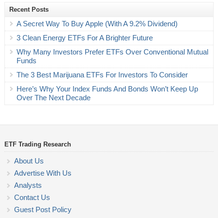
Recent Posts
A Secret Way To Buy Apple (With A 9.2% Dividend)
3 Clean Energy ETFs For A Brighter Future
Why Many Investors Prefer ETFs Over Conventional Mutual
Funds
The 3 Best Marijuana ETFs For Investors To Consider
Here’s Why Your Index Funds And Bonds Won’t Keep Up
Over The Next Decade
ETF Trading Research
About Us
Advertise With Us
Analysts
Contact Us
Guest Post Policy