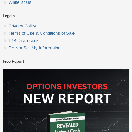
Whitelist Us
Legals
Privacy Policy
Terms of Use & Conditions of Sale
17B Disclosure
Do Not Sell My Information
Free Report