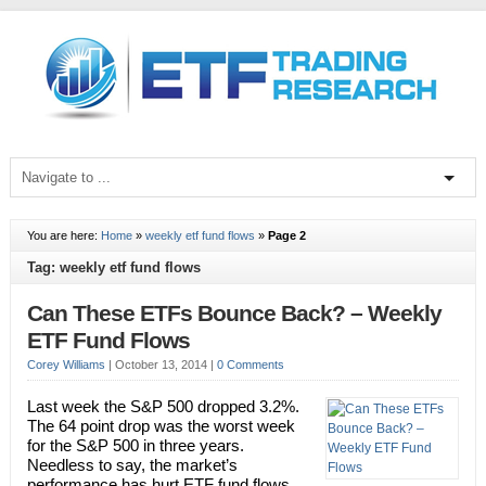
You are here:
Home
»
weekly etf fund flows
»
Page 2
Tag: weekly etf fund flows
Can These ETFs Bounce Back? – Weekly
ETF Fund Flows
Corey Williams
|
October 13, 2014
|
0 Comments
Last week the S&P 500 dropped 3.2%.
The 64 point drop was the worst week
for the S&P 500 in three years.
Needless to say, the market’s
performance has hurt ETF fund flows,