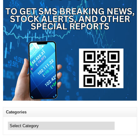
Categories
Categories