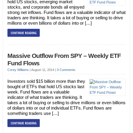
hold US stocks, emerging market
stocks, and corporate bonds all enjoyed
strong net inflows. Fund flows are a valuable indicator of what
traders are thinking. It takes a lot of buying or selling to drive
millions or even billions of dollars into or […]
CONTINUE READING
Massive Outflow From SPY – Weekly ETF
Fund Flows
Corey Williams
|
August 11, 2014
|
0 Comments
Investors sold $15 billion more than they
bought of ETFs that hold US stocks last
week. Fund flows are a valuable
indicator of what traders are thinking. It
takes a lot of buying or selling to drive millions or even billions
of dollars into or out of individual ETFs. Fund flows are
something traders use […]
CONTINUE READING