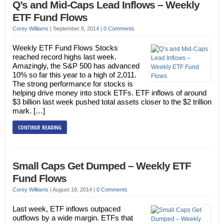
Q’s and Mid-Caps Lead Inflows – Weekly
ETF Fund Flows
Corey Williams
|
September 8, 2014
|
0 Comments
Weekly ETF Fund Flows Stocks
reached record highs last week.
Amazingly, the S&P 500 has advanced
10% so far this year to a high of 2,011.
The strong performance for stocks is
helping drive money into stock ETFs. ETF inflows of around
$3 billion last week pushed total assets closer to the $2 trillion
mark. […]
CONTINUE READING
Small Caps Get Dumped – Weekly ETF
Fund Flows
Corey Williams
|
August 18, 2014
|
0 Comments
Last week, ETF inflows outpaced
outflows by a wide margin. ETFs that