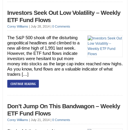
Investors Seek Out Low Volatility – Weekly
ETF Fund Flows
Corey Williams
|
July 28, 2014
|
0 Comments
The S&P 500 shook off the disturbing
geopolitical headlines and climbed to a
new all-time high of 1,991 last week.
However, the ETF fund flows indicate
investors were hesitant to put more
money into stocks as the large cap index reached new highs.
As you know, fund flows are a valuable indicator of what
traders […]
CONTINUE READING
Don’t Jump On This Bandwagon – Weekly
ETF Fund Flows
Corey Williams
|
July 21, 2014
|
0 Comments