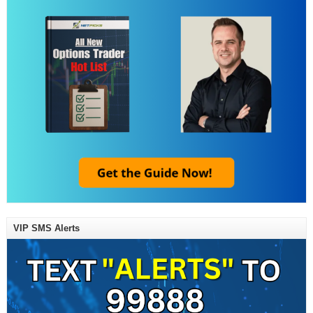
VIP SMS Alerts