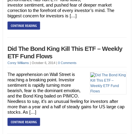
investor sentiment, and pushed fear of deeper market
correction to the forefront of every investor’s mind. The
biggest concern for investors is […]
CONTINUE READING
Did The Bond King Kill This ETF – Weekly
ETF Fund Flows
Corey Williams
|
October 6, 2014
|
0 Comments
The apprehension on Wall Street is
reaching a breaking point. Investor
sentiment is rapidly turning more
bearish, fear is the dominant emotion,
and the Bond King bailed on PIMCO.
Needless to say, it’s an unusual feeling for investors after
more than a year and a half of steady gains for US large cap
stocks. As […]
CONTINUE READING