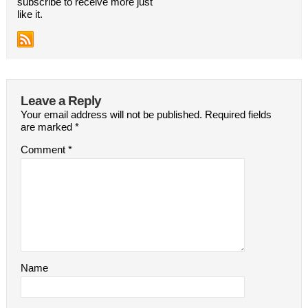
subscribe to receive more just
like it.
Leave a Reply
Your email address will not be published.
Required fields
are marked
*
Comment
*
Name