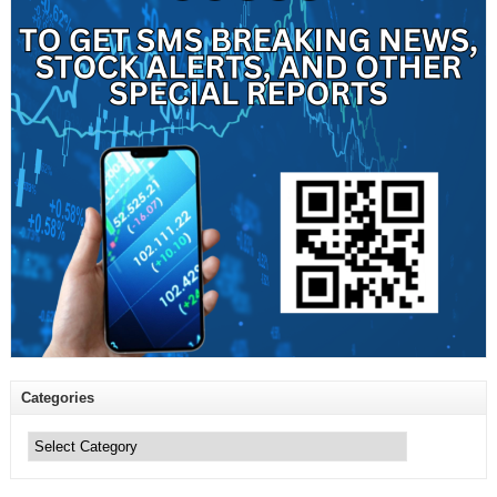
Categories
Categories