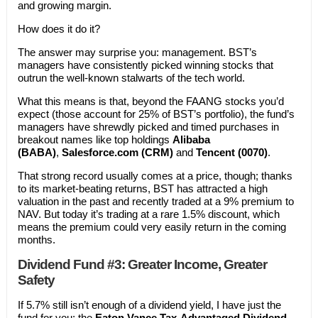
and growing margin.
How does it do it?
The answer may surprise you: management. BST’s
managers have consistently picked winning stocks that
outrun the well-known stalwarts of the tech world.
What this means is that, beyond the FAANG stocks you’d
expect (those account for 25% of BST’s portfolio), the fund’s
managers have shrewdly picked and timed purchases in
breakout names like top holdings
Alibaba
(BABA)
,
Salesforce.com (CRM)
and
Tencent (0070)
.
That strong record usually comes at a price, though; thanks
to its market-beating returns, BST has attracted a high
valuation in the past and recently traded at a 9% premium to
NAV. But today it’s trading at a rare 1.5% discount, which
means the premium could very easily return in the coming
months.
Dividend Fund #3: Greater Income, Greater
Safety
If 5.7% still isn’t enough of a dividend yield, I have just the
fund for you: the
Eaton Vance Tax-Advantaged Dividend