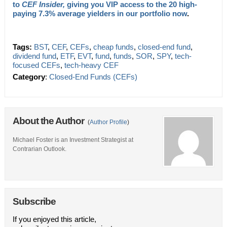
to
CEF Insider,
giving you VIP access to the 20 high-
paying 7.3% average yielders in our portfolio now
.
Tags:
BST
,
CEF
,
CEFs
,
cheap funds
,
closed-end fund
,
dividend fund
,
ETF
,
EVT
,
fund
,
funds
,
SOR
,
SPY
,
tech-
focused CEFs
,
tech-heavy CEF
Category
:
Closed-End Funds (CEFs)
About the Author
(
Author Profile
)
Michael Foster is an Investment Strategist at
Contrarian Outlook.
Subscribe
If you enjoyed this article,