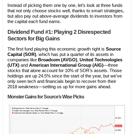
Instead of picking them one by one, let’s look at three funds
that not only choose stocks well, thanks to smart strategies,
but also pay out above-average dividends to investors from
the capital each fund earns.
Dividend Fund #1: Playing 2 Disrespected
Sectors for Big Gains
The first fund playing this economic growth right is
Source
Capital (SOR)
, which has put a quarter of its assets in
companies like
Broadcom (AVGO)
,
United Technologies
(UTX)
and
American International Group (AIG)
—three
stocks that alone account for 10% of SOR’s assets. Those
holdings are up 24.5% since the start of the year, but we’ve
only seen tech and financials begin to recover from their
2018 weakness—setting us up for more gains ahead.
Monster Gains for Source’s Wise Picks