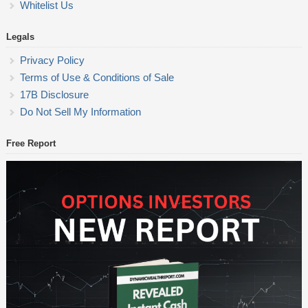
Whitelist Us
Legals
Privacy Policy
Terms of Use & Conditions of Sale
17B Disclosure
Do Not Sell My Information
Free Report