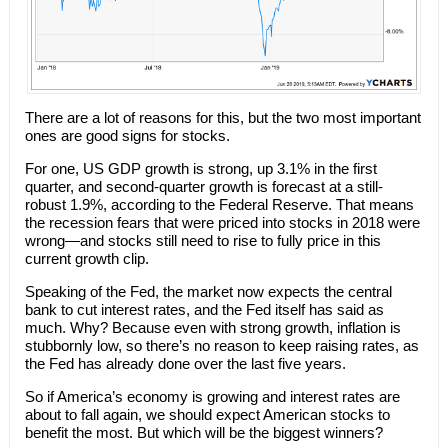
There are a lot of reasons for this, but the two most important
ones are good signs for stocks.
For one, US GDP growth is strong, up 3.1% in the first
quarter, and second-quarter growth is forecast at a still-
robust 1.9%, according to the Federal Reserve. That means
the recession fears that were priced into stocks in 2018 were
wrong—and stocks still need to rise to fully price in this
current growth clip.
Speaking of the Fed, the market now expects the central
bank to cut interest rates, and the Fed itself has said as
much. Why? Because even with strong growth, inflation is
stubbornly low, so there’s no reason to keep raising rates, as
the Fed has already done over the last five years.
So if America’s economy is growing and interest rates are
about to fall again, we should expect American stocks to
benefit the most. But which will be the biggest winners?