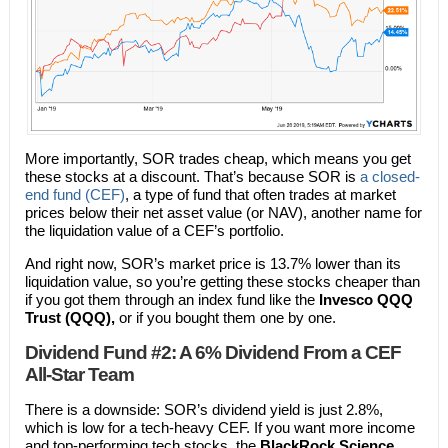
More importantly, SOR trades cheap, which means you get
these stocks at a discount. That’s because SOR is
a closed-
end fund (CEF)
, a type of fund that often trades at market
prices below their net asset value (or NAV), another name for
the liquidation value of a CEF’s portfolio.
And right now, SOR’s market price is 13.7% lower than its
liquidation value, so you’re getting these stocks cheaper than
if you got them through an index fund like the
Invesco QQQ
Trust (QQQ),
or if you bought them one by one.
Dividend Fund #2: A 6% Dividend From a CEF
All-Star Team
There is a downside: SOR’s dividend yield is just 2.8%,
which is low for a tech-heavy CEF. If you want more income
and top-performing tech stocks, the
BlackRock Science