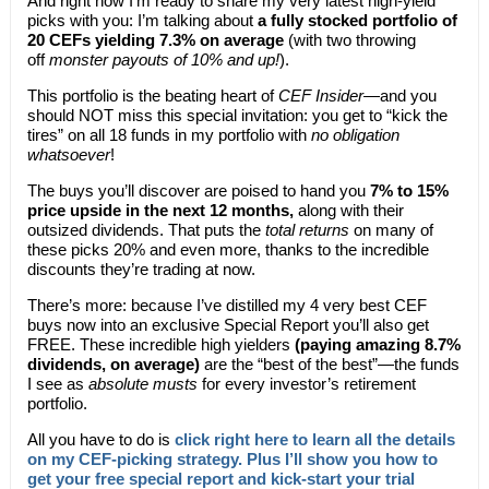
And right now I’m ready to share my very latest high-yield
picks with you: I’m talking about
a fully stocked portfolio of
20 CEFs yielding 7.3% on average
(with two throwing
off
monster payouts of 10% and up!
).
This portfolio is the beating heart of
CEF Insider
—and you
should NOT miss this special invitation: you get to “kick the
tires” on all 18 funds in my portfolio with
no obligation
whatsoever
!
The buys you’ll discover are poised to hand you
7% to 15%
price upside in the next 12 months,
along with their
outsized dividends. That puts the
total returns
on many of
these picks 20% and even more, thanks to the incredible
discounts they’re trading at now.
There’s more: because I’ve distilled my 4 very best CEF
buys now into an exclusive Special Report you’ll also get
FREE. These incredible high yielders
(paying amazing 8.7%
dividends, on average)
are the “best of the best”—the funds
I see as
absolute musts
for every investor’s retirement
portfolio.
All you have to do is
click right here to learn all the details
on my CEF-picking strategy. Plus I’ll show you how to
get your free special report and kick-start your trial