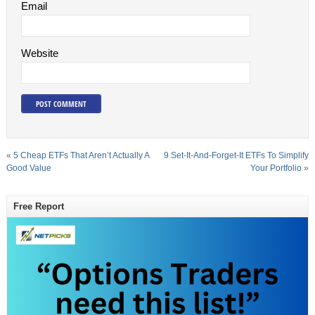
Email
Website
«
5 Cheap ETFs That Aren’t Actually A
9 Set-It-And-Forget-It ETFs To Simplify
Good Value
Your Portfolio
»
Free Report