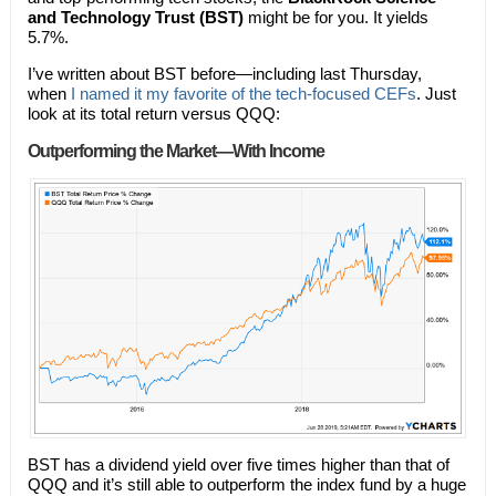
and Technology Trust (BST)
might be for you. It yields
5.7%.
I’ve written about BST before—including last Thursday,
when
I named it my favorite of the tech-focused CEFs
. Just
look at its total return versus QQQ:
Outperforming the Market—With Income
BST has a dividend yield over five times higher than that of
QQQ and it’s still able to outperform the index fund by a huge