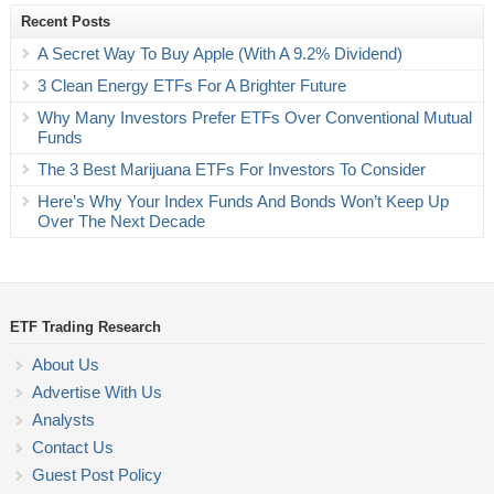
Recent Posts
A Secret Way To Buy Apple (With A 9.2% Dividend)
3 Clean Energy ETFs For A Brighter Future
Why Many Investors Prefer ETFs Over Conventional Mutual
Funds
The 3 Best Marijuana ETFs For Investors To Consider
Here’s Why Your Index Funds And Bonds Won’t Keep Up
Over The Next Decade
ETF Trading Research
About Us
Advertise With Us
Analysts
Contact Us
Guest Post Policy