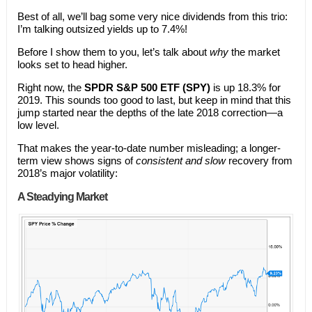
Best of all, we’ll bag some very nice dividends from this trio:
I’m talking outsized yields up to 7.4%!
Before I show them to you, let’s talk about
why
the market
looks set to head higher.
Right now, the
SPDR
S&P 500 ETF (SPY)
is up 18.3% for
2019. This sounds too good to last, but keep in mind that this
jump started near the depths of the late 2018 correction—a
low level.
That makes the year-to-date number misleading; a longer-
term view shows signs of
consistent and slow
recovery from
2018’s major volatility:
A Steadying Market