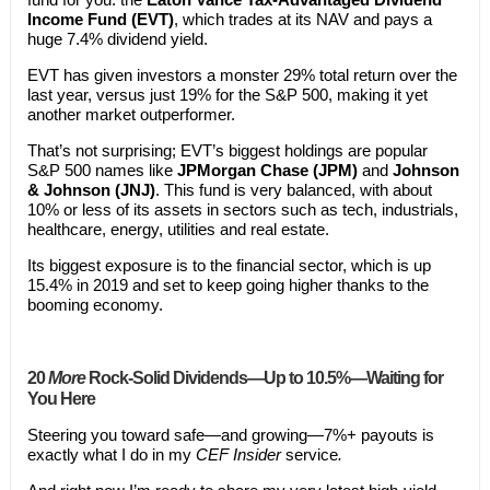
Income Fund (EVT)
, which trades at its NAV and pays a
huge 7.4% dividend yield.
EVT has given investors a monster 29% total return over the
last year, versus just 19% for the S&P 500, making it yet
another market outperformer.
That’s not surprising; EVT’s biggest holdings are popular
S&P 500 names like
JPMorgan Chase (JPM)
and
Johnson
& Johnson (JNJ)
. This fund is very balanced, with about
10% or less of its assets in sectors such as tech, industrials,
healthcare, energy, utilities and real estate.
Its biggest exposure is to the financial sector, which is up
15.4% in 2019 and set to keep going higher thanks to the
booming economy.
20
More
Rock-Solid Dividends—Up to 10.5%—Waiting for
You Here
Steering you toward safe—and growing—7%+ payouts is
exactly what I do in my
CEF Insider
service
.