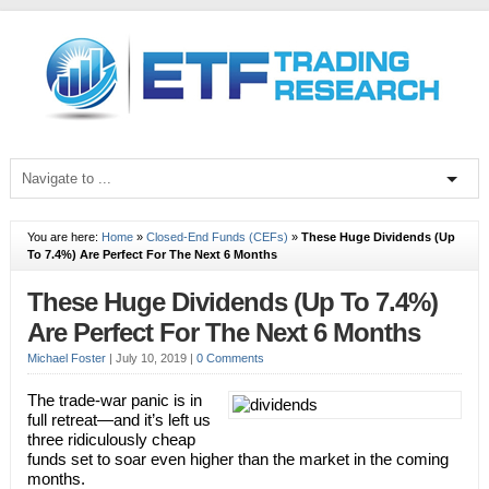
You are here:
Home
»
Closed-End Funds (CEFs)
»
These Huge Dividends (Up
To 7.4%) Are Perfect For The Next 6 Months
These Huge Dividends (Up To 7.4%)
Are Perfect For The Next 6 Months
Michael Foster
|
July 10, 2019
|
0 Comments
The trade-war panic is in
full retreat—and it’s left us
three ridiculously cheap
funds set to soar even higher than the market in the coming
months.