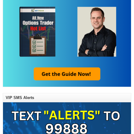
VIP SMS Alerts