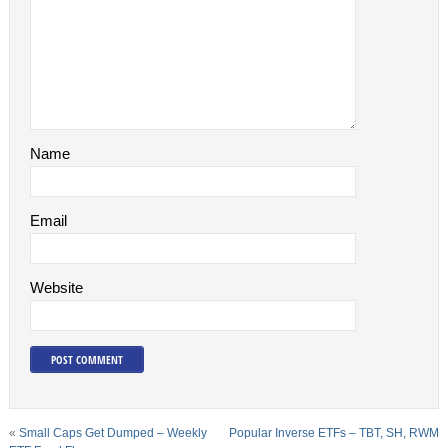
Name
Email
Website
«
Small Caps Get Dumped – Weekly
Popular Inverse ETFs – TBT, SH, RWM