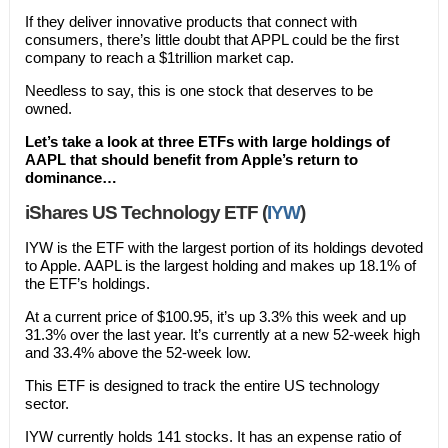
If they deliver innovative products that connect with
consumers, there’s little doubt that APPL could be the first
company to reach a $1trillion market cap.
Needless to say, this is one stock that deserves to be
owned.
Let’s take a look at three ETFs with large holdings of
AAPL that should benefit from Apple’s return to
dominance…
iShares US Technology ETF (
IYW
)
IYW is the ETF with the largest portion of its holdings devoted
to Apple. AAPL is the largest holding and makes up 18.1% of
the ETF’s holdings.
At a current price of $100.95, it’s up 3.3% this week and up
31.3% over the last year. It’s currently at a new 52-week high
and 33.4% above the 52-week low.
This ETF is designed to track the entire US technology
sector.
IYW currently holds 141 stocks. It has an expense ratio of