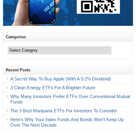
Categories
Categories
Recent Posts
A Secret Way To Buy Apple (With A 9.2% Dividend)
3 Clean Energy ETFs For A Brighter Future
Why Many Investors Prefer ETFs Over Conventional Mutual
Funds
The 3 Best Marijuana ETFs For Investors To Consider
Here’s Why Your Index Funds And Bonds Won’t Keep Up
Over The Next Decade