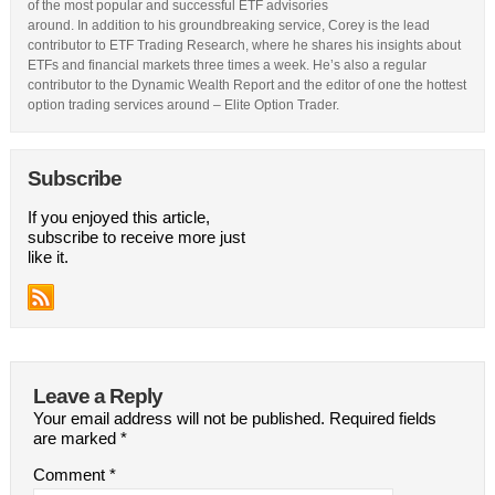
of the most popular and successful ETF advisories
around. In addition to his groundbreaking service, Corey is the lead
contributor to ETF Trading Research, where he shares his insights about
ETFs and financial markets three times a week. He’s also a regular
contributor to the Dynamic Wealth Report and the editor of one the hottest
option trading services around – Elite Option Trader.
Subscribe
If you enjoyed this article,
subscribe to receive more just
like it.
Leave a Reply
Your email address will not be published.
Required fields
are marked
*
Comment
*