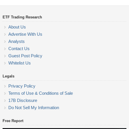
ETF Trading Research
About Us
Advertise With Us
Analysts
Contact Us
Guest Post Policy
Whitelist Us
Legals
Privacy Policy
Terms of Use & Conditions of Sale
17B Disclosure
Do Not Sell My Information
Free Report