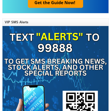
VIP SMS Alerts