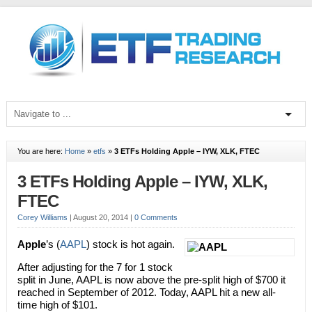
You are here:
Home
»
etfs
»
3 ETFs Holding Apple – IYW, XLK, FTEC
3 ETFs Holding Apple – IYW, XLK,
FTEC
Corey Williams
|
August 20, 2014
|
0 Comments
Apple
’s (
AAPL
) stock is hot again.
After adjusting for the 7 for 1 stock
split in June, AAPL is now above the pre-split high of $700 it
reached in September of 2012. Today, AAPL hit a new all-
time high of $101.