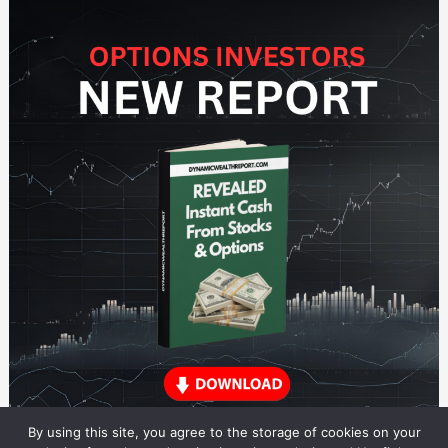
By using this site, you agree to the storage of cookies on your