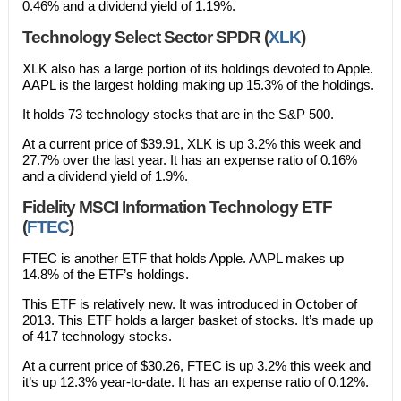
0.46% and a dividend yield of 1.19%.
Technology Select Sector SPDR (
XLK
)
XLK also has a large portion of its holdings devoted to Apple.
AAPL is the largest holding making up 15.3% of the holdings.
It holds 73 technology stocks that are in the S&P 500.
At a current price of $39.91, XLK is up 3.2% this week and
27.7% over the last year. It has an expense ratio of 0.16%
and a dividend yield of 1.9%.
Fidelity MSCI Information Technology ETF
(
FTEC
)
FTEC is another ETF that holds Apple. AAPL makes up
14.8% of the ETF’s holdings.
This ETF is relatively new. It was introduced in October of
2013. This ETF holds a larger basket of stocks. It’s made up
of 417 technology stocks.
At a current price of $30.26, FTEC is up 3.2% this week and
it’s up 12.3% year-to-date. It has an expense ratio of 0.12%.