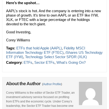
Here’s the upshot…
AAPL’s stock is hot. And the company is entering into a new
phase of growth. It’s time to own AAPL or an ETF like IYW,
XLK, or FTEC with a large percentage of the holdings
devoted to the tech giant.
Good Investing,
Corey Williams
Tags:
ETFs that hold Apple (AAPL)
,
Fidelity MSCI
Information Technology ETF (FTEC)
,
iShares US Technology
ETF (IYW)
,
Technology Select Sector SPDR (XLK)
Category
:
ETFs
,
Sector ETFs
,
What's Going On?
About the Author
(
Author Profile
)
Corey Williams is the editor of Sector ETF Trader, an
investment advisory service focused on profiting
from ETFs and the economic cycle. Under Corey’s
leadership, the Sector ETF Trader has become one