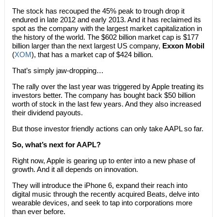
The stock has recouped the 45% peak to trough drop it
endured in late 2012 and early 2013. And it has reclaimed its
spot as the company with the largest market capitalization in
the history of the world. The $602 billion market cap is $177
billion larger than the next largest US company,
Exxon Mobil
(
XOM
), that has a market cap of $424 billion.
That’s simply jaw-dropping…
The rally over the last year was triggered by Apple treating its
investors better. The company has bought back $50 billion
worth of stock in the last few years. And they also increased
their dividend payouts.
But those investor friendly actions can only take AAPL so far.
So, what’s next for AAPL?
Right now, Apple is gearing up to enter into a new phase of
growth. And it all depends on innovation.
They will introduce the iPhone 6, expand their reach into
digital music through the recently acquired Beats, delve into
wearable devices, and seek to tap into corporations more
than ever before.