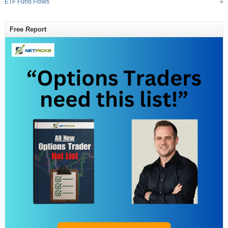
ETF Fund Flows
»
Free Report