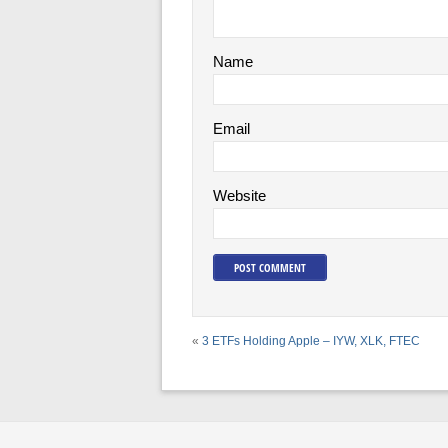
Name
Email
Website
«
3 ETFs Holding Apple – IYW, XLK, FTEC