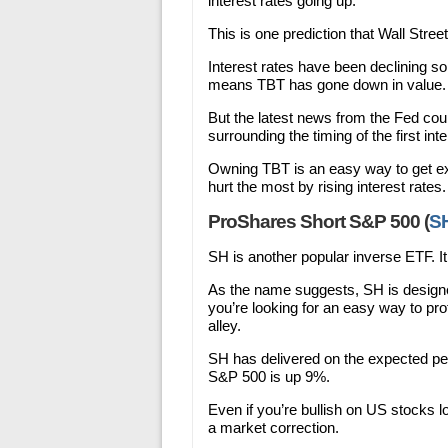
interest rates going up.
This is one prediction that Wall Stree
Interest rates have been declining so
means TBT has gone down in value. I
But the latest news from the Fed coul
surrounding the timing of the first inte
Owning TBT is an easy way to get exp
hurt the most by rising interest rates.
ProShares Short S&P 500 (
S
SH is another popular inverse ETF. It
As the name suggests, SH is designed
you’re looking for an easy way to prof
alley.
SH has delivered on the expected pe
S&P 500 is up 9%.
Even if you’re bullish on US stocks 
a market correction.