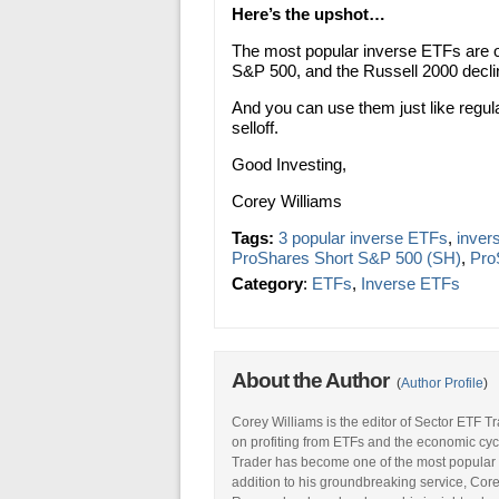
Here’s the upshot…
The most popular inverse ETFs are o
S&P 500, and the Russell 2000 declin
And you can use them just like regul
selloff.
Good Investing,
Corey Williams
Tags:
3 popular inverse ETFs
,
invers
ProShares Short S&P 500 (SH)
,
Pro
Category
:
ETFs
,
Inverse ETFs
About the Author
(
Author Profile
)
Corey Williams is the editor of Sector ETF T
on profiting from ETFs and the economic cyc
Trader has become one of the most popular 
addition to his groundbreaking service, Core