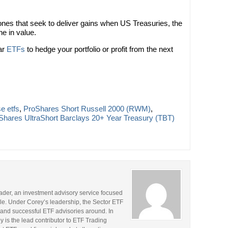
nes that seek to deliver gains when US Treasuries, the
e in value.
ar
ETFs
to hedge your portfolio or profit from the next
e etfs
,
ProShares Short Russell 2000 (RWM)
,
Shares UltraShort Barclays 20+ Year Treasury (TBT)
rader, an investment advisory service focused
le. Under Corey’s leadership, the Sector ETF
and successful ETF advisories around. In
y is the lead contributor to ETF Trading