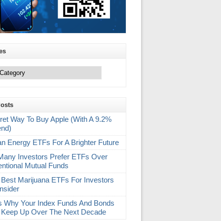
es
Posts
ret Way To Buy Apple (With A 9.2%
end)
an Energy ETFs For A Brighter Future
any Investors Prefer ETFs Over
ntional Mutual Funds
 Best Marijuana ETFs For Investors
nsider
s Why Your Index Funds And Bonds
 Keep Up Over The Next Decade