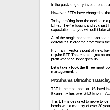
In the past, long only investment str
However, ETFs have changed all tha
Today, profiting from the decline in a
ETFs. They’re bought and sold just l
expectation that you will sell it later a
All of the magic happens underneath
derivatives in order to profit when t
From an investor’s point of view, bu
regular ETF. That makes it just as easy
profit when the index goes up.
Let’s take a look the three most 
management…
ProShares UltraShort Barclay
TBT is the most popular US listed 
It currently has over $4.3 billion in A
This ETF is designed to move twice 
bonds with a maturity of over 20 year