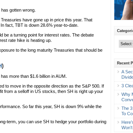
t has gotten wrong.
 Treasuries have gone up in price this year. That
n fact, TBT is down 28.6% year-to-date.
Categori
d be a turning point for interest rates. The debate
Categories
rest rate hike is heating up.
osure to the long maturity Treasuries that should be
Recent 
H
)
A Sec
 has more than $1.6 billion in AUM.
Divid
3 Cle
 to move in the opposite direction as the S&P 500. If
it from a selloff in US stocks, then SH is right up your
Why M
Conve
rformance. So far this year, SH is down 9% while the
The 3
To Co
long-term, you can use SH to hedge your portfolio during
Here’
Won’t