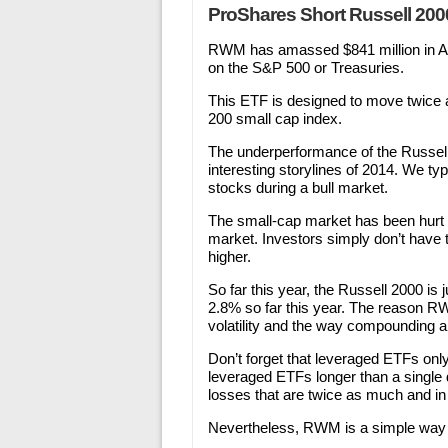
ProShares Short Russell 2000
RWM has amassed $841 million in A
on the S&P 500 or Treasuries.
This ETF is designed to move twice a
200 small cap index.
The underperformance of the Russell
interesting storylines of 2014. We ty
stocks during a bull market.
The small-cap market has been hurt 
market. Investors simply don’t have 
higher.
So far this year, the Russell 2000 i
2.8% so far this year. The reason RWN
volatility and the way compounding 
Don’t forget that leveraged ETFs only
leveraged ETFs longer than a single d
losses that are twice as much and in 
Nevertheless, RWM is a simple way to 