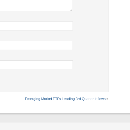
Emerging Market ETFs Leading 3rd Quarter Inflows
»