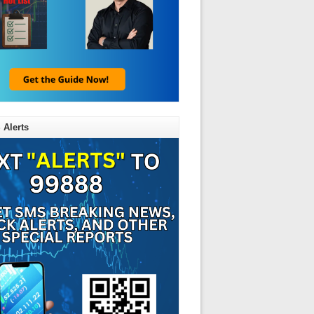
 Alerts