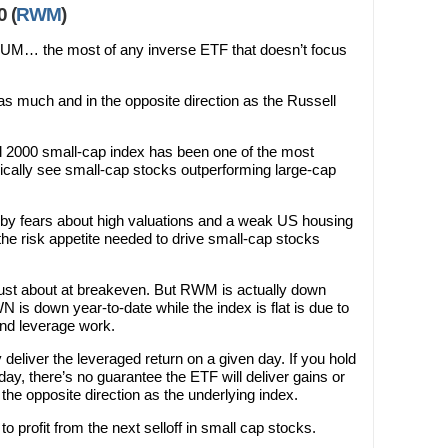
 (
RWM
)
UM… the most of any inverse ETF that doesn’t focus
s much and in the opposite direction as the Russell
 2000 small-cap index has been one of the most
pically see small-cap stocks outperforming large-cap
by fears about high valuations and a weak US housing
the risk appetite needed to drive small-cap stocks
s just about at breakeven. But RWM is actually down
 is down year-to-date while the index is flat is due to
and leverage work.
 deliver the leveraged return on a given day. If you hold
ay, there’s no guarantee the ETF will deliver gains or
the opposite direction as the underlying index.
profit from the next selloff in small cap stocks.