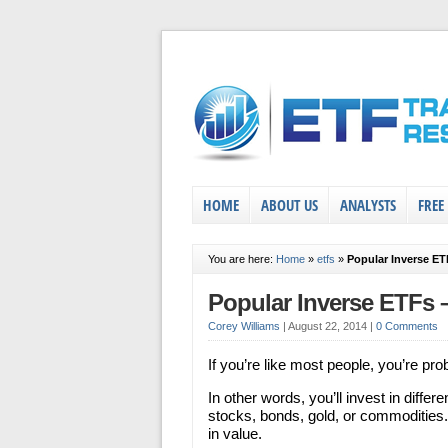
HOME
ABOUT US
ANALYSTS
FREE
You are here:
Home
»
etfs
»
Popular Inverse E
Popular Inverse ETFs
Corey Williams
|
August 22, 2014
|
0 Comments
If you’re like most people, you’re pro
In other words, you’ll invest in differ
stocks, bonds, gold, or commodities.
in value.