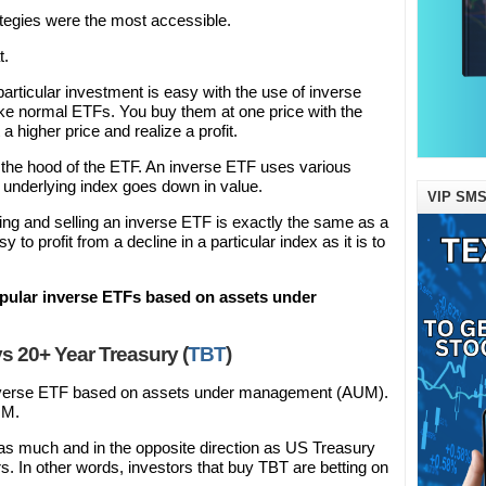
ategies were the most accessible.
t.
 particular investment is easy with the use of inverse
ike normal ETFs. You buy them at one price with the
t a higher price and realize a profit.
 the hood of the ETF. An inverse ETF uses various
he underlying index goes down in value.
VIP SMS
ying and selling an inverse ETF is exactly the same as a
 to profit from a decline in a particular index as it is to
popular inverse ETFs based on assets under
s 20+ Year Treasury (
TBT
)
inverse ETF based on assets under management (AUM).
UM.
as much and in the opposite direction as US Treasury
s. In other words, investors that buy TBT are betting on