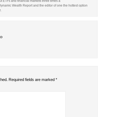
t ETFs and financial markets three times a
 Dynamic Wealth Report and the editor of one the hottest option
.
to
shed.
Required fields are marked
*