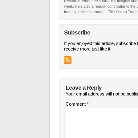
Research, where he shares his insights abou
week. He’s also a regular contributor to the
trading services around – Elite Option Trader
Subscribe
If you enjoyed this article, subscribe 
receive more just like it.
Leave a Reply
Your email address will not be publi
Comment
*