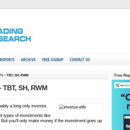
 REPORTS
ARCHIVE
FREE SIGNUP
CONTACT US
Free Rep
TFs – TBT, SH, RWM
 – TBT, SH, RWM
bably a long only investor.
ent types of investments like
 But you’ll only make money if the investment goes up