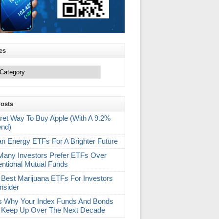
es
Posts
ret Way To Buy Apple (With A 9.2%
end)
an Energy ETFs For A Brighter Future
any Investors Prefer ETFs Over
ntional Mutual Funds
 Best Marijuana ETFs For Investors
nsider
s Why Your Index Funds And Bonds
 Keep Up Over The Next Decade