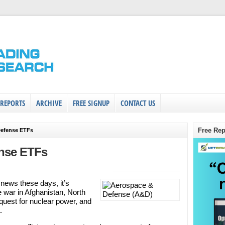
 REPORTS
ARCHIVE
FREE SIGNUP
CONTACT US
Free Rep
Defense ETFs
ense ETFs
 news these days, it’s
e war in Afghanistan, North
 quest for nuclear power, and
.