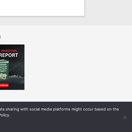
t
Data sharing with social media platforms might occur based on the
olicy.