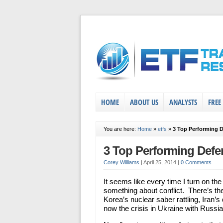
HOME
ABOUT US
ANALYSTS
FREE
You are here:
Home
»
etfs
»
3 Top Performing 
3 Top Performing Def
Corey Williams
|
April 25, 2014
|
0 Comments
It seems like every time I turn on the
something about conflict. There’s th
Korea’s nuclear saber rattling, Iran’s
now the crisis in Ukraine with Russia