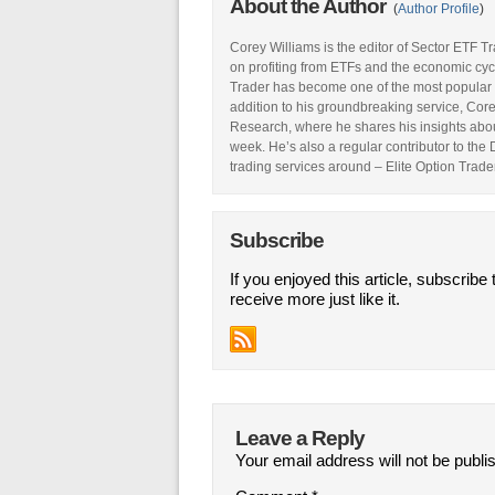
About the Author
(
Author Profile
)
Corey Williams is the editor of Sector ETF T
on profiting from ETFs and the economic cyc
Trader has become one of the most popular 
addition to his groundbreaking service, Core
Research, where he shares his insights abou
week. He’s also a regular contributor to the
trading services around – Elite Option Trader
Subscribe
If you enjoyed this article, subscribe 
receive more just like it.
Leave a Reply
Your email address will not be publi