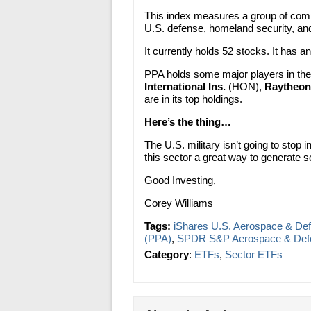
This index measures a group of comp
U.S. defense, homeland security, an
It currently holds 52 stocks. It has 
PPA holds some major players in th
International Ins.
(HON),
Raytheon
are in its top holdings.
Here’s the thing…
The U.S. military isn’t going to stop
this sector a great way to generate s
Good Investing,
Corey Williams
Tags:
iShares U.S. Aerospace & De
(PPA)
,
SPDR S&P Aerospace & Def
Category
:
ETFs
,
Sector ETFs