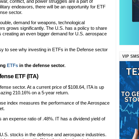
 war, conflict, and power struggles are a part of
litary endeavors, there will be an opportunity for ETF
nse sector.
 trouble, demand for weapons, technological
rs grows significantly. The U.S. has a policy to share
thus creating an even bigger demand for U.S. aerospace
y to see why investing in ETFs in the Defense sector
VIP SMS
ming
ETFs
in the defense sector.
fense ETF (ITA)
fense sector. At a current price of $108.64, ITA is up
azing 210.16% on a 5-year return.
nse index measures the performance of the Aerospace
et.
 an expense ratio of .48%. IT has a dividend yield of
U.S. stocks in the defense and aerospace industries.