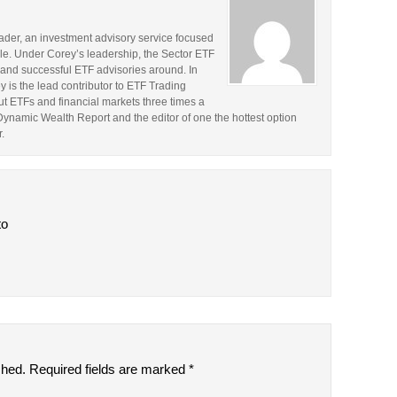
rader, an investment advisory service focused
le. Under Corey’s leadership, the Sector ETF
and successful ETF advisories around. In
y is the lead contributor to ETF Trading
t ETFs and financial markets three times a
 Dynamic Wealth Report and the editor of one the hottest option
.
to
shed.
Required fields are marked
*