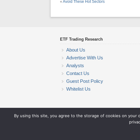
«
Avoid These Hot Sectors
ETF Trading Research
About Us
Advertise With Us
Analysts
Contact Us
Guest Post Policy
Whitelist Us
By using this site, you agree to the storage of cookies on your 
priva