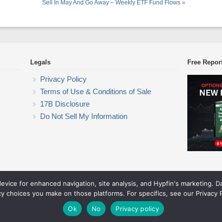
Sell In May And Go Away – Weekly ETF Fund Flows
»
Legals
Free Repor
Privacy Policy
Terms of Use & Conditions of Sale
17B Disclosure
Do Not Sell My Information
device for enhanced navigation, site analysis, and Hypfin's marketing. 
ETF Trading Research
cy choices you make on those platforms. For specifics, see our Privacy P
© 2026 ETF Trading Research. All rights reserved.
Theme by Solostream
.
Ok
No
Privacy policy