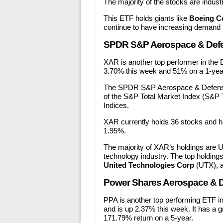
The majority of the stocks are indust
This ETF holds giants like
Boeing C
continue to have increasing demand f
SPDR S&P Aerospace & Def
XAR is another top performer in the D
3.70% this week and 51% on a 1-year
The SPDR S&P Aerospace & Defense 
of the S&P Total Market Index (S&P 
Indices.
XAR currently holds 36 stocks and ha
1.95%.
The majority of XAR’s holdings are U.
technology industry. The top holdings
United Technologies Corp
(UTX), 
Power Shares Aerospace & D
PPA is another top performing ETF in 
and is up 2.37% this week. It has a 
171.79% return on a 5-year.