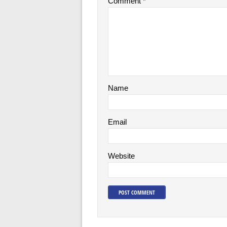
Comment
*
Name
Email
Website