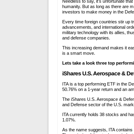
Needless to say, it’s unfortunate that
humanity. But as long as there are mi
investors to make money in the Defe
Every time foreign countries stir up
advancements, and international orde
military technology with its allies, 
and defense companies.
This increasing demand makes it eas
is a smart move.
Lets take a look three top perfor
iShares U.S. Aerospace & De
ITA is a top performing ETF in the De
50.76% on a 1-year return and an am
The iShares U.S. Aerospace & Defe
and Defense sector of the U.S. mark
ITA currently holds 38 stocks and has
1.07%.
As the name suggests, ITA contains 