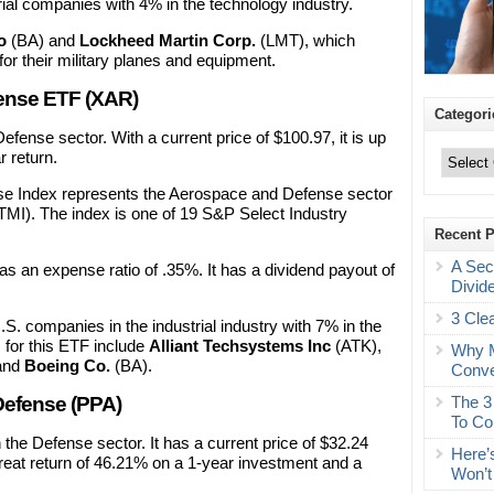
rial companies with 4% in the technology industry.
o
(BA) and
Lockheed Martin Corp.
(LMT), which
or their military planes and equipment.
ense ETF (XAR)
Categori
efense sector. With a current price of $100.97, it is up
Categories
 return.
Index represents the Aerospace and Defense sector
TMI). The index is one of 19 S&P Select Industry
Recent 
A Sec
s an expense ratio of .35%. It has a dividend payout of
Divid
3 Cle
S. companies in the industrial industry with 7% in the
 for this ETF include
Alliant Techsystems Inc
(ATK),
Why M
and
Boeing Co.
(BA).
Conve
The 3
efense (PPA)
To Co
the Defense sector. It has a current price of $32.24
Here’
great return of 46.21% on a 1-year investment and a
Won’t