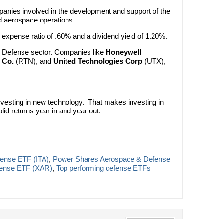
anies involved in the development and support of the
d aerospace operations.
an expense ratio of .60% and a dividend yield of 1.20%.
e Defense sector. Companies like
Honeywell
 Co.
(RTN), and
United Technologies Corp
(UTX),
 investing in new technology. That makes investing in
olid returns year in and year out.
fense ETF (ITA)
,
Power Shares Aerospace & Defense
ense ETF (XAR)
,
Top performing defense ETFs