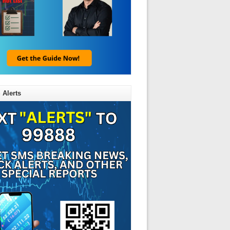
 Alerts