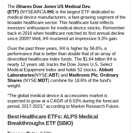
The
iShares Dow Jones US Medical Dev.
(ETF)
(NYSEARCA:
IHI
) is the largest ETF dedicated to
medical device manufacturers, a fast-growing segment of the
broader healthcare sector. This healthcare fund reflects
investors’ enthusiasm for medical device stocks. Remember
back in 2016 when healthcare notched its first annual decline
since 2009? Well, IHI mustered an impressive 9.3% gain.
Over the past three years, IHI is higher by 56.6%, a
performance that is better than double that of an array of
diversified healthcare index funds. The $1.64 billion IHI is
nearly 12 years old, tracks the Dow Jones U.S. Select
Medical Equipment Index and holds 52 stocks.
Abbott
Laboratories
(NYSE:
ABT
) and
Medtronic Plc. Ordinary
Shares
(NYSE:
MDT
) combine for 18.6% of the fund’s
weight.
“The global medical device & accessories market is
expected to grow at a CAGR of 6.53% during the forecast
period, 2017-2023,” according to Market Research Future.
Best Healthcare ETFs:
ALPS Medical
Breakthroughs ETF (SBIO)