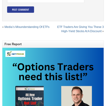
«
Media’s Misunderstanding Of ETFs
ETF Traders Are Giving You These 3
High-Yield Stocks At A Discount
»
Free Report