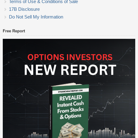
Terms of Use & Conditions of Sale
17B Disclosure
Do Not Sell My Information
Free Report