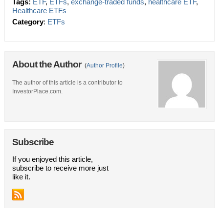
Tags:
ETF
,
ETFs
,
exchange-traded funds
,
healthcare ETF
,
Healthcare ETFs
Category
:
ETFs
About the Author
(
Author Profile
)
The author of this article is a contributor to
InvestorPlace.com.
Subscribe
If you enjoyed this article,
subscribe to receive more just
like it.