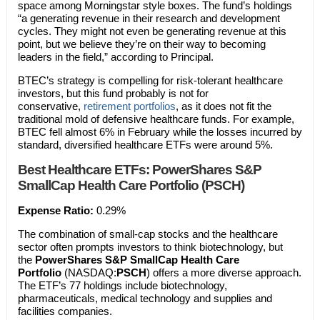
space among Morningstar style boxes. The fund’s holdings
“a generating revenue in their research and development
cycles. They might not even be generating revenue at this
point, but we believe they’re on their way to becoming
leaders in the field,” according to Principal.
BTEC’s strategy is compelling for risk-tolerant healthcare
investors, but this fund probably is not for
conservative,
retirement portfolios
, as it does not fit the
traditional mold of defensive healthcare funds. For example,
BTEC fell almost 6% in February while the losses incurred by
standard, diversified healthcare ETFs were around 5%.
Best Healthcare ETFs:
PowerShares S&P
SmallCap Health Care Portfolio (PSCH)
Expense Ratio:
0.29%
The combination of small-cap stocks and the healthcare
sector often prompts investors to think biotechnology, but
the
PowerShares S&P SmallCap Health Care
Portfolio
(NASDAQ:
PSCH
) offers a more diverse approach.
The ETF’s 77 holdings include biotechnology,
pharmaceuticals, medical technology and supplies and
facilities companies.