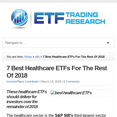
You are here:
Home
»
etfs
»
7 Best Healthcare ETFs For The Rest Of 2018
7 Best Healthcare ETFs For The Rest
Of 2018
InvestorPlace Contributor
|
March 14, 2018
|
0 Comments
These healthcare ETFs
should deliver for
investors over the
remainder of 2018
The healthcare sector is the
S&P 500’s
third-largest sector