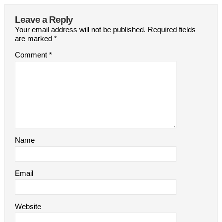
Leave a Reply
Your email address will not be published.
Required fields
are marked
*
Comment
*
Name
Email
Website