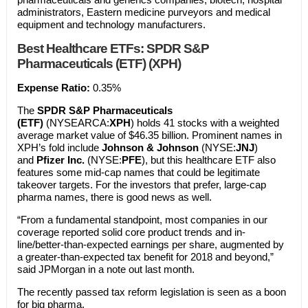
administrators, Eastern medicine purveyors and medical
equipment and technology manufacturers.
Best Healthcare ETFs:
SPDR S&P
Pharmaceuticals (ETF) (XPH)
Expense Ratio:
0.35%
The
SPDR S&P Pharmaceuticals
(ETF)
(NYSEARCA:
XPH
) holds 41 stocks with a weighted
average market value of $46.35 billion. Prominent names in
XPH’s fold include
Johnson & Johnson
(NYSE:
JNJ
)
and
Pfizer Inc.
(NYSE:
PFE
), but this healthcare ETF also
features some mid-cap names that could be legitimate
takeover targets. For the investors that prefer, large-cap
pharma names, there is good news as well.
“From a fundamental standpoint, most companies in our
coverage reported solid core product trends and in-
line/better-than-expected earnings per share, augmented by
a greater-than-expected tax benefit for 2018 and beyond,”
said JPMorgan in a note out last month.
The recently passed tax reform legislation is seen as a boon
for big pharma.