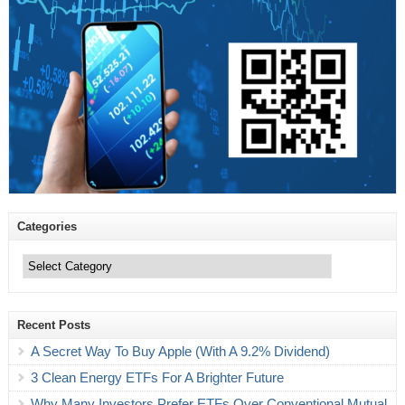
Categories
Categories
Recent Posts
A Secret Way To Buy Apple (With A 9.2% Dividend)
3 Clean Energy ETFs For A Brighter Future
Why Many Investors Prefer ETFs Over Conventional Mutual