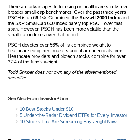
There are advantages to focusing on healthcare stocks over
broader small-cap benchmarks. Over the past three years,
PSCH is up 66.1%. Combined, the
Russell 2000 Index
and
the S&P SmallCap 600 Index barely top PSCH over that
span. However, PSCH has been more volatile than the
small-cap indexes over that period.
PSCH devotes over 56% of its combined weight to
healthcare equipment makers and pharmaceuticals firms.
Healthcare providers and biotech stocks combine for over
37% of the fund’s weight.
Todd Shriber does not own any of the aforementioned
securities.
See Also From InvestorPlace:
10 Best Stocks Under $10
5 Under-the-Radar Dividend ETFs for Every Investor
10 Stocks That Are Screaming Buys Right Now