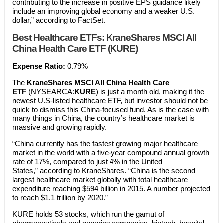
contributing to the increase in positive EPS guidance likely
include an improving global economy and a weaker U.S.
dollar,” according to FactSet.
Best Healthcare ETFs:
KraneShares MSCI All
China Health Care ETF (KURE)
Expense Ratio:
0.79%
The
KraneShares MSCI All China Health Care
ETF
(NYSEARCA:
KURE
) is just a month old, making it the
newest U.S-listed healthcare ETF, but investor should not be
quick to dismiss this China-focused fund. As is the case with
many things in China, the country’s healthcare market is
massive and growing rapidly.
“China currently has the fastest growing major healthcare
market in the world with a five-year compound annual growth
rate of 17%, compared to just 4% in the United
States,” according to KraneShares. “China is the second
largest healthcare market globally with total healthcare
expenditure reaching $594 billion in 2015. A number projected
to reach $1.1 trillion by 2020.”
KURE holds 53 stocks, which run the gamut of
pharmaceuticals and generics companies, biotech, hospital