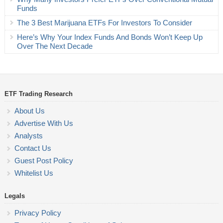
Funds
The 3 Best Marijuana ETFs For Investors To Consider
Here’s Why Your Index Funds And Bonds Won’t Keep Up
Over The Next Decade
ETF Trading Research
About Us
Advertise With Us
Analysts
Contact Us
Guest Post Policy
Whitelist Us
Legals
Privacy Policy