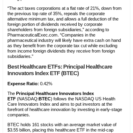
“The act taxes corporations at a flat rate of 21%, down from
the previous top rate of 35%, repeals the corporate
alternative minimum tax, and allows a full deduction of the
foreign portion of dividends received by corporate
shareholders from foreign subsidiaries,” according to
PharmaceuticalExec.com. “Companies in the
pharmaceutical industry will likely have extra cash on hand
as they benefit from the corporate tax cut while excluding
from income foreign dividends they receive from foreign
subsidiaries.”
Best Healthcare ETFs:
Principal Healthcare
Innovators Index ETF (BTEC)
Expense Ratio:
0.42%
The
Principal Healthcare Innovators Index
ETF
(NASDAQ:
BTEC
) follows the NASDAQ US Health
Care Innovators Index and aims to put investors at the
forefront of healthcare innovation by investing in early-stage
companies.
BTEC holds 161 stocks with an average market value of
$3.55 billion, placing this healthcare ETF in the mid-cap