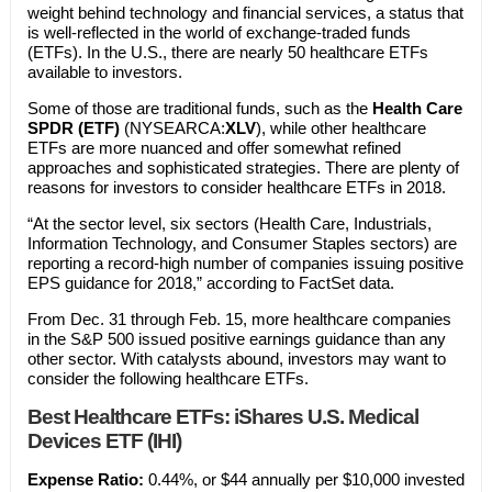
weight behind technology and financial services, a status that
is well-reflected in the world of exchange-traded funds
(ETFs). In the U.S., there are nearly 50 healthcare ETFs
available to investors.
Some of those are traditional funds, such as the
Health Care
SPDR (ETF)
(NYSEARCA:
XLV
), while other healthcare
ETFs are more nuanced and offer somewhat refined
approaches and sophisticated strategies. There are plenty of
reasons for investors to consider healthcare ETFs in 2018.
“At the sector level, six sectors (Health Care, Industrials,
Information Technology, and Consumer Staples sectors) are
reporting a record-high number of companies issuing positive
EPS guidance for 2018,” according to FactSet data.
From Dec. 31 through Feb. 15, more healthcare companies
in the S&P 500 issued positive earnings guidance than any
other sector. With catalysts abound, investors may want to
consider the following healthcare ETFs.
Best Healthcare ETFs: iShares U.S. Medical
Devices ETF (IHI)
Expense Ratio:
0.44%, or $44 annually per $10,000 invested