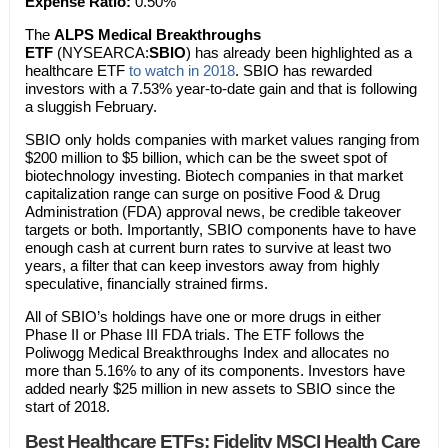
Expense Ratio:
0.50%
The
ALPS Medical Breakthroughs
ETF
(NYSEARCA:
SBIO
) has already been highlighted as a
healthcare ETF
to watch in 2018
. SBIO has rewarded
investors with a 7.53% year-to-date gain and that is following
a sluggish February.
SBIO only holds companies with market values ranging from
$200 million to $5 billion, which can be the sweet spot of
biotechnology investing. Biotech companies in that market
capitalization range can surge on positive Food & Drug
Administration (FDA) approval news, be credible takeover
targets or both. Importantly, SBIO components have to have
enough cash at current burn rates to survive at least two
years, a filter that can keep investors away from highly
speculative, financially strained firms.
All of SBIO’s holdings have one or more drugs in either
Phase II or Phase III FDA trials. The ETF follows the
Poliwogg Medical Breakthroughs Index and allocates no
more than 5.16% to any of its components. Investors have
added nearly $25 million in new assets to SBIO since the
start of 2018.
Best Healthcare ETFs:
Fidelity MSCI Health Care