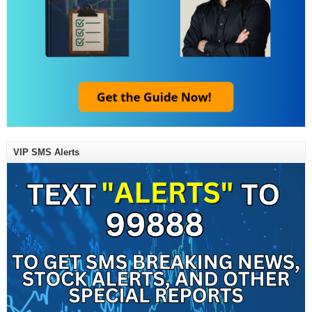
VIP SMS Alerts