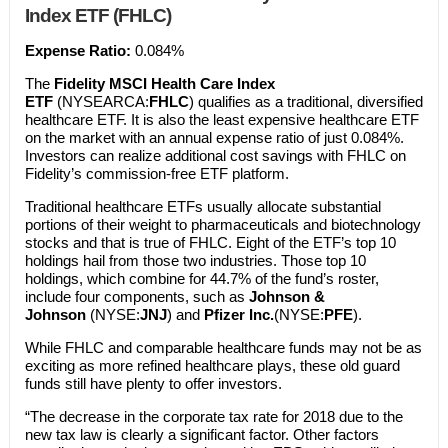
Index ETF (FHLC)
Expense Ratio:
0.084%
The
Fidelity MSCI Health Care Index
ETF
(NYSEARCA:
FHLC
) qualifies as a traditional, diversified
healthcare ETF. It is also the least expensive healthcare ETF
on the market with an annual expense ratio of just 0.084%.
Investors can realize additional cost savings with FHLC on
Fidelity’s commission-free ETF platform.
Traditional healthcare ETFs usually allocate substantial
portions of their weight to pharmaceuticals and biotechnology
stocks and that is true of FHLC. Eight of the ETF’s top 10
holdings hail from those two industries. Those top 10
holdings, which combine for 44.7% of the fund’s roster,
include four components, such as
Johnson &
Johnson
(NYSE:
JNJ
) and
Pfizer Inc.
(NYSE:
PFE
).
While FHLC and comparable healthcare funds may not be as
exciting as more refined healthcare plays, these old guard
funds still have plenty to offer investors.
“The decrease in the corporate tax rate for 2018 due to the
new tax law is clearly a significant factor. Other factors