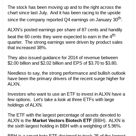
The stock has been moving up and to the right across the
chart since last July. And it has been racing to the upside
th
since the company reported Q4 earnings on January 30
.
ALXN’s posted earnings per share of 87 cents and handily
th
beat the 60 cents they were expected to earn in the 4
quarter. The strong earnings were driven by product sales
that increased 38%.
They also issued guidance for 2014 of revenue between
$2.00 billion and $2.02 billion and EPS of $3.70 to $3.80.
Needless to say, the strong performance and bullish outlook
have been the primary drivers of the recent surge higher for
ALXN.
Investors who want to use an ETF to invest in ALXN have a
few options. Let’s take a look at three ETFs with large
holdings of ALXN.
The ETF with the largest percentage of assets devoted to
ALXN is the
Market Vectors Biotech ETF
(BBH). ALXN is
the sixth largest holding in BBH with a weighting of 5.96%.
BBH is a smart beta ETF designed to track 25 of the largest