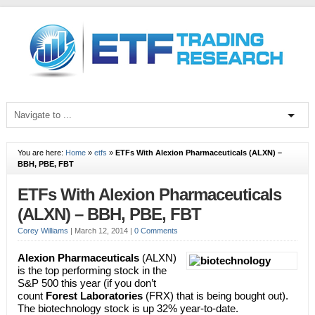
You are here:
Home
»
etfs
»
ETFs With Alexion Pharmaceuticals (ALXN) –
BBH, PBE, FBT
ETFs With Alexion Pharmaceuticals
(ALXN) – BBH, PBE, FBT
Corey Williams
|
March 12, 2014
|
0 Comments
Alexion Pharmaceuticals
(ALXN)
is the top performing stock in the
S&P 500 this year (if you don’t
count
Forest Laboratories
(FRX) that is being bought out).
The biotechnology stock is up 32% year-to-date.