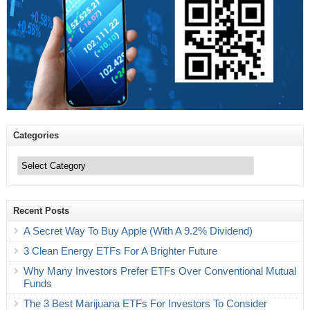
Categories
Categories
Recent Posts
A Secret Way To Buy Apple (With A 9.2% Dividend)
3 Clean Energy ETFs For A Brighter Future
Why Many Investors Prefer ETFs Over Conventional Mutual
Funds
The 3 Best Marijuana ETFs For Investors To Consider