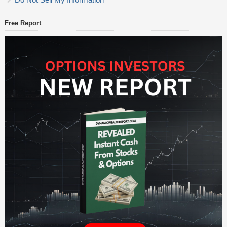
Free Report