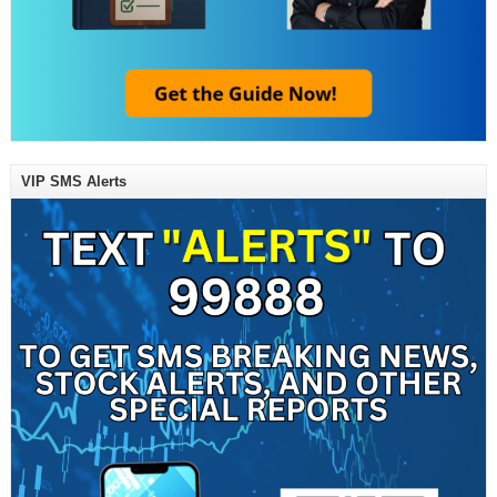
VIP SMS Alerts