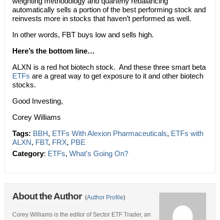
weighting methodology and quarterly rebalancing
automatically sells a portion of the best performing stock and
reinvests more in stocks that haven’t performed as well.
In other words, FBT buys low and sells high.
Here’s the bottom line…
ALXN is a red hot biotech stock. And these three smart beta
ETFs
are a great way to get exposure to it and other biotech
stocks.
Good Investing,
Corey Williams
Tags:
BBH
,
ETFs With Alexion Pharmaceuticals
,
ETFs with
ALXN
,
FBT
,
FRX
,
PBE
Category
:
ETFs
,
What's Going On?
About the Author
(
Author Profile
)
Corey Williams is the editor of Sector ETF Trader, an