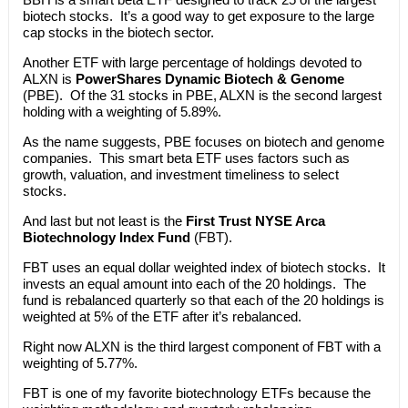
biotech stocks. It’s a good way to get exposure to the large
cap stocks in the biotech sector.
Another ETF with large percentage of holdings devoted to
ALXN is
PowerShares Dynamic Biotech & Genome
(PBE). Of the 31 stocks in PBE, ALXN is the second largest
holding with a weighting of 5.89%.
As the name suggests, PBE focuses on biotech and genome
companies. This smart beta ETF uses factors such as
growth, valuation, and investment timeliness to select
stocks.
And last but not least is the
First Trust NYSE Arca
Biotechnology Index Fund
(FBT).
FBT uses an equal dollar weighted index of biotech stocks. It
invests an equal amount into each of the 20 holdings. The
fund is rebalanced quarterly so that each of the 20 holdings is
weighted at 5% of the ETF after it’s rebalanced.
Right now ALXN is the third largest component of FBT with a
weighting of 5.77%.
FBT is one of my favorite biotechnology ETFs because the