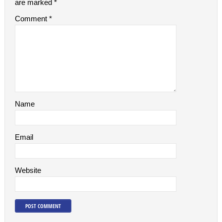
are marked
*
Comment
*
Name
Email
Website