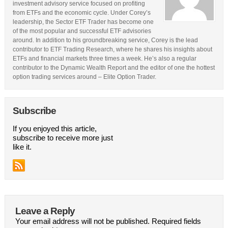
investment advisory service focused on profiting
from ETFs and the economic cycle. Under Corey’s
leadership, the Sector ETF Trader has become one
of the most popular and successful ETF advisories
around. In addition to his groundbreaking service, Corey is the lead
contributor to ETF Trading Research, where he shares his insights about
ETFs and financial markets three times a week. He’s also a regular
contributor to the Dynamic Wealth Report and the editor of one the hottest
option trading services around – Elite Option Trader.
Subscribe
If you enjoyed this article,
subscribe to receive more just
like it.
Leave a Reply
Your email address will not be published.
Required fields