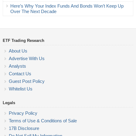
Here’s Why Your Index Funds And Bonds Won’t Keep Up
Over The Next Decade
ETF Trading Research
About Us
Advertise With Us
Analysts
Contact Us
Guest Post Policy
Whitelist Us
Legals
Privacy Policy
Terms of Use & Conditions of Sale
17B Disclosure
Do Not Sell My Information