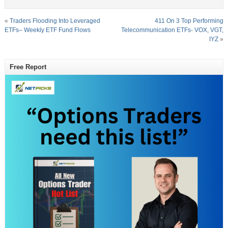
«
Traders Flooding Into Leveraged
411 On 3 Top Performing
ETFs– Weekly ETF Fund Flows
Telecommunication ETFs- VOX, VGT,
IYZ
»
Free Report