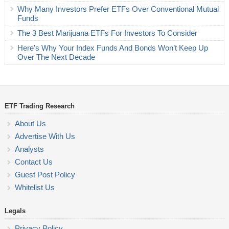
Why Many Investors Prefer ETFs Over Conventional Mutual
Funds
The 3 Best Marijuana ETFs For Investors To Consider
Here’s Why Your Index Funds And Bonds Won’t Keep Up
Over The Next Decade
ETF Trading Research
About Us
Advertise With Us
Analysts
Contact Us
Guest Post Policy
Whitelist Us
Legals
Privacy Policy