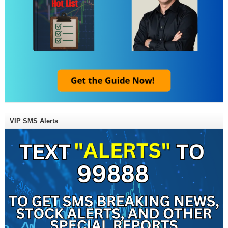
VIP SMS Alerts