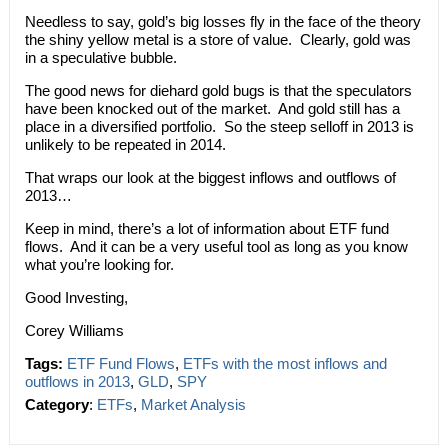
Needless to say, gold’s big losses fly in the face of the theory
the shiny yellow metal is a store of value. Clearly, gold was
in a speculative bubble.
The good news for diehard gold bugs is that the speculators
have been knocked out of the market. And gold still has a
place in a diversified portfolio. So the steep selloff in 2013 is
unlikely to be repeated in 2014.
That wraps our look at the biggest inflows and outflows of
2013…
Keep in mind, there’s a lot of information about ETF fund
flows. And it can be a very useful tool as long as you know
what you’re looking for.
Good Investing,
Corey Williams
Tags:
ETF Fund Flows
,
ETFs with the most inflows and
outflows in 2013
,
GLD
,
SPY
Category
:
ETFs
,
Market Analysis