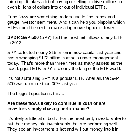
thinking. It takes a lot of buying or selling to drive millions or
even billions of dollars into or out of individual ETFs.
Fund flows are something traders use to find trends and
gauge investor sentiment. And it can help you pinpoint which
ETFs could be next to make a big move higher or lower.
SPDR S&P 500
(SPY) had the most net inflows of any ETF
in 2013.
SPY collected nearly $16 billion in new capital last year and
has a whopping $173 billion in assets under management
today. That’s more than three times as many assets as the
next biggest ETF. SPY is clearly the king of the ETF world.
It’s not surprising SPY is a popular ETF. After all, the S&P
500 was up more than 30% last year.
The biggest question is this…
Are these flows likely to continue in 2014 or are
investors simply chasing performance?
It’s likely a little bit of both. For the most part, investors like to
put their money into investments that are performing well.
They see an investment is hot and will put money into it in