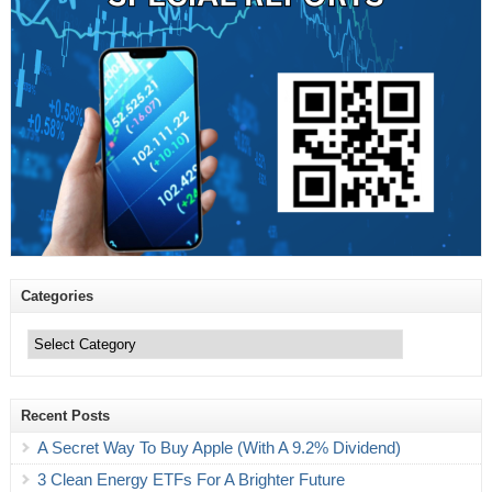
Categories
Categories
Recent Posts
A Secret Way To Buy Apple (With A 9.2% Dividend)
3 Clean Energy ETFs For A Brighter Future