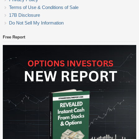
Terms of Use & Conditions of Sale
17B Disclosure
Do Not Sell My Information
Free Report