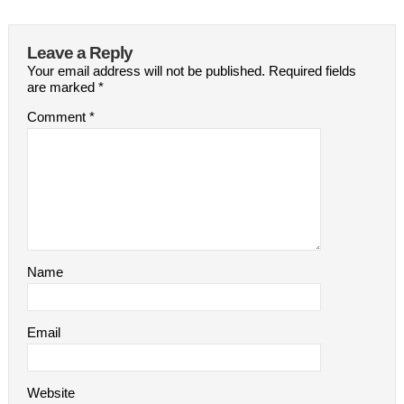
Leave a Reply
Your email address will not be published.
Required fields
are marked
*
Comment
*
Name
Email
Website