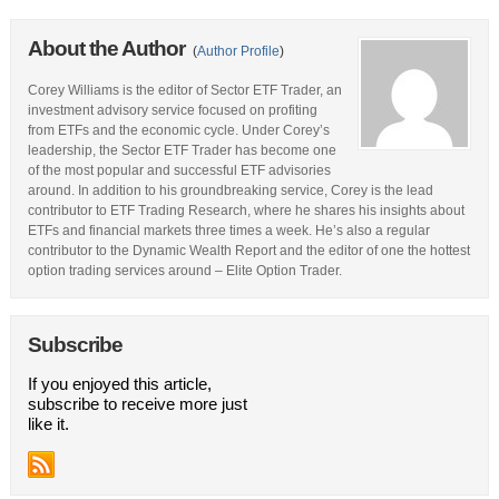
About the Author
(
Author Profile
)
Corey Williams is the editor of Sector ETF Trader, an
investment advisory service focused on profiting
from ETFs and the economic cycle. Under Corey’s
leadership, the Sector ETF Trader has become one
of the most popular and successful ETF advisories
around. In addition to his groundbreaking service, Corey is the lead
contributor to ETF Trading Research, where he shares his insights about
ETFs and financial markets three times a week. He’s also a regular
contributor to the Dynamic Wealth Report and the editor of one the hottest
option trading services around – Elite Option Trader.
Subscribe
If you enjoyed this article,
subscribe to receive more just
like it.