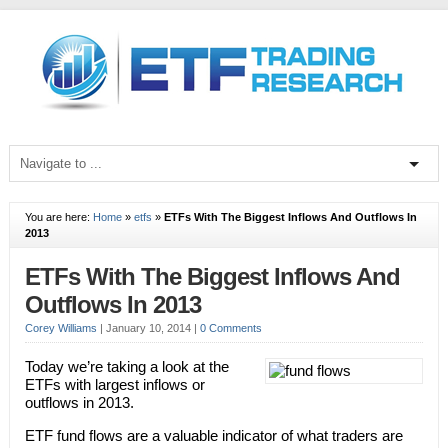
You are here:
Home
»
etfs
»
ETFs With The Biggest Inflows And Outflows In
2013
ETFs With The Biggest Inflows And
Outflows In 2013
Corey Williams
|
January 10, 2014
|
0 Comments
Today we’re taking a look at the
ETFs with largest inflows or
outflows in 2013.
ETF fund flows are a valuable indicator of what traders are