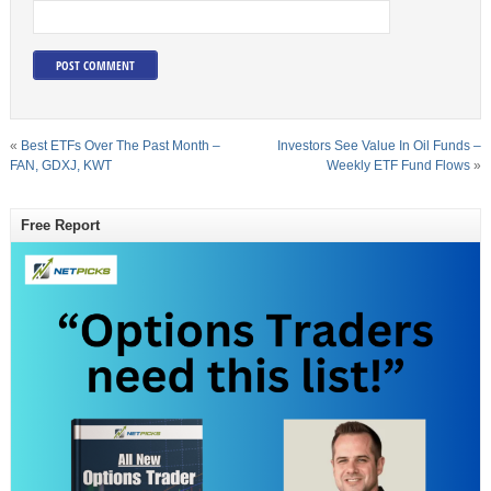
«
Best ETFs Over The Past Month –
Investors See Value In Oil Funds –
FAN, GDXJ, KWT
Weekly ETF Fund Flows
»
Free Report