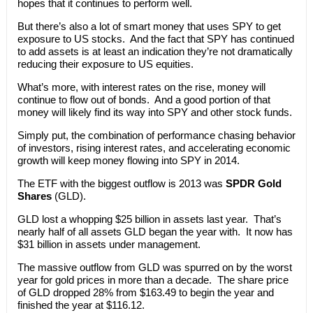
hopes that it continues to perform well.
But there’s also a lot of smart money that uses SPY to get
exposure to US stocks. And the fact that SPY has continued
to add assets is at least an indication they’re not dramatically
reducing their exposure to US equities.
What’s more, with interest rates on the rise, money will
continue to flow out of bonds. And a good portion of that
money will likely find its way into SPY and other stock funds.
Simply put, the combination of performance chasing behavior
of investors, rising interest rates, and accelerating economic
growth will keep money flowing into SPY in 2014.
The ETF with the biggest outflow is 2013 was
SPDR Gold
Shares
(GLD).
GLD lost a whopping $25 billion in assets last year. That’s
nearly half of all assets GLD began the year with. It now has
$31 billion in assets under management.
The massive outflow from GLD was spurred on by the worst
year for gold prices in more than a decade. The share price
of GLD dropped 28% from $163.49 to begin the year and
finished the year at $116.12.