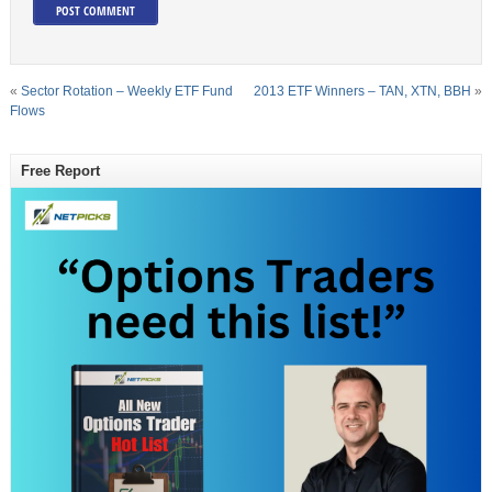
«
Sector Rotation – Weekly ETF Fund
2013 ETF Winners – TAN, XTN, BBH
»
Flows
Free Report