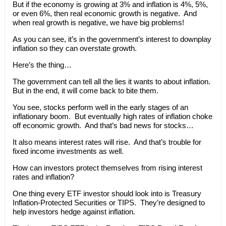
But if the economy is growing at 3% and inflation is 4%, 5%,
or even 6%, then real economic growth is negative. And
when real growth is negative, we have big problems!
As you can see, it’s in the government’s interest to downplay
inflation so they can overstate growth.
Here’s the thing…
The government can tell all the lies it wants to about inflation.
But in the end, it will come back to bite them.
You see, stocks perform well in the early stages of an
inflationary boom. But eventually high rates of inflation choke
off economic growth. And that’s bad news for stocks…
It also means interest rates will rise. And that’s trouble for
fixed income investments as well.
How can investors protect themselves from rising interest
rates and inflation?
One thing every ETF investor should look into is Treasury
Inflation-Protected Securities or TIPS. They’re designed to
help investors hedge against inflation.