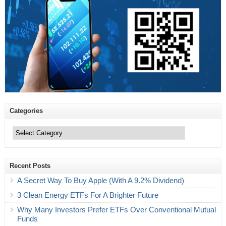
Categories
Categories
Recent Posts
A Secret Way To Buy Apple (With A 9.2% Dividend)
3 Clean Energy ETFs For A Brighter Future
Why Many Investors Prefer ETFs Over Conventional Mutual
Funds