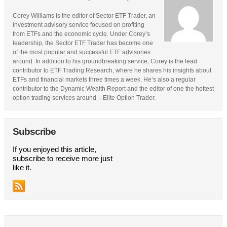
Corey Williams is the editor of Sector ETF Trader, an
investment advisory service focused on profiting
from ETFs and the economic cycle. Under Corey’s
leadership, the Sector ETF Trader has become one
of the most popular and successful ETF advisories
around. In addition to his groundbreaking service, Corey is the lead
contributor to ETF Trading Research, where he shares his insights about
ETFs and financial markets three times a week. He’s also a regular
contributor to the Dynamic Wealth Report and the editor of one the hottest
option trading services around – Elite Option Trader.
Subscribe
If you enjoyed this article,
subscribe to receive more just
like it.