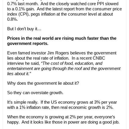
0.7% last month. And the closely watched core PPI slowed
to a 0.1% gain. And the latest report from the consumer price
index (CPI), pegs inflation at the consumer level at about
0.8%.
But I don’t buy it…
Prices in the real world are rising much faster than the
government reports.
Even famed investor Jim Rogers believes the government
lies about the real rate of inflation. In a recent CNBC
interview he said,
“The cost of food, education, and
entertainment are going through the roof and the government
lies about it.”
Why does the government lie about it?
So they can overstate growth.
It’s simple really. If the US economy grows at 3% per year
with a 1% inflation rate, then real economic growth is 2%.
When the economy is growing at 2% per year, everyone’s
happy. And it looks like those in power are doing a good job.