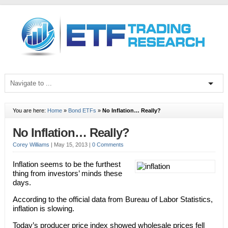
You are here:
Home
»
Bond ETFs
»
No Inflation… Really?
No Inflation… Really?
Corey Williams
|
May 15, 2013
|
0 Comments
Inflation seems to be the furthest
thing from investors’ minds these
days.
According to the official data from Bureau of Labor Statistics,
inflation is slowing.
Today’s producer price index showed wholesale prices fell