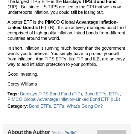
The largest TIPS ETF is the
Barclays TIPS Bond Fund
(TIP). But since US TIPS are tied to the CPI that we know
underreports inflation, you could still be losing out.
A better ETF is the
PIMCO Global Advantage Inflation-
Linked Bond ETF
(ILB). It’s an actively managed bond fund
comprised of high-quality inflation-linked bonds from different
countries around the world.
In short, inflation is running much hotter than the government
wants you to believe. You simply have to protect yourself
from inflation. And TIPS ETFs, like TIP and ILB, are an easy
way to add inflation protection to your portfolio.
Good Investing,
Corey Williams
Tags:
Barclays TIPS Bond Fund (TIP)
,
Bond ETFs
,
ETFs
,
PIMCO Global Advantage Inflation-Linked Bond ETF (ILB)
Category
:
Bond ETFs
,
ETFs
,
What's Going On?
About the Author
(
Author Profile
)