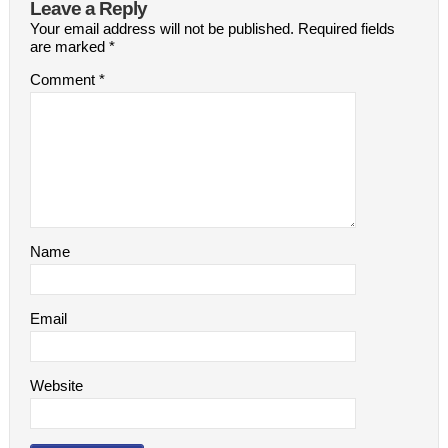
Leave a Reply
Your email address will not be published.
Required fields
are marked
*
Comment
*
Name
Email
Website