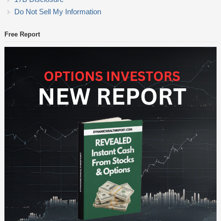
Do Not Sell My Information
Free Report