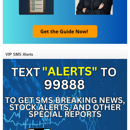
VIP SMS Alerts