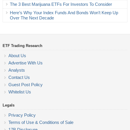
The 3 Best Marijuana ETFs For Investors To Consider
Here’s Why Your Index Funds And Bonds Won’t Keep Up
Over The Next Decade
ETF Trading Research
About Us
Advertise With Us
Analysts
Contact Us
Guest Post Policy
Whitelist Us
Legals
Privacy Policy
Terms of Use & Conditions of Sale
17B Disclosure