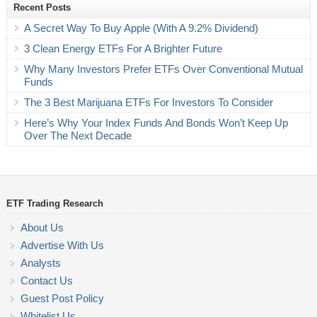
Recent Posts
A Secret Way To Buy Apple (With A 9.2% Dividend)
3 Clean Energy ETFs For A Brighter Future
Why Many Investors Prefer ETFs Over Conventional Mutual
Funds
The 3 Best Marijuana ETFs For Investors To Consider
Here’s Why Your Index Funds And Bonds Won’t Keep Up
Over The Next Decade
ETF Trading Research
About Us
Advertise With Us
Analysts
Contact Us
Guest Post Policy
Whitelist Us