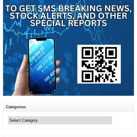
Categories
Categories