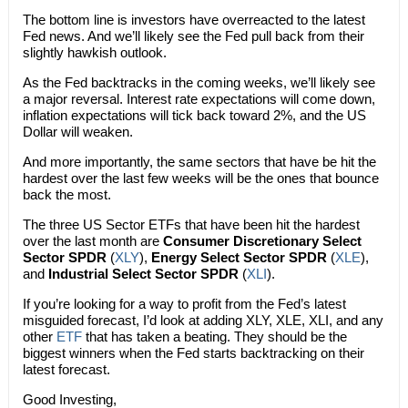
The bottom line is investors have overreacted to the latest
Fed news. And we’ll likely see the Fed pull back from their
slightly hawkish outlook.
As the Fed backtracks in the coming weeks, we’ll likely see
a major reversal. Interest rate expectations will come down,
inflation expectations will tick back toward 2%, and the US
Dollar will weaken.
And more importantly, the same sectors that have be hit the
hardest over the last few weeks will be the ones that bounce
back the most.
The three US Sector ETFs that have been hit the hardest
over the last month are
Consumer Discretionary Select
Sector SPDR
(
XLY
),
Energy Select Sector SPDR
(
XLE
),
and
Industrial Select Sector SPDR
(
XLI
).
If you’re looking for a way to profit from the Fed’s latest
misguided forecast, I’d look at adding XLY, XLE, XLI, and any
other
ETF
that has taken a beating. They should be the
biggest winners when the Fed starts backtracking on their
latest forecast.
Good Investing,