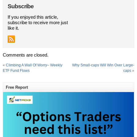
Subscribe
If you enjoyed this article,
subscribe to receive more just
like it.
Comments are closed.
«
Climbing A Wall Of Worry– Weekly
Why Small-caps Will Win Over Large-
ETF Fund Flows
caps
»
Free Report