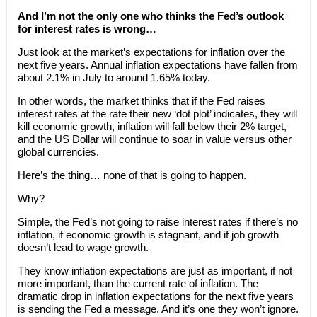
And I’m not the only one who thinks the Fed’s outlook
for interest rates is wrong…
Just look at the market’s expectations for inflation over the
next five years. Annual inflation expectations have fallen from
about 2.1% in July to around 1.65% today.
In other words, the market thinks that if the Fed raises
interest rates at the rate their new ‘dot plot’ indicates, they will
kill economic growth, inflation will fall below their 2% target,
and the US Dollar will continue to soar in value versus other
global currencies.
Here’s the thing… none of that is going to happen.
Why?
Simple, the Fed’s not going to raise interest rates if there’s no
inflation, if economic growth is stagnant, and if job growth
doesn’t lead to wage growth.
They know inflation expectations are just as important, if not
more important, than the current rate of inflation. The
dramatic drop in inflation expectations for the next five years
is sending the Fed a message. And it’s one they won’t ignore.