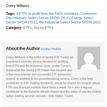
Corey Williams
Tags:
3 ETFs to profit from the Fed’s mistakes
,
Consumer
Discretionary Select Sector SPDR (XLY)
,
Energy Select
Sector SPDR (XLE)
,
the Industrial Select Sector SPDR (XLI)
Category
:
ETFs
,
Sector ETFs
About the Author
(
Author Profile
)
Corey Williams is the editor of Sector ETF Trader, an
investment advisory service focused on profiting
from ETFs and the economic cycle. Under Corey’s
leadership, the Sector ETF Trader has become one
of the most popular and successful ETF advisories
around. In addition to his groundbreaking service, Corey is the lead
contributor to ETF Trading Research, where he shares his insights about
ETFs and financial markets three times a week. He’s also a regular
contributor to the Dynamic Wealth Report and the editor of one the hottest
option trading services around – Elite Option Trader.