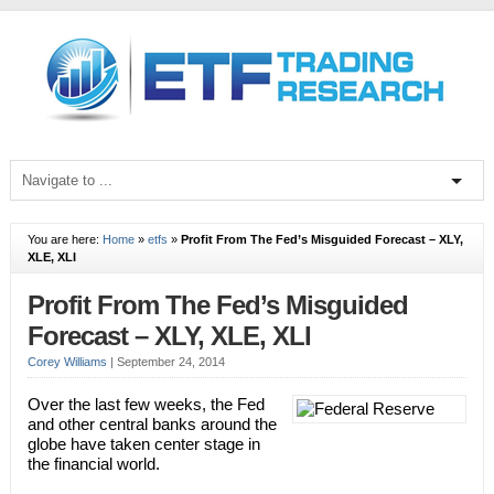
You are here:
Home
»
etfs
»
Profit From The Fed’s Misguided Forecast – XLY,
XLE, XLI
Profit From The Fed’s Misguided
Forecast – XLY, XLE, XLI
Corey Williams
|
September 24, 2014
Over the last few weeks, the Fed
and other central banks around the
globe have taken center stage in
the financial world.