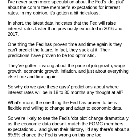
I’ve never seen more speculation about the Fed’s ‘dot plot’
about the committee member’s expectations for interest
rates. In my opinion, it’s gotten a bit ridiculous.
In short, the latest data indicates that the Fed will raise
interest rates faster than previously expected in 2016 and
2017.
One thing the Fed has proven time and time again is they
can’t predict the future. In fact, they suck at it. Their
predictions have proven to be too optimistic.
They’ve gotten it wrong about the pace of job growth, wage
growth, economic growth, inflation, and just about everything
else time and time again.
So why do we give these guys’ predictions about where
interest rates will be in 18 to 30 months any thought at all?
What’s more, the one thing the Fed has proven to be is
flexible and willing to change and adapt to economic data.
So we’re likely to see the Fed’s ‘dot plot’ change dramatically
as the economic data doesn’t match the FOMC members
expectations… and given their history, I’d say there’s about a
99.9% chance the Fed is wrong on this one too.