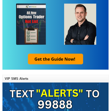
VIP SMS Alerts