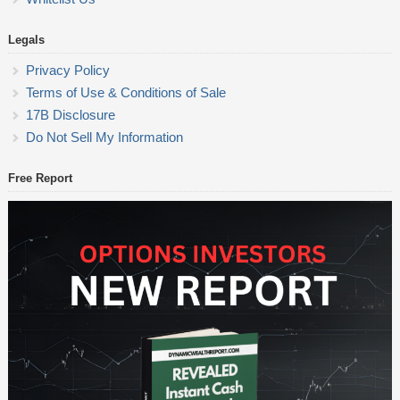
Legals
Privacy Policy
Terms of Use & Conditions of Sale
17B Disclosure
Do Not Sell My Information
Free Report