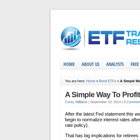
HOME
ABOUT US
ANALYSTS
FREE
You are here:
Home
»
Bond ETFs
»
A Simple Wa
A Simple Way To Profi
Corey Williams
|
September 19, 2014
|
0 Commen
After the latest Fed statement this wee
begin to normalize interest rates afte
rate policy).
That has big implications for retiree