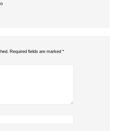
to
shed.
Required fields are marked
*