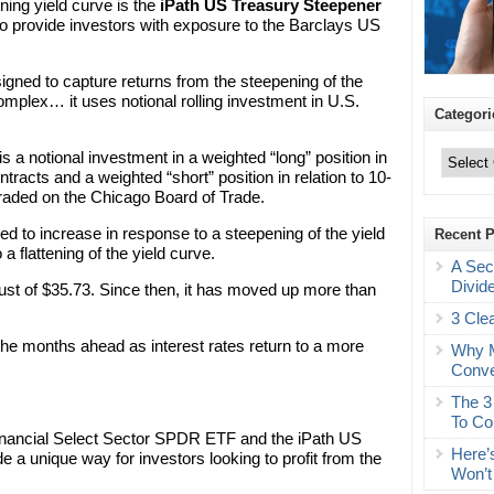
ning yield curve is the
iPath US Treasury Steepener
to provide investors with exposure to the Barclays US
gned to capture returns from the steepening of the
complex… it uses notional rolling investment in U.S.
Categori
Categories
s a notional investment in a weighted “long” position in
ntracts and a weighted “short” position in relation to 10-
traded on the Chicago Board of Trade.
ned to increase in response to a steepening of the yield
Recent 
 flattening of the yield curve.
A Sec
Divid
t of $35.73. Since then, it has moved up more than
3 Cle
 the months ahead as interest rates return to a more
Why M
Conve
The 3
To Co
inancial Select Sector SPDR ETF and the iPath US
Here’
a unique way for investors looking to profit from the
Won’t