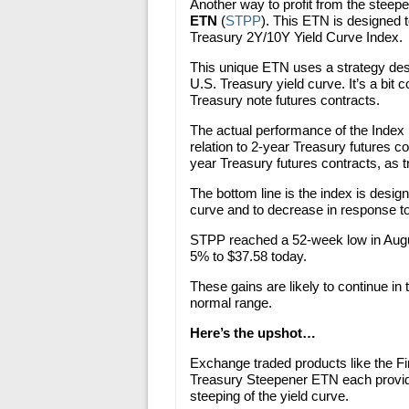
Another way to profit from the steepe
ETN
(
STPP
). This ETN is designed 
Treasury 2Y/10Y Yield Curve Index.
This unique ETN uses a strategy desi
U.S. Treasury yield curve. It’s a bit 
Treasury note futures contracts.
The actual performance of the Index i
relation to 2-year Treasury futures co
year Treasury futures contracts, as 
The bottom line is the index is desig
curve and to decrease in response to a
STPP reached a 52-week low in Augus
5% to $37.58 today.
These gains are likely to continue in
normal range.
Here’s the upshot…
Exchange traded products like the F
Treasury Steepener ETN each provide 
steeping of the yield curve.