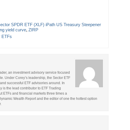
 Sector SPDR ETF (XLF) iPath US Treasury Steepener
ng yield curve
,
ZIRP
r ETFs
rader, an investment advisory service focused
le. Under Corey’s leadership, the Sector ETF
and successful ETF advisories around. In
y is the lead contributor to ETF Trading
t ETFs and financial markets three times a
 Dynamic Wealth Report and the editor of one the hottest option
.