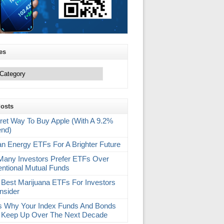
es
Posts
ret Way To Buy Apple (With A 9.2%
end)
an Energy ETFs For A Brighter Future
any Investors Prefer ETFs Over
ntional Mutual Funds
 Best Marijuana ETFs For Investors
nsider
s Why Your Index Funds And Bonds
 Keep Up Over The Next Decade