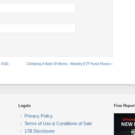
, XSD,
Climbing A Wall Of Worry– Weekly ETF Fund Flows
»
Legals
Free Repor
Privacy Policy
Terms of Use & Conditions of Sale
17B Disclosure