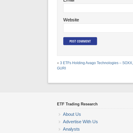
Website
«
3 ETFs Holding Avago Technologies – SOXX
GURI
ETF Trading Research
About Us
Advertise With Us
Analysts