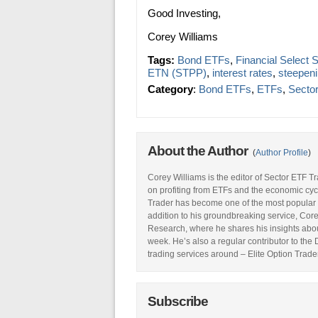
Good Investing,
Corey Williams
Tags:
Bond ETFs
,
Financial Select
ETN (STPP)
,
interest rates
,
steepeni
Category
:
Bond ETFs
,
ETFs
,
Secto
About the Author
(
Author Profile
)
Corey Williams is the editor of Sector ETF T
on profiting from ETFs and the economic cyc
Trader has become one of the most popular 
addition to his groundbreaking service, Core
Research, where he shares his insights abou
week. He’s also a regular contributor to the
trading services around – Elite Option Trader
Subscribe