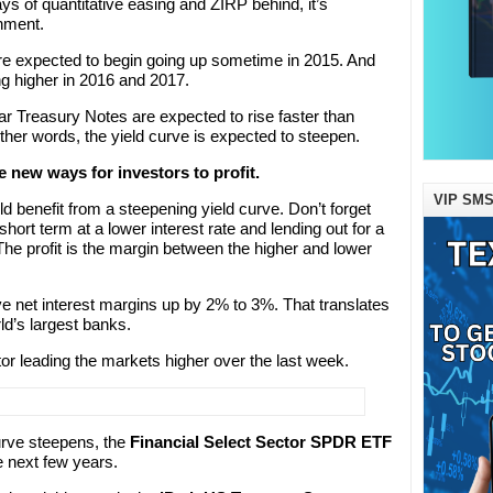
 of quantitative easing and ZIRP behind, it’s
onment.
are expected to begin going up sometime in 2015. And
g higher in 2016 and 2017.
ar Treasury Notes are expected to rise faster than
ther words, the yield curve is expected to steepen.
e new ways for investors to profit.
VIP SMS
ld benefit from a steepening yield curve. Don’t forget
short term at a lower interest rate and lending out for a
 The profit is the margin between the higher and lower
e net interest margins up by 2% to 3%. That translates
rld’s largest banks.
tor leading the markets higher over the last week.
curve steepens, the
Financial Select Sector SPDR ETF
e next few years.