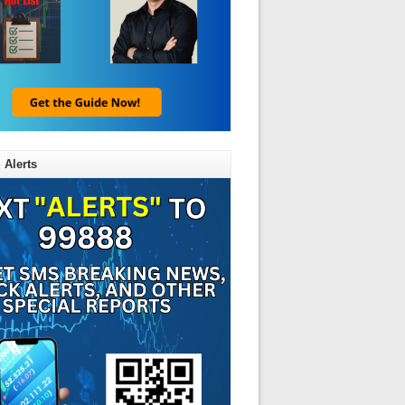
 Alerts