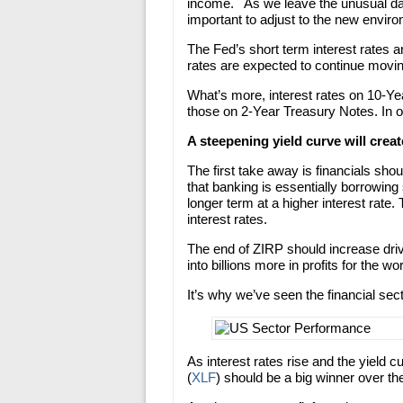
income. As we leave the unusual days
important to adjust to the new envir
The Fed’s short term interest rates 
rates are expected to continue movin
What’s more, interest rates on 10-Ye
those on 2-Year Treasury Notes. In o
A steepening yield curve will creat
The first take away is financials shou
that banking is essentially borrowing 
longer term at a higher interest rate.
interest rates.
The end of ZIRP should increase driv
into billions more in profits for the wo
It’s why we’ve seen the financial sec
As interest rates rise and the yield 
(
XLF
) should be a big winner over th