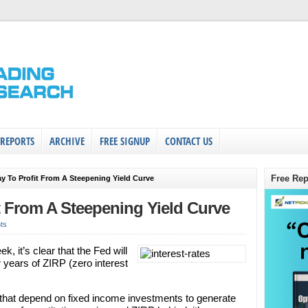
 REPORTS
ARCHIVE
FREE SIGNUP
CONTACT US
Free Rep
y To Profit From A Steepening Yield Curve
t From A Steepening Yield Curve
ts
k, it’s clear that the Fed will
r years of ZIRP (zero interest
s that depend on fixed income investments to generate