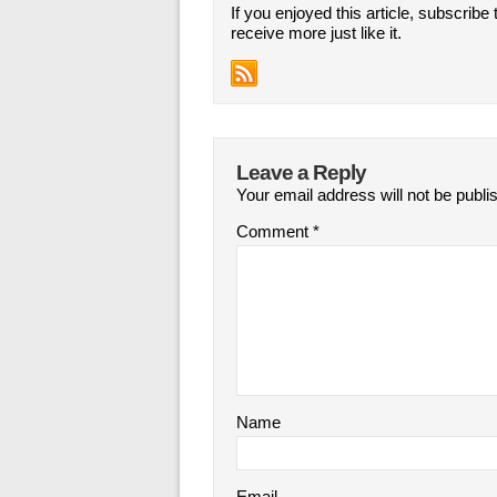
If you enjoyed this article, subscribe 
receive more just like it.
Leave a Reply
Your email address will not be publi
Comment
*
Name
Email