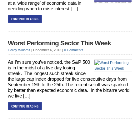
at a ‘wide range’ of economic data in
deciding when to raise interest […]
CONTINUE READING
Worst Performing Sector This Week
Corey Williams
|
December 6, 2013
|
0 Comments
As I’m sure you’ve noticed, the S&P 500
is in the midst of a five day losing
streak. The longest such streak since
the large cap index dropped for five consecutive days from
September 19th to the 25th. The recent selloff was sparked
by better than expected economic data. In the bizarre world
we live […]
CONTINUE READING