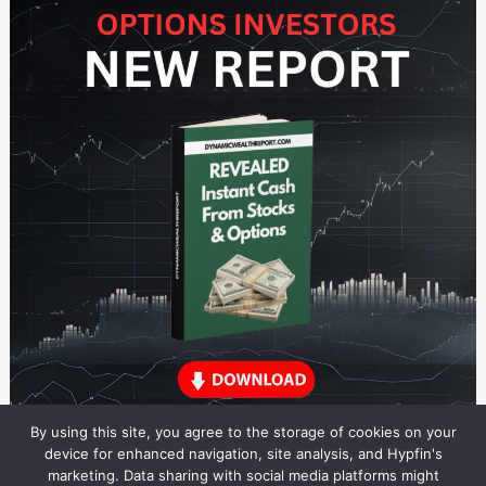
By using this site, you agree to the storage of cookies on your
device for enhanced navigation, site analysis, and Hypfin's
marketing. Data sharing with social media platforms might