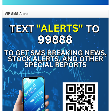
VIP SMS Alerts