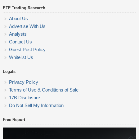
ETF Trading Research
About Us
Advertise With Us
Analysts
Contact Us
Guest Post Policy
Whitelist Us
Legals
Privacy Policy
Terms of Use & Conditions of Sale
17B Disclosure
Do Not Sell My Information
Free Report