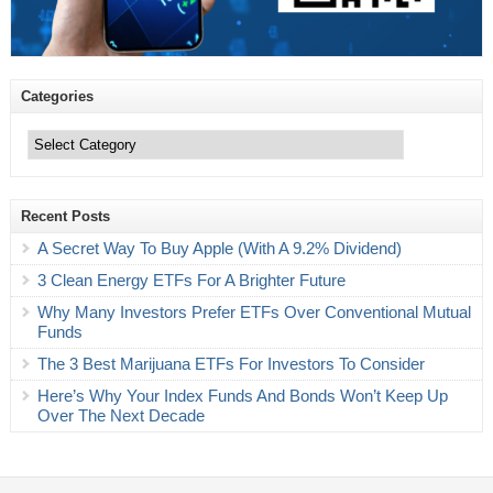
Categories
Categories
Recent Posts
A Secret Way To Buy Apple (With A 9.2% Dividend)
3 Clean Energy ETFs For A Brighter Future
Why Many Investors Prefer ETFs Over Conventional Mutual
Funds
The 3 Best Marijuana ETFs For Investors To Consider
Here’s Why Your Index Funds And Bonds Won’t Keep Up
Over The Next Decade