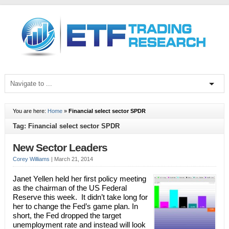
You are here:
Home
»
Financial select sector SPDR
Tag: Financial select sector SPDR
New Sector Leaders
Corey Williams
|
March 21, 2014
Janet Yellen held her first policy meeting
as the chairman of the US Federal
Reserve this week. It didn’t take long for
her to change the Fed’s game plan. In
short, the Fed dropped the target
unemployment rate and instead will look