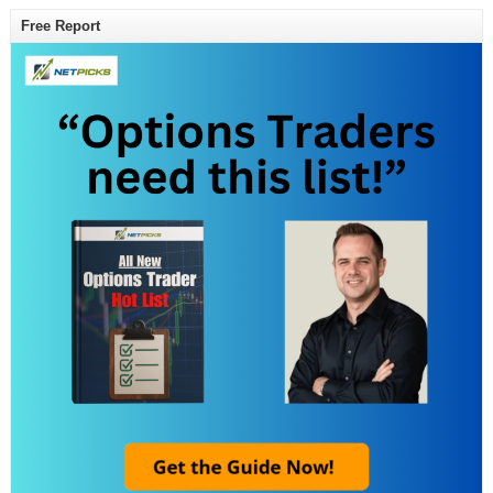
Free Report