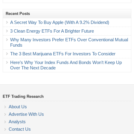
Recent Posts
A Secret Way To Buy Apple (With A 9.2% Dividend)
3 Clean Energy ETFs For A Brighter Future
Why Many Investors Prefer ETFs Over Conventional Mutual
Funds
The 3 Best Marijuana ETFs For Investors To Consider
Here’s Why Your Index Funds And Bonds Won’t Keep Up
Over The Next Decade
ETF Trading Research
About Us
Advertise With Us
Analysts
Contact Us