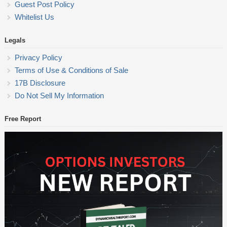
Guest Post Policy
Whitelist Us
Legals
Privacy Policy
Terms of Use & Conditions of Sale
17B Disclosure
Do Not Sell My Information
Free Report