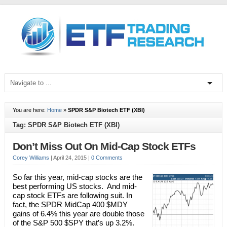
You are here:
Home
»
SPDR S&P Biotech ETF (XBI)
Tag: SPDR S&P Biotech ETF (XBI)
Don’t Miss Out On Mid-Cap Stock ETFs
Corey Williams
|
April 24, 2015
|
0 Comments
So far this year, mid-cap stocks are the
best performing US stocks. And mid-
cap stock ETFs are following suit. In
fact, the SPDR MidCap 400 $MDY
gains of 6.4% this year are double those
of the S&P 500 $SPY that’s up 3.2%.