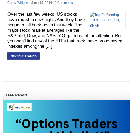
Corey Williams
|
June 13, 2014
|
0 Comments
Over the last few weeks, US stocks
have raced to new highs. And they have
begun to fall back again this week. The
major stock market averages like the
S&P 500, Dow, and NASDAQ get most of the attention. But
you won’t find any of the ETFs that track these broad based
indexes among the […]
CONTINUE READING
Free Report