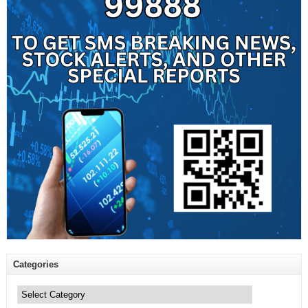
Categories
Categories