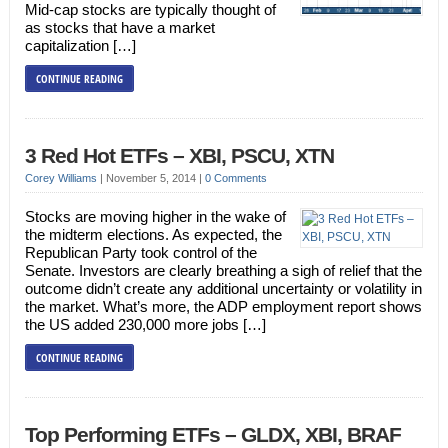
Mid-cap stocks are typically thought of
as stocks that have a market
capitalization […]
CONTINUE READING
3 Red Hot ETFs – XBI, PSCU, XTN
Corey Williams
|
November 5, 2014
|
0 Comments
Stocks are moving higher in the wake of
the midterm elections. As expected, the
Republican Party took control of the
Senate. Investors are clearly breathing a sigh of relief that the
outcome didn’t create any additional uncertainty or volatility in
the market. What’s more, the ADP employment report shows
the US added 230,000 more jobs […]
CONTINUE READING
Top Performing ETFs – GLDX, XBI, BRAF