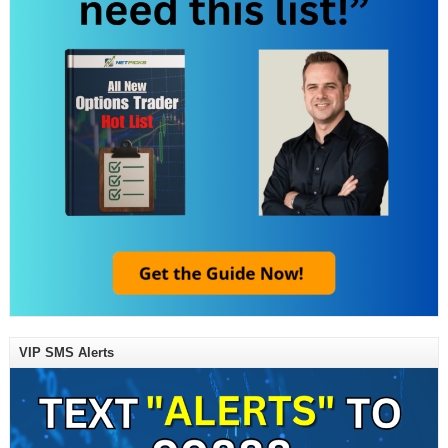
VIP SMS Alerts