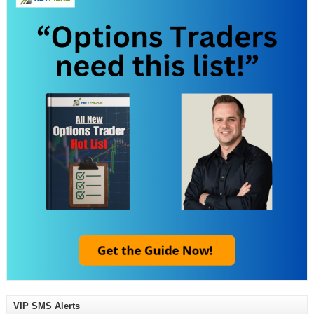
VIP SMS Alerts