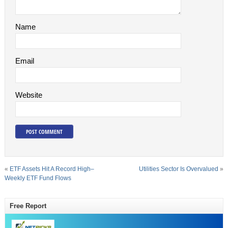
Name
Email
Website
«
ETF Assets Hit A Record High–
Utilities Sector Is Overvalued
»
Weekly ETF Fund Flows
Free Report