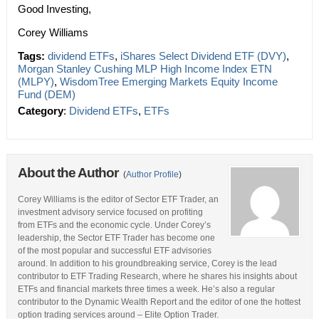
Good Investing,
Corey Williams
Tags:
dividend ETFs
,
iShares Select Dividend ETF (DVY)
,
Morgan Stanley Cushing MLP High Income Index ETN
(MLPY)
,
WisdomTree Emerging Markets Equity Income
Fund (DEM)
Category
:
Dividend ETFs
,
ETFs
About the Author
(
Author Profile
)
Corey Williams is the editor of Sector ETF Trader, an
investment advisory service focused on profiting
from ETFs and the economic cycle. Under Corey’s
leadership, the Sector ETF Trader has become one
of the most popular and successful ETF advisories
around. In addition to his groundbreaking service, Corey is the lead
contributor to ETF Trading Research, where he shares his insights about
ETFs and financial markets three times a week. He’s also a regular
contributor to the Dynamic Wealth Report and the editor of one the hottest
option trading services around – Elite Option Trader.