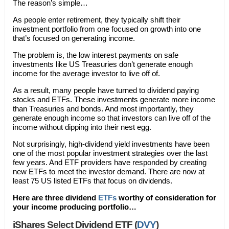
The reason’s simple…
As people enter retirement, they typically shift their
investment portfolio from one focused on growth into one
that’s focused on generating income.
The problem is, the low interest payments on safe
investments like US Treasuries don’t generate enough
income for the average investor to live off of.
As a result, many people have turned to dividend paying
stocks and ETFs. These investments generate more income
than Treasuries and bonds. And most importantly, they
generate enough income so that investors can live off of the
income without dipping into their nest egg.
Not surprisingly, high-dividend yield investments have been
one of the most popular investment strategies over the last
few years. And ETF providers have responded by creating
new ETFs to meet the investor demand. There are now at
least 75 US listed ETFs that focus on dividends.
Here are three dividend
ETFs
worthy of consideration for
your income producing portfolio…
iShares Select Dividend ETF (
DVY
)