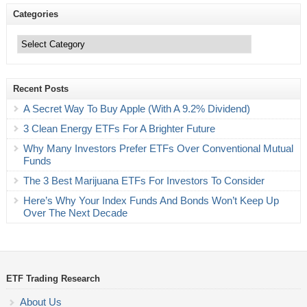
Categories
Categories
Recent Posts
A Secret Way To Buy Apple (With A 9.2% Dividend)
3 Clean Energy ETFs For A Brighter Future
Why Many Investors Prefer ETFs Over Conventional Mutual
Funds
The 3 Best Marijuana ETFs For Investors To Consider
Here’s Why Your Index Funds And Bonds Won’t Keep Up
Over The Next Decade
ETF Trading Research
About Us