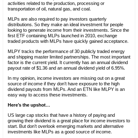
activities related to the production, processing or
transportation of oil, natural gas, and coal.
MLPs are also required to pay investors quarterly
distributions. So they make an ideal investment for people
looking to generate income from their investments. Since the
first ETF containing MLPs launched in 2010, exchange
traded products with MLPs have quickly gained acceptance.
MLPY tracks the performance of 30 publicly traded energy
and shipping master limited partnerships. The most important
factor is the current yield. It currently has an annual dividend
payout rate of $1.36 and an annual dividend yield of 6.95%.
In my opinion, income investors are missing out on a great
source of income if they don’t have exposure to the high
dividend payouts from MLPs. And an ETN like MLPY is an
easy way to access these investments.
Here’s the upshot…
US large cap stocks that have a history of paying and
growing their dividend is a great place for income investors to
start. But don’t overlook emerging markets and alternative
investments like MLPs as a good source of income.