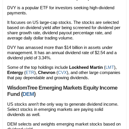
DVY is a popular ETF for investors seeking high-dividend
payments.
It focuses on US large-cap stocks. The stocks are selected
based on dividend yield after being screened for dividend per
share growth rate, dividend payout percentage rate, and
average daily dollar trading volume.
DVY has amassed more than $14 billion in assets under
management. It has an annual dividend rate of $2.54 and a
dividend yield of 3.34%.
Some of the top holdings include
Lockheed Martin
(
LMT
),
Entergy
(
ETR
),
Chevron
(
CVX
), and other large companies
that pay dependable and growing dividends.
WisdomTree Emerging Markets Equity Income
Fund (
DEM
)
US stocks aren’t the only way to generate dividend income.
Select stocks in emerging markets are paying solid
dividends as well.
DEM selects and weights emerging market stocks based on