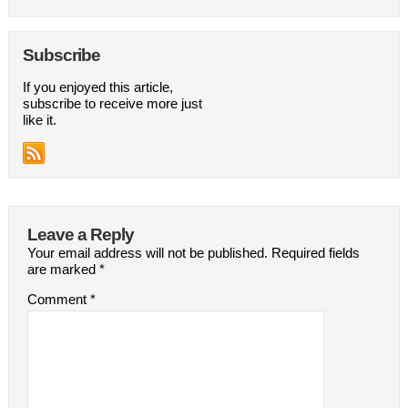
Subscribe
If you enjoyed this article,
subscribe to receive more just
like it.
Leave a Reply
Your email address will not be published.
Required fields
are marked
*
Comment
*