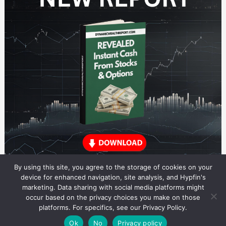
By using this site, you agree to the storage of cookies on your
device for enhanced navigation, site analysis, and Hypfin's
marketing. Data sharing with social media platforms might
occur based on the privacy choices you make on those
ETF Trading Research
platforms. For specifics, see our Privacy Policy.
© 2026 ETF Trading Research. All rights reserved.
Theme by Solostream
.
Ok
No
Privacy policy