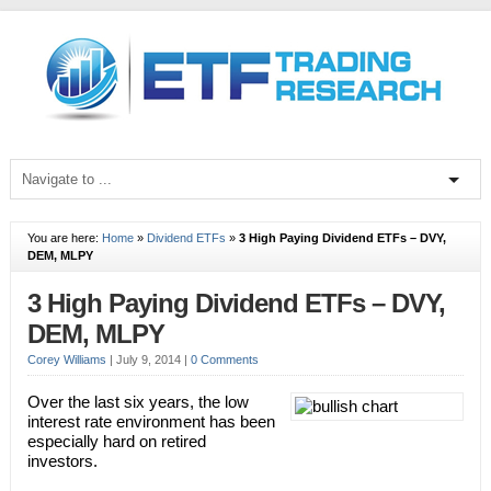
You are here:
Home
»
Dividend ETFs
»
3 High Paying Dividend ETFs – DVY,
DEM, MLPY
3 High Paying Dividend ETFs – DVY,
DEM, MLPY
Corey Williams
|
July 9, 2014
|
0 Comments
Over the last six years, the low
interest rate environment has been
especially hard on retired
investors.