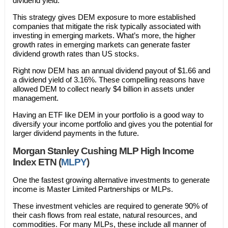
dividend yield.
This strategy gives DEM exposure to more established
companies that mitigate the risk typically associated with
investing in emerging markets. What’s more, the higher
growth rates in emerging markets can generate faster
dividend growth rates than US stocks.
Right now DEM has an annual dividend payout of $1.66 and
a dividend yield of 3.16%. These compelling reasons have
allowed DEM to collect nearly $4 billion in assets under
management.
Having an ETF like DEM in your portfolio is a good way to
diversify your income portfolio and gives you the potential for
larger dividend payments in the future.
Morgan Stanley Cushing MLP High Income
Index ETN (
MLPY
)
One the fastest growing alternative investments to generate
income is Master Limited Partnerships or MLPs.
These investment vehicles are required to generate 90% of
their cash flows from real estate, natural resources, and
commodities. For many MLPs, these include all manner of