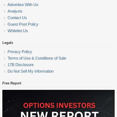
Advertise With Us
Analysts
Contact Us
Guest Post Policy
Whitelist Us
Legals
Privacy Policy
Terms of Use & Conditions of Sale
17B Disclosure
Do Not Sell My Information
Free Report