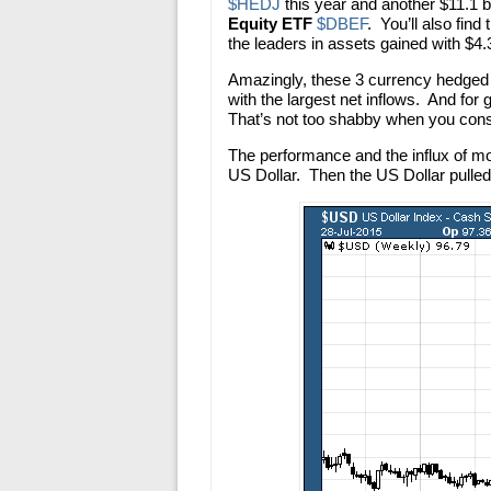
$HEDJ
this year and another $11.1 bi
Equity ETF
$DBEF
. You’ll also find
the leaders in assets gained with $4.3 
Amazingly, these 3 currency hedged
with the largest net inflows. And f
That’s not too shabby when you consi
The performance and the influx of m
US Dollar. Then the US Dollar pulled