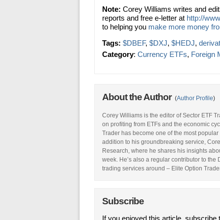
Note:
Corey Williams writes and edi
reports and free e-letter at
http://www
to helping you
make more money fr
Tags:
$DBEF
,
$DXJ
,
$HEDJ
,
deriva
Category
:
Currency ETFs
,
Foreign 
About the Author
(
Author Profile
)
Corey Williams is the editor of Sector ETF T
on profiting from ETFs and the economic cyc
Trader has become one of the most popular 
addition to his groundbreaking service, Core
Research, where he shares his insights abou
week. He’s also a regular contributor to the
trading services around – Elite Option Trader
Subscribe
If you enjoyed this article, subscribe 