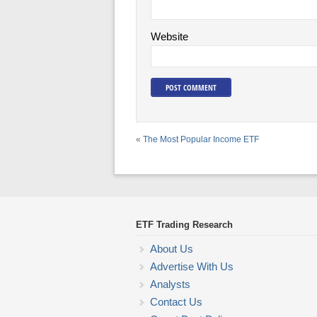
Website
«
The Most Popular Income ETF
ETF Trading Research
About Us
Advertise With Us
Analysts
Contact Us