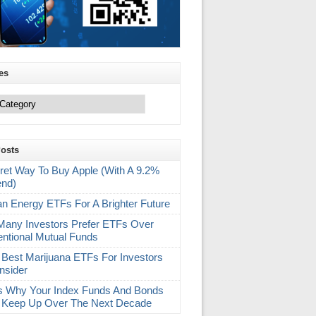
es
Posts
ret Way To Buy Apple (With A 9.2%
end)
an Energy ETFs For A Brighter Future
any Investors Prefer ETFs Over
ntional Mutual Funds
 Best Marijuana ETFs For Investors
nsider
s Why Your Index Funds And Bonds
 Keep Up Over The Next Decade