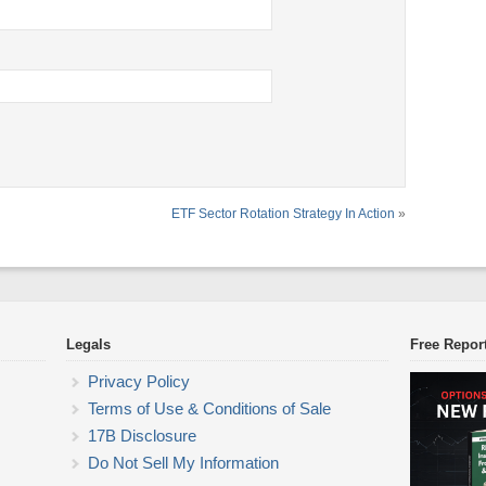
ETF Sector Rotation Strategy In Action
»
Legals
Free Repor
Privacy Policy
Terms of Use & Conditions of Sale
17B Disclosure
Do Not Sell My Information