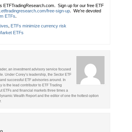
ts ETFTradingResearch.com. Sign up for our free ETF
.etftradingresearch.com/free-sign-up
. We’re devoted
om ETFs
.
tives
,
ETFs minimize currency risk
Market ETFs
rader, an investment advisory service focused
le. Under Corey’s leadership, the Sector ETF
and successful ETF advisories around. In
y is the lead contributor to ETF Trading
t ETFs and financial markets three times a
 Dynamic Wealth Report and the editor of one the hottest option
.
to