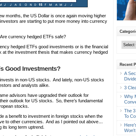
 few months, the US Dollar is once again moving higher
, investors are starting to put more money into currency
Categori
… Are currency hedged ETFs safe?
Categories
ncy hedged ETFs good investments or is the financial
look at the investment thesis that makes currency hedged
Recent 
Fs Good Investments?
A Sec
Divid
vests in non-US stocks. And lately, non-US stocks
vestors and analysts alike.
3 Cle
ame advisors have upgraded their outlook for
Why M
heir outlook for US stocks. So, there’s fundamental
Conve
uropean stocks.
The 3
To Co
 a benefit to investment in foreign stocks when the
tive to other currencies. And as I pointed out above…
Here’
 its long term uptrend.
Won’t