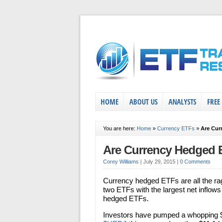
HOME
ABOUT US
ANALYSTS
FREE
You are here:
Home
»
Currency ETFs
»
Are Cur
Are Currency Hedged 
Corey Williams
|
July 29, 2015
|
0 Comments
Currency hedged ETFs are all the rage
two ETFs with the largest net inflow
hedged ETFs.
Investors have pumped a whopping $1