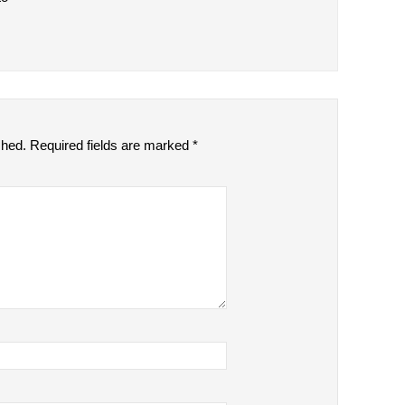
shed.
Required fields are marked
*