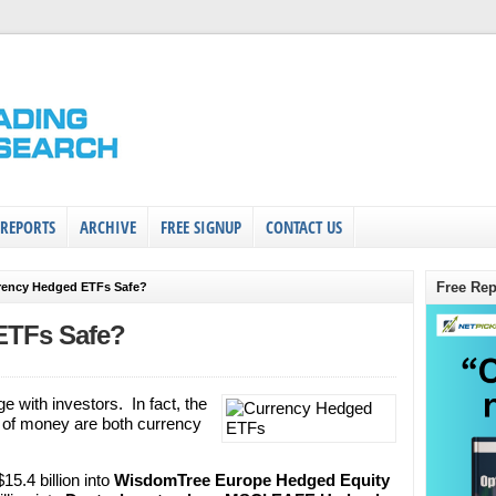
 REPORTS
ARCHIVE
FREE SIGNUP
CONTACT US
Free Rep
rency Hedged ETFs Safe?
ETFs Safe?
 with investors. In fact, the
s of money are both currency
5.4 billion into
WisdomTree Europe Hedged Equity