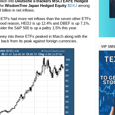
llion into
Deutsche x-trackers MSCI EAFE Hedged
 the
WisdomTree Japan Hedged Equity
$DXJ
among
billion in net inflows.
 ETFs had more net inflows than the seven other ETFs
or good reason, HEDJ is up 12.4% and DBEF is up 7.1%.
der the S&P 500 is up a paltry 1.5% this year.
oney into these ETFs peaked in March along with the
 back from its peak against foreign currencies.
VIP SMS