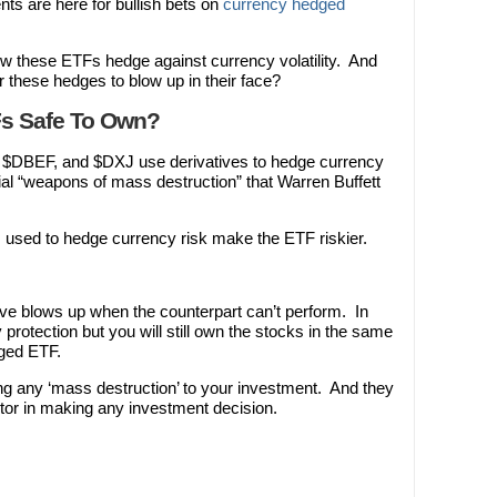
nts are here for bullish bets on
currency hedged
w these ETFs hedge against currency volatility. And
or these hedges to blow up in their face?
s Safe To Own?
$DBEF, and $DXJ use derivatives to hedge currency
ial “weapons of mass destruction” that Warren Buffett
s used to hedge currency risk make the ETF riskier.
ive blows up when the counterpart can’t perform. In
y protection but you will still own the stocks in the same
ged ETF.
ng any ‘mass destruction’ to your investment. And they
tor in making any investment decision.