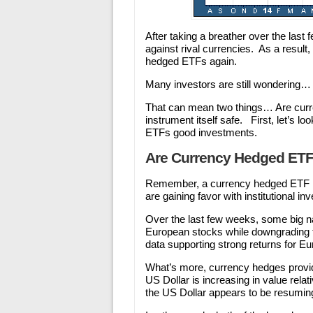
After taking a breather over the last
against rival currencies. As a result
hedged ETFs again.
Many investors are still wondering
That can mean two things… Are curre
instrument itself safe. First, let’s 
ETFs good investments.
Are Currency Hedged ET
Remember, a currency hedged ETF in
are gaining favor with institutional in
Over the last few weeks, some big n
European stocks while downgrading t
data supporting strong returns for E
What’s more, currency hedges provide
US Dollar is increasing in value rela
the US Dollar appears to be resuming