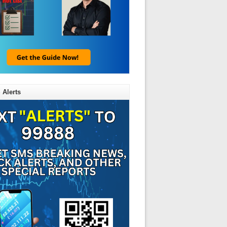
 Alerts