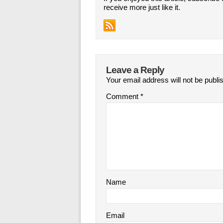
receive more just like it.
Leave a Reply
Your email address will not be publi
Comment
*
Name
Email