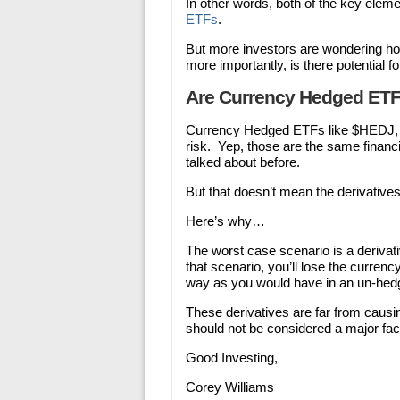
In other words, both of the key eleme
ETFs
.
But more investors are wondering ho
more importantly, is there potential f
Are Currency Hedged ETF
Currency Hedged ETFs like $HEDJ, 
risk. Yep, those are the same financ
talked about before.
But that doesn’t mean the derivative
Here’s why…
The worst case scenario is a derivat
that scenario, you’ll lose the currenc
way as you would have in an un-hed
These derivatives are far from causi
should not be considered a major fac
Good Investing,
Corey Williams