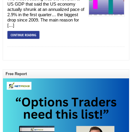
US GDP that said the US economy
actually shrunk at an annualized pace of
2.9% in the first quarter… the biggest
drop since 2009. The main reason for
[…]
CONTINUE READING
Free Report