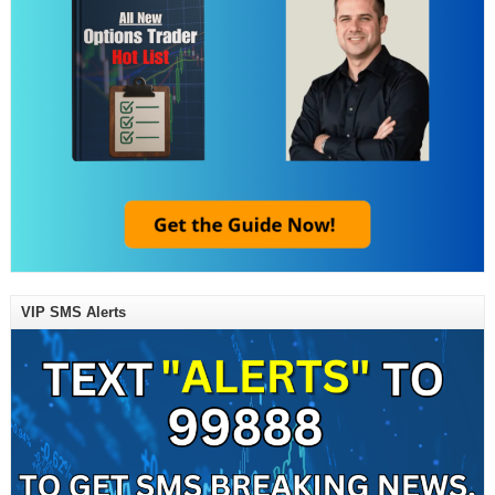
VIP SMS Alerts