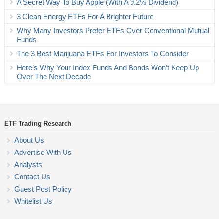
A Secret Way To Buy Apple (With A 9.2% Dividend)
3 Clean Energy ETFs For A Brighter Future
Why Many Investors Prefer ETFs Over Conventional Mutual
Funds
The 3 Best Marijuana ETFs For Investors To Consider
Here’s Why Your Index Funds And Bonds Won’t Keep Up
Over The Next Decade
ETF Trading Research
About Us
Advertise With Us
Analysts
Contact Us
Guest Post Policy
Whitelist Us