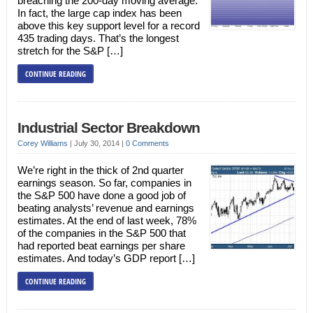
breaching the 200-day moving average.
In fact, the large cap index has been
above this key support level for a record
435 trading days. That’s the longest
stretch for the S&P […]
CONTINUE READING
Industrial Sector Breakdown
Corey Williams
|
July 30, 2014
|
0 Comments
We’re right in the thick of 2nd quarter
earnings season. So far, companies in
the S&P 500 have done a good job of
beating analysts’ revenue and earnings
estimates. At the end of last week, 78%
of the companies in the S&P 500 that
had reported beat earnings per share
estimates. And today’s GDP report […]
CONTINUE READING