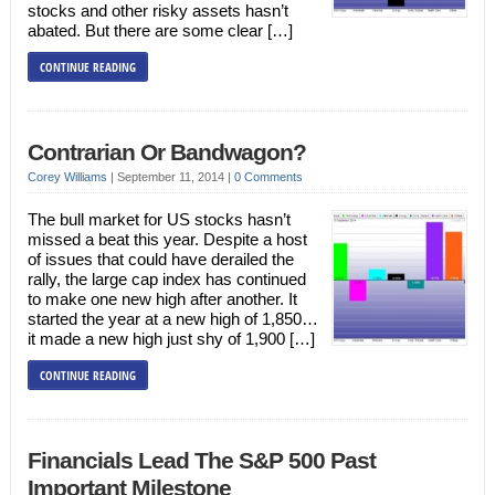
stocks and other risky assets hasn’t
abated. But there are some clear […]
CONTINUE READING
Contrarian Or Bandwagon?
Corey Williams
|
September 11, 2014
|
0 Comments
The bull market for US stocks hasn’t
missed a beat this year. Despite a host
of issues that could have derailed the
rally, the large cap index has continued
to make one new high after another. It
started the year at a new high of 1,850…
it made a new high just shy of 1,900 […]
CONTINUE READING
Financials Lead The S&P 500 Past
Important Milestone