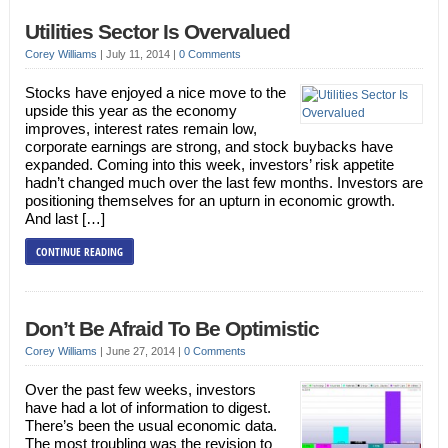
Utilities Sector Is Overvalued
Corey Williams
|
July 11, 2014
|
0 Comments
Stocks have enjoyed a nice move to the
upside this year as the economy
improves, interest rates remain low,
corporate earnings are strong, and stock buybacks have
expanded. Coming into this week, investors’ risk appetite
hadn’t changed much over the last few months. Investors are
positioning themselves for an upturn in economic growth.
And last […]
CONTINUE READING
Don’t Be Afraid To Be Optimistic
Corey Williams
|
June 27, 2014
|
0 Comments
Over the past few weeks, investors
have had a lot of information to digest.
There’s been the usual economic data.
The most troubling was the revision to