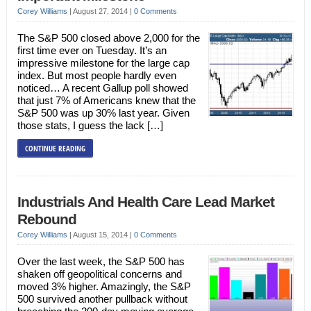
Corey Williams
|
August 27, 2014
|
0 Comments
The S&P 500 closed above 2,000 for the
first time ever on Tuesday. It’s an
impressive milestone for the large cap
index. But most people hardly even
noticed… A recent Gallup poll showed
that just 7% of Americans knew that the
S&P 500 was up 30% last year. Given
those stats, I guess the lack […]
CONTINUE READING
Industrials And Health Care Lead Market
Rebound
Corey Williams
|
August 15, 2014
|
0 Comments
Over the last week, the S&P 500 has
shaken off geopolitical concerns and
moved 3% higher. Amazingly, the S&P
500 survived another pullback without