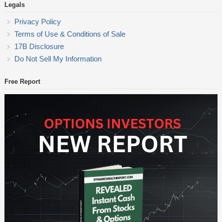
Legals
Privacy Policy
Terms of Use & Conditions of Sale
17B Disclosure
Do Not Sell My Information
Free Report