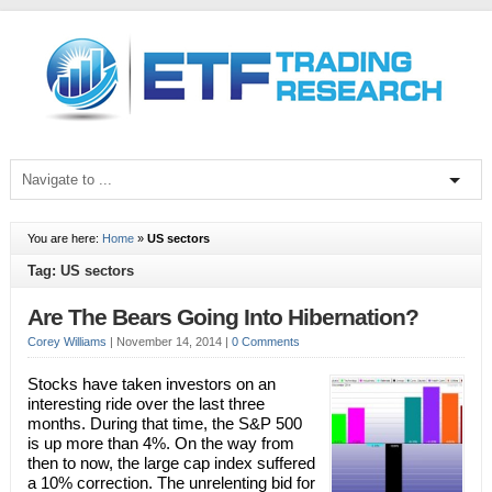
You are here:
Home
»
US sectors
Tag: US sectors
Are The Bears Going Into Hibernation?
Corey Williams
|
November 14, 2014
|
0 Comments
Stocks have taken investors on an
interesting ride over the last three
months. During that time, the S&P 500
is up more than 4%. On the way from
then to now, the large cap index suffered
a 10% correction. The unrelenting bid for