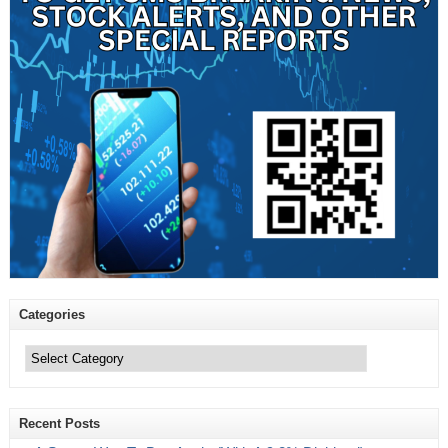
Categories
Categories
Recent Posts