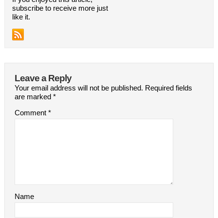
subscribe to receive more just
like it.
Leave a Reply
Your email address will not be published.
Required fields
are marked
*
Comment
*
Name