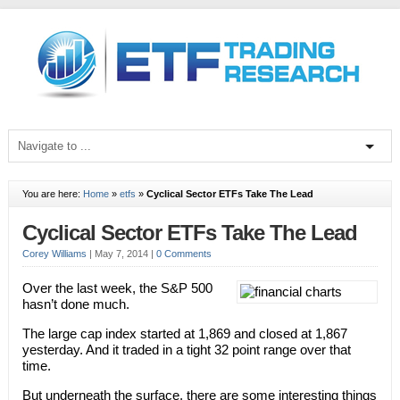
You are here:
Home
»
etfs
»
Cyclical Sector ETFs Take The Lead
Cyclical Sector ETFs Take The Lead
Corey Williams
|
May 7, 2014
|
0 Comments
Over the last week, the S&P 500
hasn’t done much.
The large cap index started at 1,869 and closed at 1,867
yesterday. And it traded in a tight 32 point range over that
time.
But underneath the surface, there are some interesting things