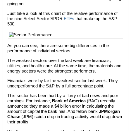
going on.
Just take a look at this chart of the relative performance of
the nine Select Sector SPDR
ETFs
that make up the S&P
500.
As you can see, there are some big differences in the
performance of individual sectors…
The weakest sectors over the last week are financials,
utilities, and health care. At the same time, the materials and
energy sectors were the strongest performers.
Financials were by far the weakest sector last week. They
underperformed the S&P by a full percentage point.
This sector has been hurt by a flurry of bad news and poor
earnings. For instance,
Bank of America
(BAC) recently
announced they made a $4 billion error in calculating the
amount of capital the bank has. And fellow bank
JPMorgan
Chase
(JPM) said a drop in trading activity would drag down
their profits.