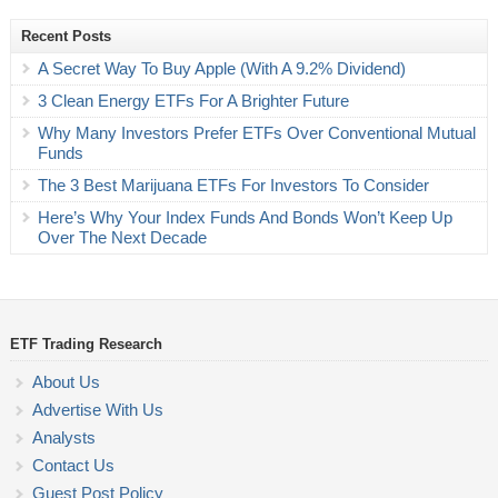
Recent Posts
A Secret Way To Buy Apple (With A 9.2% Dividend)
3 Clean Energy ETFs For A Brighter Future
Why Many Investors Prefer ETFs Over Conventional Mutual
Funds
The 3 Best Marijuana ETFs For Investors To Consider
Here’s Why Your Index Funds And Bonds Won’t Keep Up
Over The Next Decade
ETF Trading Research
About Us
Advertise With Us
Analysts
Contact Us
Guest Post Policy