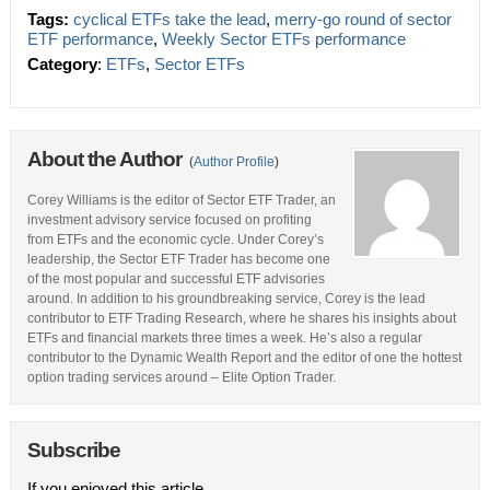
Tags:
cyclical ETFs take the lead
,
merry-go round of sector
ETF performance
,
Weekly Sector ETFs performance
Category
:
ETFs
,
Sector ETFs
About the Author
(
Author Profile
)
Corey Williams is the editor of Sector ETF Trader, an
investment advisory service focused on profiting
from ETFs and the economic cycle. Under Corey’s
leadership, the Sector ETF Trader has become one
of the most popular and successful ETF advisories
around. In addition to his groundbreaking service, Corey is the lead
contributor to ETF Trading Research, where he shares his insights about
ETFs and financial markets three times a week. He’s also a regular
contributor to the Dynamic Wealth Report and the editor of one the hottest
option trading services around – Elite Option Trader.
Subscribe
If you enjoyed this article,