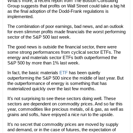
What’s more, a recent report from The Boston Consulting
Group suggests that profits on Wall Street could take a big hit
as the final adoption of the Dodd-Frank regulations is
implemented.
The combination of poor earnings, bad news, and an outlook
for even slimmer profits made financials the worst performing
sector of the S&P 500 last week.
The good news is outside the financial sector, there were
some strong performances from cyclical sector ETFs. The
energy and materials sector ETFs both outperformed the
S&P 500 by more than 1% last week.
In fact, the basic materials
ETF
has been quietly
outperforming the S&P 500 since the middle of last year. But
the outperformance of energy is something that has
materialized quickly over the last few months.
It’s not surprising to see these sectors doing well. These
sectors are dependent on commodity prices. And so far this
year, commodities like precious metals, oil & gas, as well as
grains and softs, have enjoyed a nice run to the upside.
It’s no secret that commodity prices are moved by supply
and demand, or in the case of futures, the expectation of