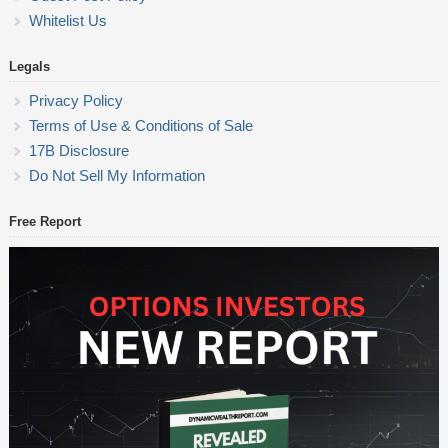
Whitelist Us
Legals
Privacy Policy
Terms of Use & Conditions of Sale
17B Disclosure
Do Not Sell My Information
Free Report