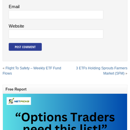
Email
Website
«
Flight To Safety – Weekly ETF Fund
3 ETFs Holding Sprouts Farmers
Flows
Market (SFM)
»
Free Report