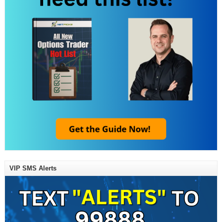
VIP SMS Alerts