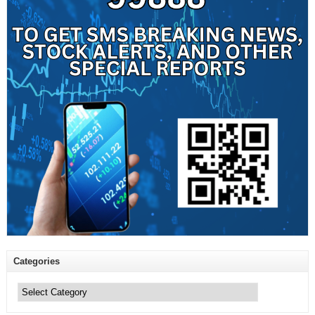
Categories
Categories