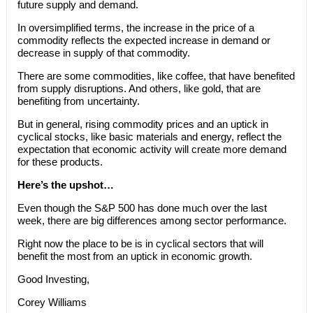
future supply and demand.
In oversimplified terms, the increase in the price of a
commodity reflects the expected increase in demand or
decrease in supply of that commodity.
There are some commodities, like coffee, that have benefited
from supply disruptions. And others, like gold, that are
benefiting from uncertainty.
But in general, rising commodity prices and an uptick in
cyclical stocks, like basic materials and energy, reflect the
expectation that economic activity will create more demand
for these products.
Here’s the upshot…
Even though the S&P 500 has done much over the last
week, there are big differences among sector performance.
Right now the place to be is in cyclical sectors that will
benefit the most from an uptick in economic growth.
Good Investing,
Corey Williams